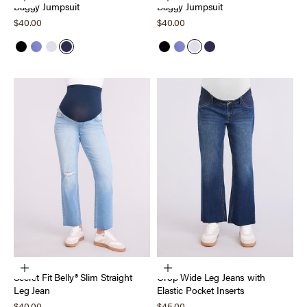
Baggy Jumpsuit
Baggy Jumpsuit
Sale price
Sale price
$40.00
$40.00
Black
Skipper Blue
Micro Chip
Peacoat
Black
Skipper Blue
Micro Chip
Peacoat
Choose options
Choose options
Secret Fit Belly® Slim Straight
Crop Wide Leg Jeans with
Leg Jean
Elastic Pocket Inserts
Sale price
Sale price
$40.00
$45.00