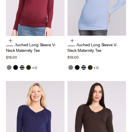
Choose options
Choose options
Side Ruched Long Sleeve V-
Side Ruched Long Sleeve V-
Neck Maternity Tee
Neck Maternity Tee
Sale price
Sale price
$18.00
$18.00
+12
+12
Grey
Black
Black White Stripe
Deep Depths
Grey
Black
Black White Stripe
Deep Depths