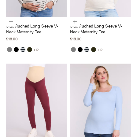
Choose options
Choose options
Side Ruched Long Sleeve V-
Side Ruched Long Sleeve V-
Neck Maternity Tee
Neck Maternity Tee
Sale price
Sale price
$18.00
$18.00
+12
+12
Grey
Black
Black White Stripe
Deep Depths
Grey
Black
Black White Stripe
Deep Depths