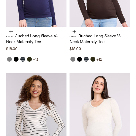
Choose options
Choose options
Side Ruched Long Sleeve V-
Side Ruched Long Sleeve V-
Neck Maternity Tee
Neck Maternity Tee
Sale price
Sale price
$18.00
$18.00
+12
+12
Grey
Black
Black White Stripe
Deep Depths
Grey
Black
Black White Stripe
Deep Depths