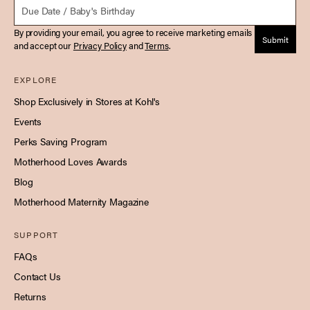
Due Date
By providing your email, you agree to receive marketing emails
Submit
and accept our
Privacy Policy
and
Terms
.
EXPLORE
Shop Exclusively in Stores at Kohl's
Events
Perks Saving Program
Motherhood Loves Awards
Blog
Motherhood Maternity Magazine
SUPPORT
FAQs
Contact Us
Returns