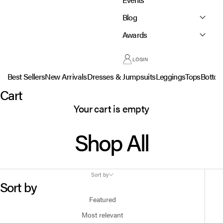
Blog
Awards
LOGIN
Best Sellers
New Arrivals
Dresses & Jumpsuits
Leggings
Tops
Botto
Cart
Your cart is empty
Shop All
Sort by
Sort by
Featured
Most relevant