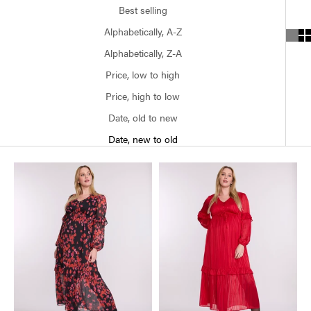
Best selling
Alphabetically, A-Z
Alphabetically, Z-A
Price, low to high
Price, high to low
Date, old to new
Date, new to old