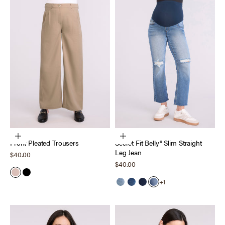
Choose options
Choose options
Front Pleated Trousers
Secret Fit Belly® Slim Straight
Leg Jean
Sale price
$40.00
Sale price
$40.00
Dark Taupe
Black
+1
Light Wash
Medium Wash
Dark Wash
Harrison