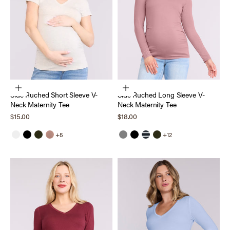
Choose options
Choose options
Side Ruched Short Sleeve V-
Side Ruched Long Sleeve V-
Neck Maternity Tee
Neck Maternity Tee
Sale price
Sale price
$15.00
$18.00
+5
+12
White
Black
Deep Depths
Mocha Mousse
Grey
Black
Black White Stripe
Deep Depths