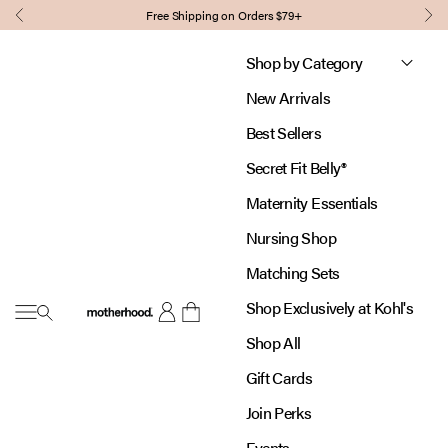
Skip to content
Free Shipping on Orders $79+
Previous
Nex
Shop by Category
New Arrivals
Best Sellers
Secret Fit Belly®
Maternity Essentials
Nursing Shop
Matching Sets
Shop Exclusively at Kohl's
Open navigation menu
Motherhood
Open account page
Open cart
Shop All
Gift Cards
Join Perks
Events