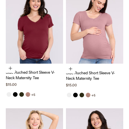
Choose options
Choose options
Side Ruched Short Sleeve V-
Side Ruched Short Sleeve V-
Neck Maternity Tee
Neck Maternity Tee
Sale price
$15.00
Sale price
$15.00
+5
+5
White
Black
Deep Depths
Mocha Mousse
White
Black
Deep Depths
Mocha Mousse