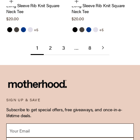
Choose options
Choose options
Long Sleeve Rib Knit Square
Long Sleeve Rib Knit Square
Neck Tee
Neck Tee
Sale price
Sale price
$20.00
$20.00
+5
+5
Black
Thyme
Sodalite Blue
Bright White
Black
Thyme
Sodalite Blue
Bright White
1
2
3
…
8
SIGN UP & SAVE
Subscribe to get special offers, free giveaways, and once-in-a-
lifetime deals.
Email *