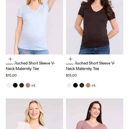
Choose options
Choose options
Side Ruched Short Sleeve V-
Side Ruched Short Sleeve V-
Neck Maternity Tee
Neck Maternity Tee
Sale price
Sale price
$15.00
$15.00
+5
+5
White
Black
Deep Depths
Mocha Mousse
White
Black
Deep Depths
Mocha Mousse