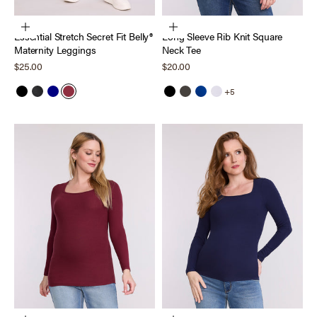
Choose options
Choose options
Essential Stretch Secret Fit Belly®
Long Sleeve Rib Knit Square
Maternity Leggings
Neck Tee
Sale price
Sale price
$25.00
$20.00
+5
Black
Heather Charcoal
Navy
Tawny Port
Black
Thyme
Sodalite Blue
Bright White