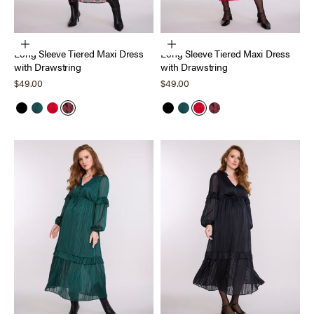
Choose options
Choose options
Long Sleeve Tiered Maxi Dress
Long Sleeve Tiered Maxi Dress
with Drawstring
with Drawstring
Sale price
Sale price
$49.00
$49.00
Black
Forest Biome
Barbados Cherry
Holiday Floral
Black
Forest Biome
Barbados Cherry
Holiday Floral