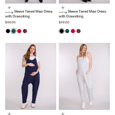
Choose options
Choose options
Long Sleeve Tiered Maxi Dress
Long Sleeve Tiered Maxi Dress
with Drawstring
with Drawstring
Sale price
Sale price
$49.00
$49.00
Black
Forest Biome
Barbados Cherry
Holiday Floral
Black
Forest Biome
Barbados Cherry
Holiday Floral
Choose options
Choose options