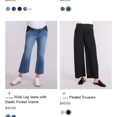
+1
Light Wash
Medium Wash
Dark Wash
Harrison
Echo Wash
Scion Wash
Choose options
Choose options
Crop Wide Leg Jeans with
Front Pleated Trousers
Elastic Pocket Inserts
Sale price
$40.00
Sale price
$45.00
Dark Taupe
Black