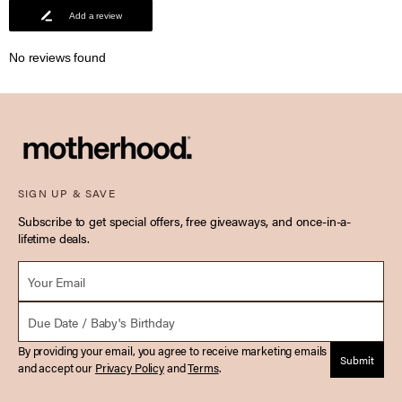
Add a review
No reviews found
SIGN UP & SAVE
Subscribe to get special offers, free giveaways, and once-in-a-
lifetime deals.
Email *
Due Date
By providing your email, you agree to receive marketing emails
Submit
and accept our
Privacy Policy
and
Terms
.