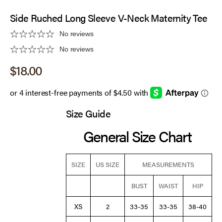
Side Ruched Long Sleeve V-Neck Maternity Tee
No reviews
No reviews
Sale price
$18.00
Size Guide
General Size Chart
SIZE
US SIZE
MEASUREMENTS
BUST
WAIST
HIP
XS
2
33-35
33-35
38-40