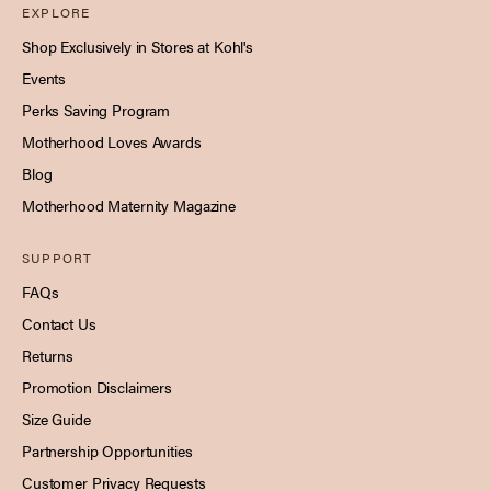
EXPLORE
Shop Exclusively in Stores at Kohl's
Events
Perks Saving Program
Motherhood Loves Awards
Blog
Motherhood Maternity Magazine
SUPPORT
FAQs
Contact Us
Returns
Promotion Disclaimers
Size Guide
Partnership Opportunities
Customer Privacy Requests