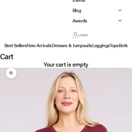
Blog
Awards
LOGIN
Best Sellers
New Arrivals
Dresses & Jumpsuits
Leggings
Tops
Botto
Cart
Your cart is empty
Zoom picture