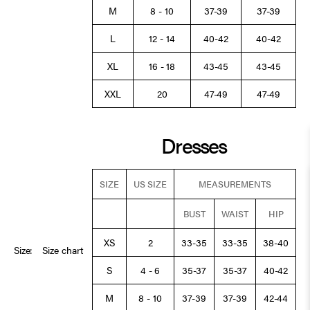
M
8 - 10
37-39
37-39
L
12 - 14
40-42
40-42
XL
16 - 18
43-45
43-45
XXL
20
47-49
47-49
Dresses
SIZE
US SIZE
MEASUREMENTS
BUST
WAIST
HIP
XS
2
33-35
33-35
38-40
Size:
Size chart
S
4 - 6
35-37
35-37
40-42
M
8 - 10
37-39
37-39
42-44