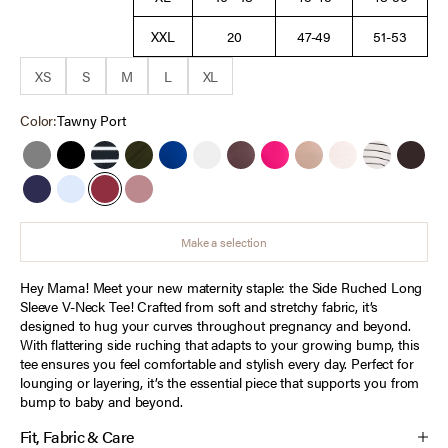
XXL
20
47-49
51-53
XS
S
M
L
XL
Color:
Tawny Port
Grey
Black
Black White Stripe
Deep Depths
Sodalite Blue
White
French Roast
Cabaret
Brush
Heather Oatmeal
Antique Whi
Choco
Peacoat
Cashmere Blue
Tawny Port
Orchid Haze
Make a selection
Hey Mama! Meet your new maternity staple: the Side Ruched Long
Sleeve V-Neck Tee! Crafted from soft and stretchy fabric, it’s
designed to hug your curves throughout pregnancy and beyond.
With flattering side ruching that adapts to your growing bump, this
tee ensures you feel comfortable and stylish every day. Perfect for
lounging or layering, it’s the essential piece that supports you from
bump to baby and beyond.
Fit, Fabric & Care