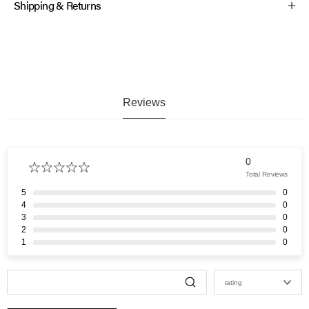
Shipping & Returns
Reviews
0
Total Reviews
5
0
4
0
3
0
2
0
1
0
rating