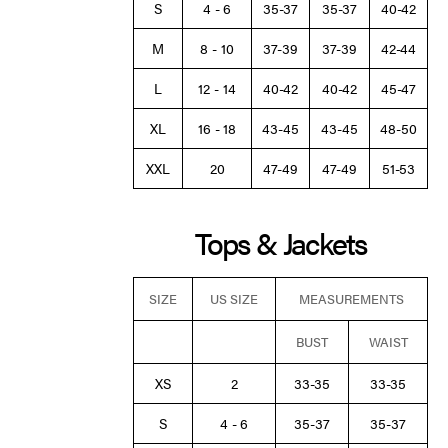
S
4 - 6
35-37
35-37
40-42
M
8 - 10
37-39
37-39
42-44
L
12 - 14
40-42
40-42
45-47
XL
16 - 18
43-45
43-45
48-50
XXL
20
47-49
47-49
51-53
Tops & Jackets
SIZE
US SIZE
MEASUREMENTS
BUST
WAIST
XS
2
33-35
33-35
S
4 - 6
35-37
35-37