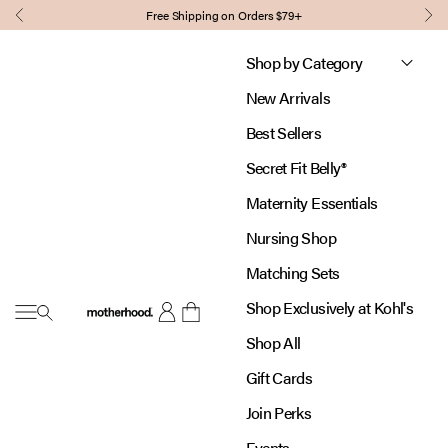
Skip to content
Free Shipping on Orders $79+
Previous
Nex
Shop by Category
New Arrivals
Best Sellers
Secret Fit Belly®
Maternity Essentials
Nursing Shop
Matching Sets
Shop Exclusively at Kohl's
Open navigation menu
Motherhood
Open account page
Open cart
Shop All
Gift Cards
Join Perks
Events