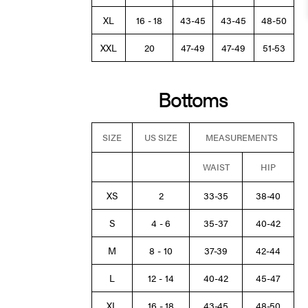
XL
16 - 18
43-45
43-45
48-50
XXL
20
47-49
47-49
51-53
Bottoms
SIZE
US SIZE
MEASUREMENTS
WAIST
HIP
XS
2
33-35
38-40
S
4 - 6
35-37
40-42
M
8 - 10
37-39
42-44
L
12 - 14
40-42
45-47
XL
16 - 18
43-45
48-50