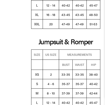
L
12 - 14
40-42
40-42
45-47
XL
16 - 18
43-45
43-45
48-50
XXL
20
47-49
47-49
51-53
Jumpsuit & Romper
SIZE
US SIZE
MEASUREMENTS
BUST
WAIST
HIP
XS
2
33-35
33-35
38-40
S
4 - 6
35-37
35-37
40-42
M
8 - 10
37-39
37-39
42-44
L
12 - 14
40-42
40-42
45-47