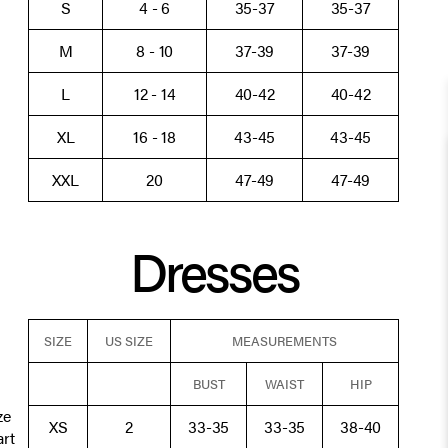
S
4 - 6
35-37
35-37
M
8 - 10
37-39
37-39
L
12 - 14
40-42
40-42
XL
16 - 18
43-45
43-45
XXL
20
47-49
47-49
Dresses
SIZE
US SIZE
MEASUREMENTS
BUST
WAIST
HIP
ze
XS
2
33-35
33-35
38-40
art