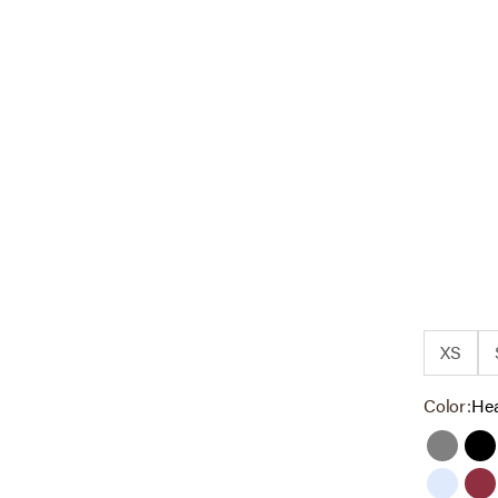
XS
Color:
Hea
Grey
Bl
Cashme
Ta