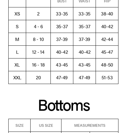
BUST
WAIST
HIP
XS
2
33-35
33-35
38-40
S
4 - 6
35-37
35-37
40-42
M
8 - 10
37-39
37-39
42-44
L
12 - 14
40-42
40-42
45-47
XL
16 - 18
43-45
43-45
48-50
XXL
20
47-49
47-49
51-53
Bottoms
SIZE
US SIZE
MEASUREMENTS