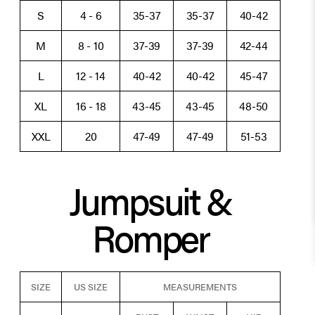
S
4 - 6
35-37
35-37
40-42
M
8 - 10
37-39
37-39
42-44
L
12 - 14
40-42
40-42
45-47
XL
16 - 18
43-45
43-45
48-50
XXL
20
47-49
47-49
51-53
Jumpsuit &
Romper
SIZE
US SIZE
MEASUREMENTS