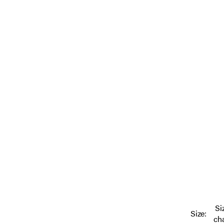
Si
Size:
ch