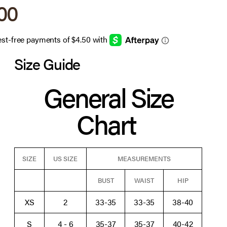
 price
.00
Size Guide
General Size
Chart
SIZE
US SIZE
MEASUREMENTS
BUST
WAIST
HIP
XS
2
33-35
33-35
38-40
S
4 - 6
35-37
35-37
40-42