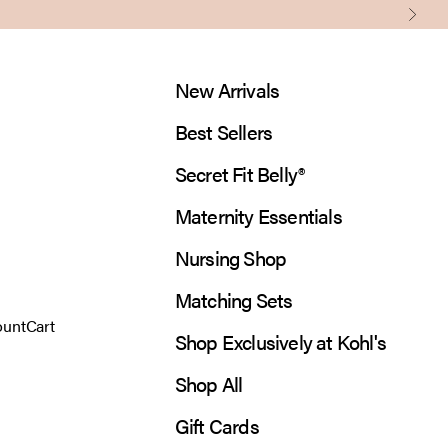
Next
New Arrivals
Best Sellers
Secret Fit Belly®
Maternity Essentials
Nursing Shop
Matching Sets
 account page
Open cart
ount
Cart
Shop Exclusively at Kohl's
Shop All
Gift Cards