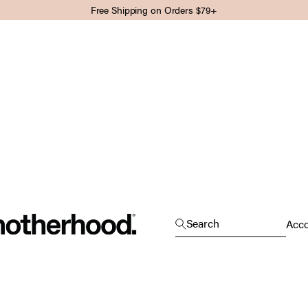
Free Shipping on Orders $79+
Motherhood
Open search
Search
Open
Acc