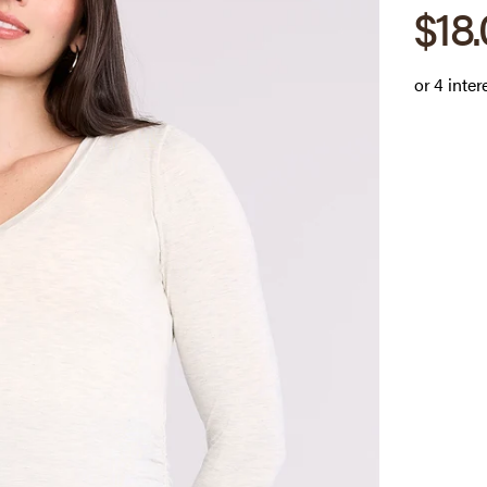
Sale
$18