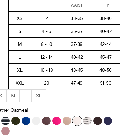
WAIST
HIP
XS
2
33-35
38-40
S
4 - 6
35-37
40-42
M
8 - 10
37-39
42-44
L
12 - 14
40-42
45-47
XL
16 - 18
43-45
48-50
XXL
20
47-49
51-53
S
M
L
XL
ther Oatmeal
ack
Black White Stripe
Deep Depths
Sodalite Blue
White
French Roast
Cabaret
Brush
Heather Oatmeal
Antique White Black St
Chocolate Tort
Peacoat
re Blue
wny Port
Orchid Haze