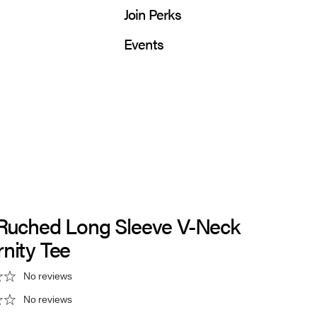
Join Perks
Events
 Ruched Long Sleeve V-Neck
nity Tee
No reviews
No reviews