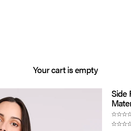
Your cart is empty
Side
Mater