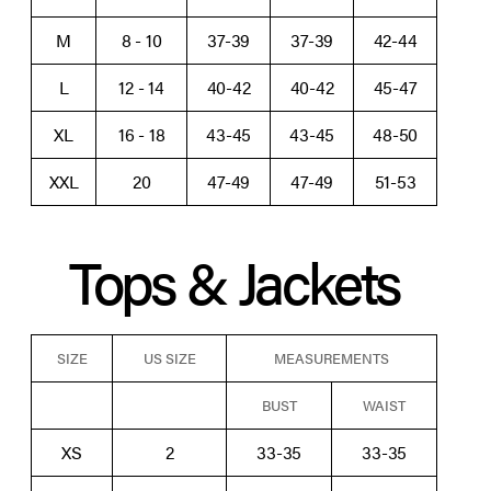
M
8 - 10
37-39
37-39
42-44
L
12 - 14
40-42
40-42
45-47
XL
16 - 18
43-45
43-45
48-50
XXL
20
47-49
47-49
51-53
Tops & Jackets
SIZE
US SIZE
MEASUREMENTS
BUST
WAIST
XS
2
33-35
33-35