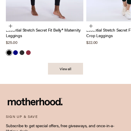
Choose options
Choose options
Essential Stretch Secret Fit Belly® Maternity
Essential Stretch Secret F
Leggings
Crop Leggings
Sale price
Sale price
$25.00
$22.00
Black
Navy
Heather Charcoal
Tawny Port
View all
SIGN UP & SAVE
Subscribe to get special offers, free giveaways, and once-in-a-