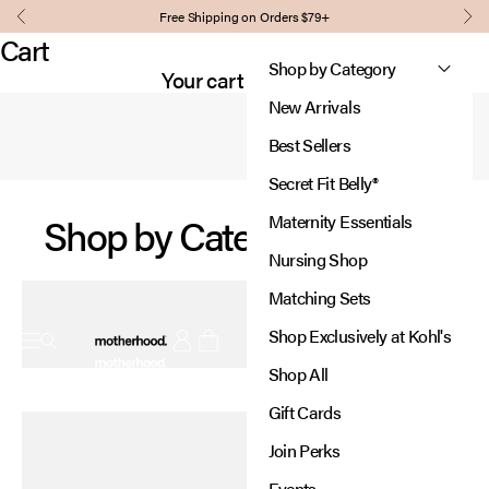
Skip to content
Comfort, support, and style for every stage of pregnancy and
Free Shipping on Orders $79+
Our signature panel grows with you,
Previous
Nex
beyond.
providing support where you need it most.
Cart
Designed to adjust, so you
Shop by Category
Shop Essentials
Your cart is empty
can focus on what matters.
New Arrivals
Learn More
Best Sellers
Secret Fit Belly®
Shop by Category
Maternity Essentials
Nursing Shop
Matching Sets
Motherhood
Shop Exclusively at Kohl's
Open navigation menu
Open account page
Open cart
Shop All
New In:
Gift Cards
Diaper Bags
Join Perks
Thoughtfully designed for every adventure.
Events