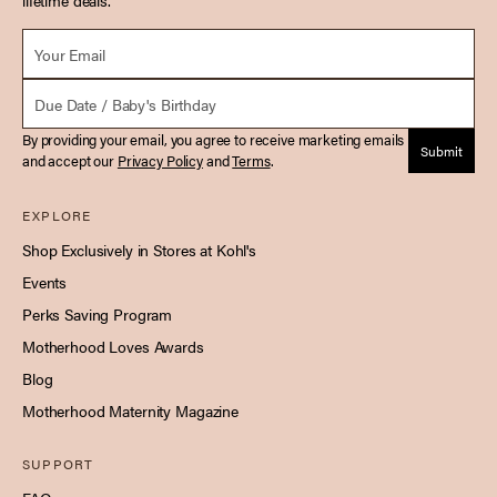
lifetime deals.
Email *
Due Date
By providing your email, you agree to receive marketing emails
Submit
and accept our
Privacy Policy
and
Terms
.
EXPLORE
Shop Exclusively in Stores at Kohl's
Events
Perks Saving Program
Motherhood Loves Awards
Blog
Motherhood Maternity Magazine
SUPPORT