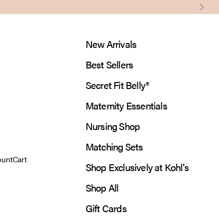
Next
New Arrivals
Best Sellers
Secret Fit Belly®
Maternity Essentials
Nursing Shop
Matching Sets
 account page
Open cart
ount
Cart
Shop Exclusively at Kohl's
Shop All
Gift Cards