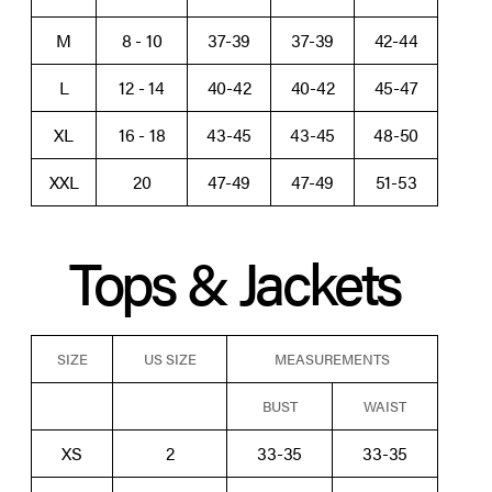
M
8 - 10
37-39
37-39
42-44
L
12 - 14
40-42
40-42
45-47
XL
16 - 18
43-45
43-45
48-50
XXL
20
47-49
47-49
51-53
Tops & Jackets
SIZE
US SIZE
MEASUREMENTS
BUST
WAIST
XS
2
33-35
33-35