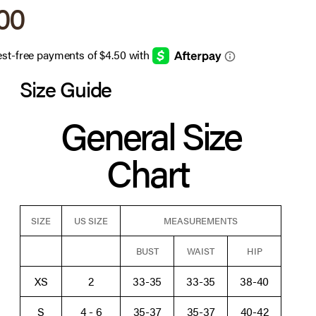
 price
.00
Size Guide
General Size
Chart
SIZE
US SIZE
MEASUREMENTS
BUST
WAIST
HIP
XS
2
33-35
33-35
38-40
S
4 - 6
35-37
35-37
40-42