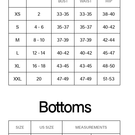
BUST
WAIST
HIP
XS
2
33-35
33-35
38-40
S
4 - 6
35-37
35-37
40-42
M
8 - 10
37-39
37-39
42-44
L
12 - 14
40-42
40-42
45-47
XL
16 - 18
43-45
43-45
48-50
XXL
20
47-49
47-49
51-53
Bottoms
SIZE
US SIZE
MEASUREMENTS