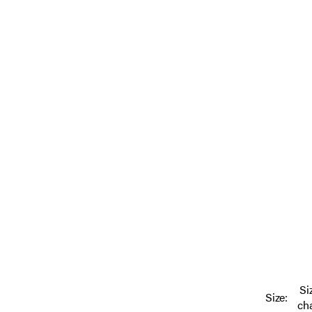
Si
Size:
ch