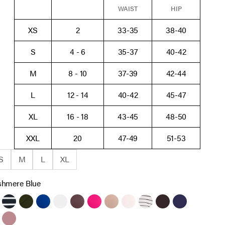
WAIST
HIP
XS
2
33-35
38-40
S
4 - 6
35-37
40-42
M
8 - 10
37-39
42-44
L
12 - 14
40-42
45-47
XL
16 - 18
43-45
48-50
XXL
20
47-49
51-53
S
M
L
XL
shmere Blue
ack
Black White Stripe
Deep Depths
Sodalite Blue
White
French Roast
Cabaret
Brush
Heather Oatmeal
Antique White Black St
Chocolate Tort
Peacoat
re Blue
wny Port
Orchid Haze