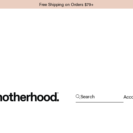
Free Shipping on Orders $79+
Motherhood
Open search
Search
Open
Acc