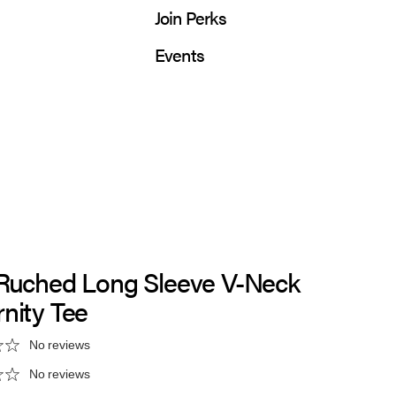
Join Perks
Events
 Ruched Long Sleeve V-Neck
nity Tee
No reviews
No reviews