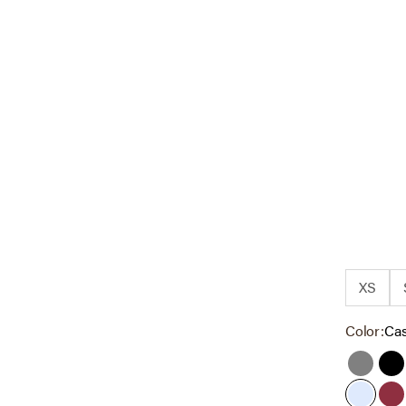
XS
Color:
Ca
Grey
Bl
Cashme
Ta