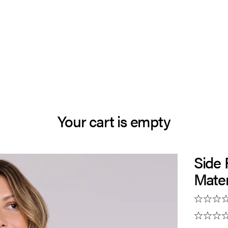
Your cart is empty
Side
Mater