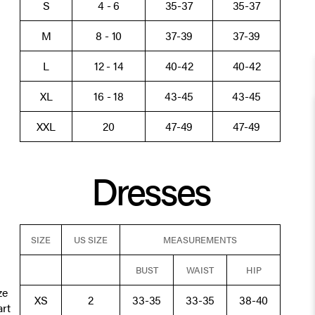
S
4 - 6
35-37
35-37
M
8 - 10
37-39
37-39
L
12 - 14
40-42
40-42
XL
16 - 18
43-45
43-45
XXL
20
47-49
47-49
Dresses
SIZE
US SIZE
MEASUREMENTS
BUST
WAIST
HIP
ze
XS
2
33-35
33-35
38-40
art