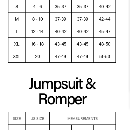
S
4 - 6
35-37
35-37
40-42
M
8 - 10
37-39
37-39
42-44
L
12 - 14
40-42
40-42
45-47
XL
16 - 18
43-45
43-45
48-50
XXL
20
47-49
47-49
51-53
Jumpsuit &
Romper
SIZE
US SIZE
MEASUREMENTS