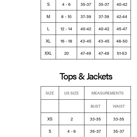
S
4 - 6
35-37
35-37
40-42
M
8 - 10
37-39
37-39
42-44
L
12 - 14
40-42
40-42
45-47
XL
16 - 18
43-45
43-45
48-50
XXL
20
47-49
47-49
51-53
Tops & Jackets
SIZE
US SIZE
MEASUREMENTS
BUST
WAIST
XS
2
33-35
33-35
S
4 - 6
35-37
35-37