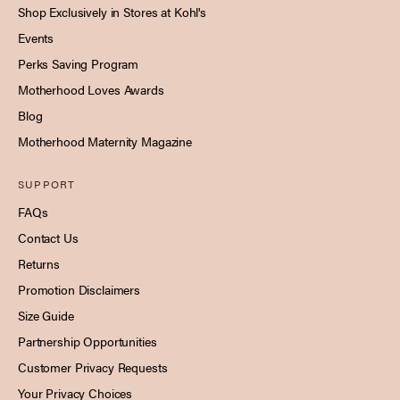
Shop Exclusively in Stores at Kohl's
Events
Perks Saving Program
Motherhood Loves Awards
Blog
Motherhood Maternity Magazine
SUPPORT
FAQs
Contact Us
Returns
Promotion Disclaimers
Size Guide
Partnership Opportunities
Customer Privacy Requests
Your Privacy Choices