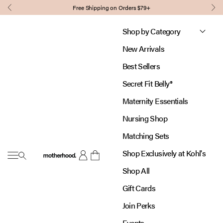
Skip to content
Free Shipping on Orders $79+
Previous
Nex
Shop by Category
New Arrivals
Best Sellers
Secret Fit Belly®
Maternity Essentials
Nursing Shop
Matching Sets
Shop Exclusively at Kohl's
Open navigation menu
Motherhood
Open account page
Open cart
Shop All
Gift Cards
Join Perks
Events