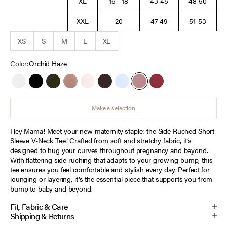
XL
16 - 18
43-45
48-50
XXL
20
47-49
51-53
XS
S
M
L
XL
Color:
Orchid Haze
White
Black
Deep Depths
Mocha Mousse
Heather Oatmeal
Chocolate Tort
Cashmere Blue
Orchid Haze
Tawny Port
Make a selection
Hey Mama! Meet your new maternity staple: the Side Ruched Short
Sleeve V-Neck Tee! Crafted from soft and stretchy fabric, it’s
designed to hug your curves throughout pregnancy and beyond.
With flattering side ruching that adapts to your growing bump, this
tee ensures you feel comfortable and stylish every day. Perfect for
lounging or layering, it’s the essential piece that supports you from
bump to baby and beyond.
Fit, Fabric & Care
Shipping & Returns