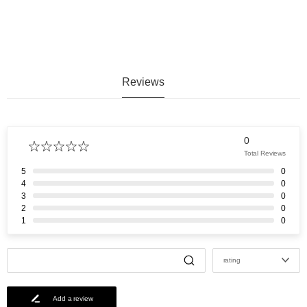
Reviews
0
Total Reviews
5
0
4
0
3
0
2
0
1
0
rating
Add a review