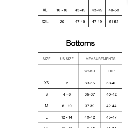
XL
16 - 18
43-45
43-45
48-50
XXL
20
47-49
47-49
51-53
Bottoms
SIZE
US SIZE
MEASUREMENTS
WAIST
HIP
XS
2
33-35
38-40
S
4 - 6
35-37
40-42
M
8 - 10
37-39
42-44
L
12 - 14
40-42
45-47