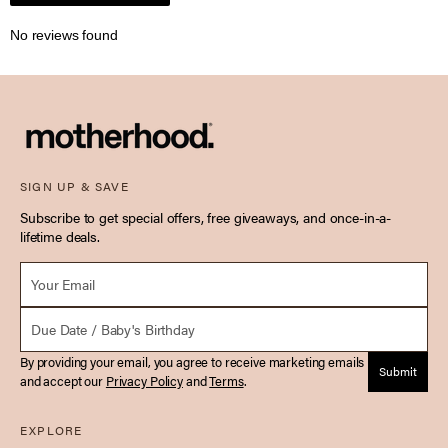
No reviews found
SIGN UP & SAVE
Subscribe to get special offers, free giveaways, and once-in-a-
lifetime deals.
Email *
Due Date
By providing your email, you agree to receive marketing emails
Submit
and accept our
Privacy Policy
and
Terms
.
EXPLORE