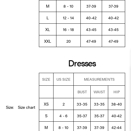
M
8 - 10
37-39
37-39
L
12 - 14
40-42
40-42
XL
16 - 18
43-45
43-45
XXL
20
47-49
47-49
Dresses
SIZE
US SIZE
MEASUREMENTS
BUST
WAIST
HIP
XS
2
33-35
33-35
38-40
Size:
Size chart
S
4 - 6
35-37
35-37
40-42
M
8 - 10
37-39
37-39
42-44