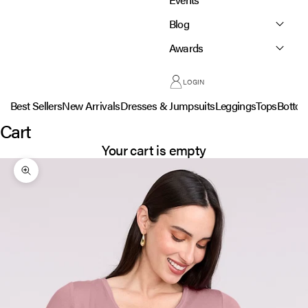
Blog
Awards
LOGIN
Best Sellers
New Arrivals
Dresses & Jumpsuits
Leggings
Tops
Botto
Cart
Your cart is empty
Zoom picture