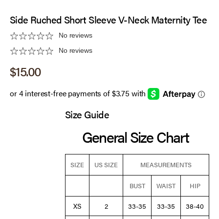
Side Ruched Short Sleeve V-Neck Maternity Tee
No reviews
No reviews
Sale price
$15.00
Size Guide
General Size Chart
SIZE
US SIZE
MEASUREMENTS
BUST
WAIST
HIP
XS
2
33-35
33-35
38-40