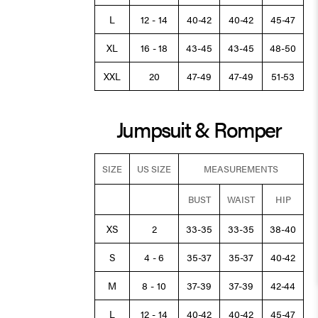
L
12 - 14
40-42
40-42
45-47
XL
16 - 18
43-45
43-45
48-50
XXL
20
47-49
47-49
51-53
Jumpsuit & Romper
SIZE
US SIZE
MEASUREMENTS
BUST
WAIST
HIP
XS
2
33-35
33-35
38-40
S
4 - 6
35-37
35-37
40-42
M
8 - 10
37-39
37-39
42-44
L
12 - 14
40-42
40-42
45-47