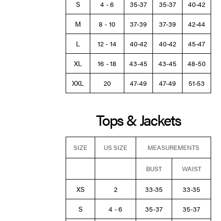
S
4 - 6
35-37
35-37
40-42
M
8 - 10
37-39
37-39
42-44
L
12 - 14
40-42
40-42
45-47
XL
16 - 18
43-45
43-45
48-50
XXL
20
47-49
47-49
51-53
Tops & Jackets
SIZE
US SIZE
MEASUREMENTS
BUST
WAIST
XS
2
33-35
33-35
S
4 - 6
35-37
35-37