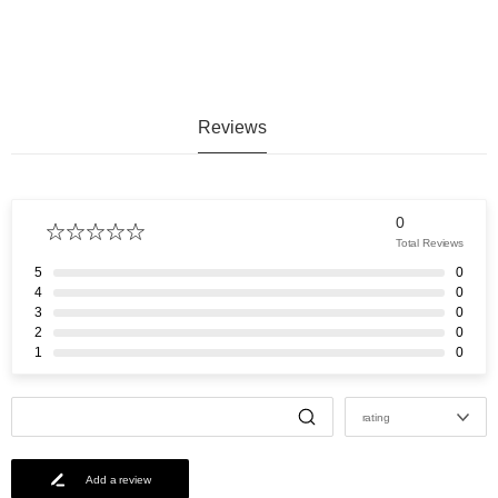
Reviews
0
Total Reviews
5
0
4
0
3
0
2
0
1
0
rating
Add a review