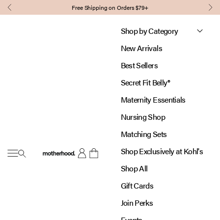
Skip to content
Free Shipping on Orders $79+
Previous
Nex
Shop by Category
New Arrivals
Best Sellers
Secret Fit Belly®
Maternity Essentials
Nursing Shop
Matching Sets
Shop Exclusively at Kohl's
Open navigation menu
Motherhood
Open account page
Open cart
Shop All
Gift Cards
Join Perks
Events