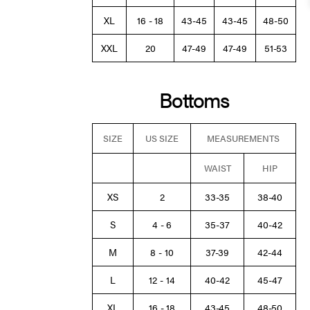
XL
16 - 18
43-45
43-45
48-50
XXL
20
47-49
47-49
51-53
Bottoms
SIZE
US SIZE
MEASUREMENTS
WAIST
HIP
XS
2
33-35
38-40
S
4 - 6
35-37
40-42
M
8 - 10
37-39
42-44
L
12 - 14
40-42
45-47
XL
16 - 18
43-45
48-50