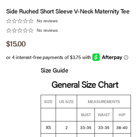
Side Ruched Short Sleeve V-Neck Maternity Tee
No reviews
No reviews
Sale price
$15.00
Size Guide
General Size Chart
SIZE
US SIZE
MEASUREMENTS
BUST
WAIST
HIP
XS
2
33-35
33-35
38-40