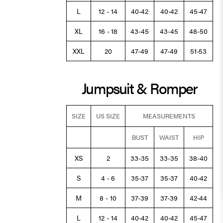
L
12 - 14
40-42
40-42
45-47
XL
16 - 18
43-45
43-45
48-50
XXL
20
47-49
47-49
51-53
Jumpsuit & Romper
SIZE
US SIZE
MEASUREMENTS
BUST
WAIST
HIP
XS
2
33-35
33-35
38-40
S
4 - 6
35-37
35-37
40-42
M
8 - 10
37-39
37-39
42-44
L
12 - 14
40-42
40-42
45-47