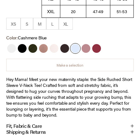
XXL
20
47-49
51-53
XS
S
M
L
XL
Color:
Cashmere Blue
White
Black
Deep Depths
Mocha Mousse
Heather Oatmeal
Chocolate Tort
Cashmere Blue
Orchid Haze
Tawny Port
Make a selection
Hey Mama! Meet your new maternity staple: the Side Ruched Short
Sleeve V-Neck Tee! Crafted from soft and stretchy fabric, it’s
designed to hug your curves throughout pregnancy and beyond.
With flattering side ruching that adapts to your growing bump, this
tee ensures you feel comfortable and stylish every day. Perfect for
lounging or layering, it’s the essential piece that supports you from
bump to baby and beyond.
Fit, Fabric & Care
Shipping & Returns