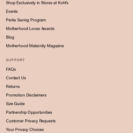
Shop Exclusively in Stores at Kohl's
Events
Perks Saving Program
Motherhood Loves Awards
Blog
Motherhood Maternity Magazine
SUPPORT
FAQs
Contact Us
Returns
Promotion Disclaimers
Size Guide
Partnership Opportunities
Customer Privacy Requests
Your Privacy Choices