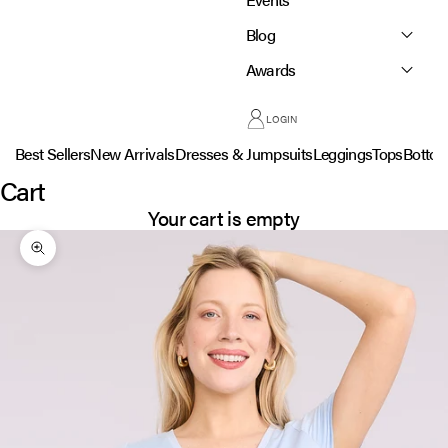
Blog
Awards
LOGIN
Best Sellers
New Arrivals
Dresses & Jumpsuits
Leggings
Tops
Botto
Cart
Your cart is empty
Zoom picture