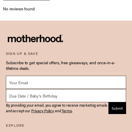
No reviews found
SIGN UP & SAVE
Subscribe to get special offers, free giveaways, and once-in-a-
lifetime deals.
Email *
Due Date
By providing your email, you agree to receive marketing emails
Submit
and accept our
Privacy Policy
and
Terms
.
EXPLORE