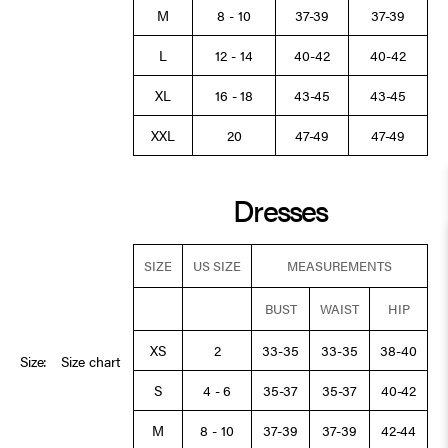
M
8 - 10
37-39
37-39
L
12 - 14
40-42
40-42
XL
16 - 18
43-45
43-45
XXL
20
47-49
47-49
Dresses
SIZE
US SIZE
MEASUREMENTS
BUST
WAIST
HIP
XS
2
33-35
33-35
38-40
Size:
Size chart
S
4 - 6
35-37
35-37
40-42
M
8 - 10
37-39
37-39
42-44