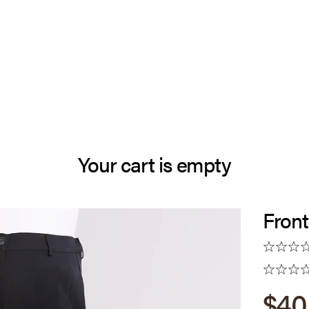
Your cart is empty
Front
Sale
$40