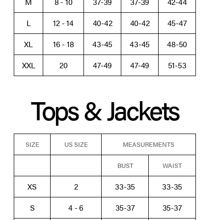
M
8 - 10
37-39
37-39
42-44
L
12 - 14
40-42
40-42
45-47
XL
16 - 18
43-45
43-45
48-50
XXL
20
47-49
47-49
51-53
Tops & Jackets
SIZE
US SIZE
MEASUREMENTS
BUST
WAIST
XS
2
33-35
33-35
S
4 - 6
35-37
35-37