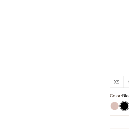
XS
Color:
Bla
Dark T
Bl