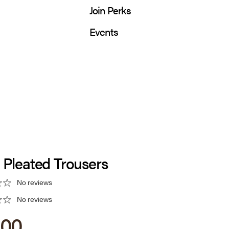
Join Perks
Events
 Pleated Trousers
No reviews
No reviews
 price
.00