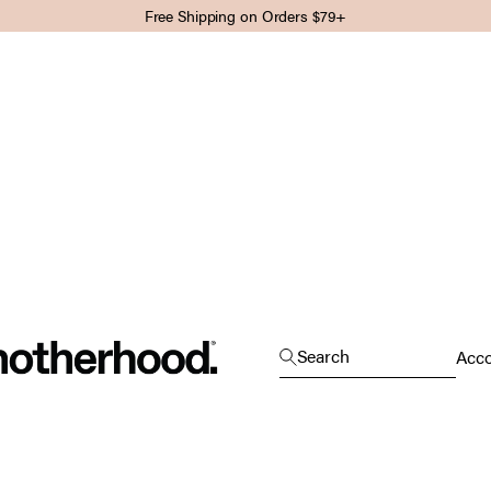
Free Shipping on Orders $79+
Motherhood
Open search
Search
Open
Acc