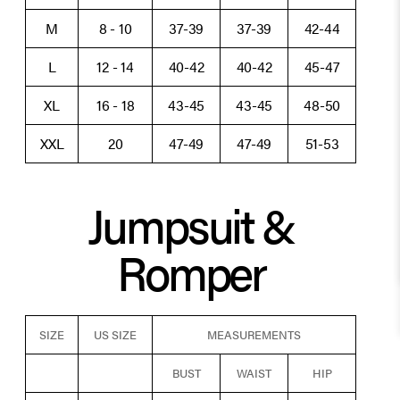
M
8 - 10
37-39
37-39
42-44
L
12 - 14
40-42
40-42
45-47
XL
16 - 18
43-45
43-45
48-50
XXL
20
47-49
47-49
51-53
Jumpsuit &
Romper
SIZE
US SIZE
MEASUREMENTS
BUST
WAIST
HIP