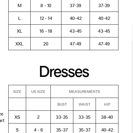
M
8 - 10
37-39
37-39
L
12 - 14
40-42
40-42
XL
16 - 18
43-45
43-45
XXL
20
47-49
47-49
Dresses
SIZE
US SIZE
MEASUREMENTS
BUST
WAIST
HIP
ze
XS
2
33-35
33-35
38-40
art
S
4 - 6
35-37
35-37
40-42