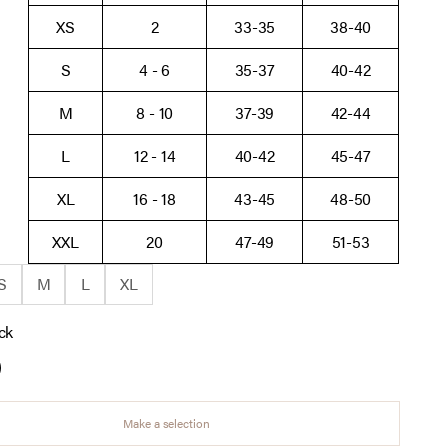
XS
2
33-35
38-40
S
4 - 6
35-37
40-42
M
8 - 10
37-39
42-44
L
12 - 14
40-42
45-47
XL
16 - 18
43-45
48-50
XXL
20
47-49
51-53
S
M
L
XL
ck
aupe
ack
Make a selection