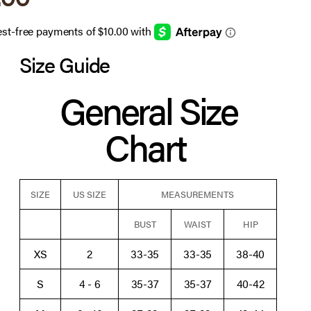
Size Guide
General Size
Chart
SIZE
US SIZE
MEASUREMENTS
BUST
WAIST
HIP
XS
2
33-35
33-35
38-40
S
4 - 6
35-37
35-37
40-42