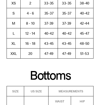
XS
2
33-35
33-35
38-40
S
4 - 6
35-37
35-37
40-42
M
8 - 10
37-39
37-39
42-44
L
12 - 14
40-42
40-42
45-47
XL
16 - 18
43-45
43-45
48-50
XXL
20
47-49
47-49
51-53
Bottoms
SIZE
US SIZE
MEASUREMENTS
WAIST
HIP