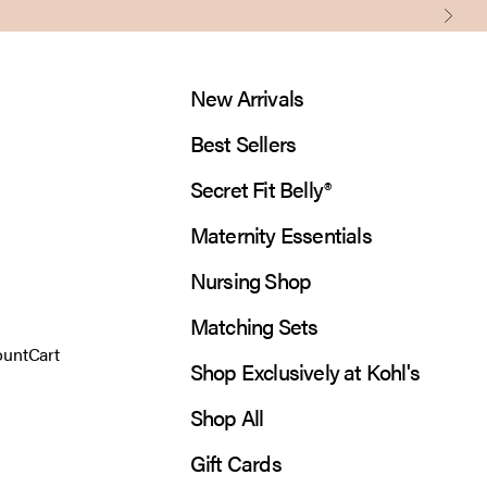
Next
New Arrivals
Best Sellers
Secret Fit Belly®
Maternity Essentials
Nursing Shop
Matching Sets
 account page
Open cart
ount
Cart
Shop Exclusively at Kohl's
Shop All
Gift Cards