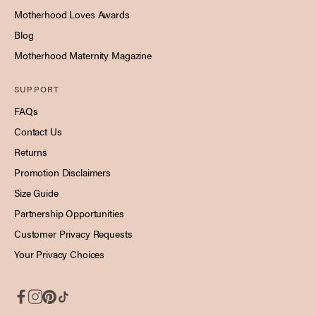
Motherhood Loves Awards
Blog
Motherhood Maternity Magazine
SUPPORT
FAQs
Contact Us
Returns
Promotion Disclaimers
Size Guide
Partnership Opportunities
Customer Privacy Requests
Your Privacy Choices