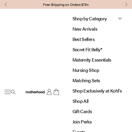
Skip to content
Free Shipping on Orders $79+
Previous
Nex
Shop by Category
New Arrivals
Best Sellers
Secret Fit Belly®
Maternity Essentials
Nursing Shop
Matching Sets
Shop Exclusively at Kohl's
Open navigation menu
Motherhood
Open account page
Open cart
Shop All
Gift Cards
Join Perks
Events