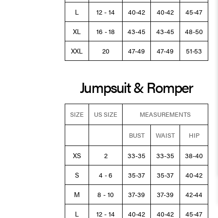
L
12 - 14
40-42
40-42
45-47
XL
16 - 18
43-45
43-45
48-50
XXL
20
47-49
47-49
51-53
Jumpsuit & Romper
SIZE
US SIZE
MEASUREMENTS
BUST
WAIST
HIP
XS
2
33-35
33-35
38-40
S
4 - 6
35-37
35-37
40-42
M
8 - 10
37-39
37-39
42-44
L
12 - 14
40-42
40-42
45-47