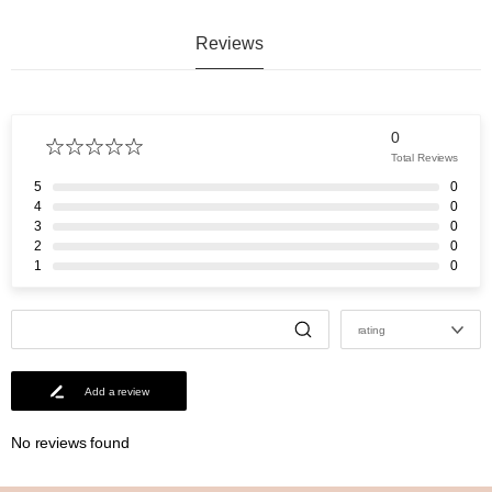
Reviews
0
Total Reviews
5
0
4
0
3
0
2
0
1
0
rating
Add a review
No reviews found