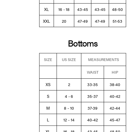
XL
16 - 18
43-45
43-45
48-50
XXL
20
47-49
47-49
51-53
Bottoms
SIZE
US SIZE
MEASUREMENTS
WAIST
HIP
XS
2
33-35
38-40
S
4 - 6
35-37
40-42
M
8 - 10
37-39
42-44
L
12 - 14
40-42
45-47
XL
16 - 18
43-45
48-50