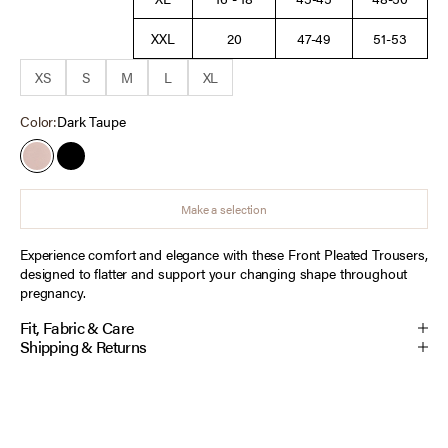
XXL
20
47-49
51-53
XS
S
M
L
XL
Color:
Dark Taupe
Dark Taupe
Black
Make a selection
Experience comfort and elegance with these Front Pleated Trousers,
designed to flatter and support your changing shape throughout
pregnancy.
Fit, Fabric & Care
Shipping & Returns