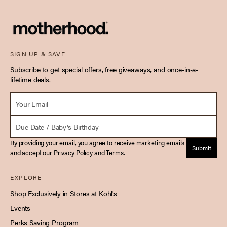
SIGN UP & SAVE
Subscribe to get special offers, free giveaways, and once-in-a-
lifetime deals.
Email *
Due Date
By providing your email, you agree to receive marketing emails
Submit
and accept our
Privacy Policy
and
Terms
.
EXPLORE
Shop Exclusively in Stores at Kohl's
Events
Perks Saving Program