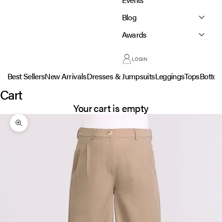
Blog
Awards
LOGIN
Best Sellers
New Arrivals
Dresses & Jumpsuits
Leggings
Tops
Botto
Cart
Your cart is empty
Zoom picture