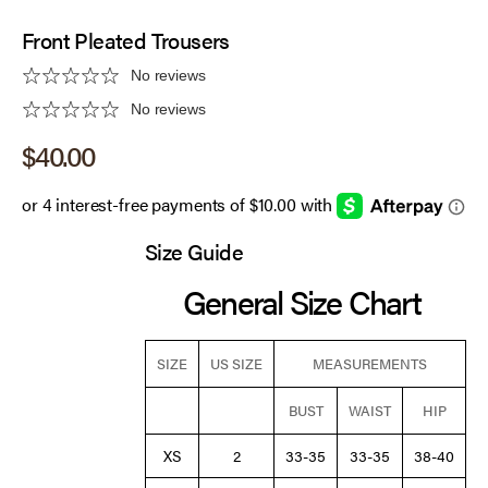
Front Pleated Trousers
No reviews
No reviews
Sale price
$40.00
Size Guide
General Size Chart
SIZE
US SIZE
MEASUREMENTS
BUST
WAIST
HIP
XS
2
33-35
33-35
38-40