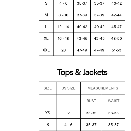
S
4 - 6
35-37
35-37
40-42
M
8 - 10
37-39
37-39
42-44
L
12 - 14
40-42
40-42
45-47
XL
16 - 18
43-45
43-45
48-50
XXL
20
47-49
47-49
51-53
Tops & Jackets
SIZE
US SIZE
MEASUREMENTS
BUST
WAIST
XS
2
33-35
33-35
S
4 - 6
35-37
35-37