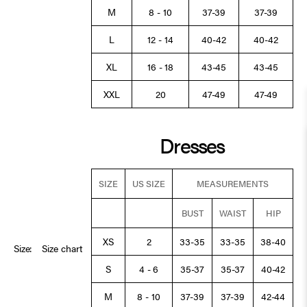
M
8 - 10
37-39
37-39
L
12 - 14
40-42
40-42
XL
16 - 18
43-45
43-45
XXL
20
47-49
47-49
Dresses
SIZE
US SIZE
MEASUREMENTS
BUST
WAIST
HIP
XS
2
33-35
33-35
38-40
Size:
Size chart
S
4 - 6
35-37
35-37
40-42
M
8 - 10
37-39
37-39
42-44