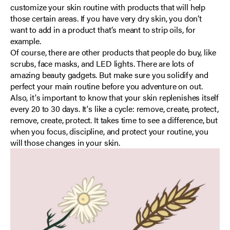
customize your skin routine with products that will help
those certain areas. If you have very dry skin, you don’t
want to add in a product that’s meant to strip oils, for
example.
Of course, there are other products that people do buy, like
scrubs, face masks, and LED lights. There are lots of
amazing beauty gadgets. But make sure you solidify and
perfect your main routine before you adventure on out.
Also, it's important to know that your skin replenishes itself
every 20 to 30 days. It's like a cycle: remove, create, protect,
remove, create, protect. It takes time to see a difference, but
when you focus, discipline, and protect your routine, you
will those changes in your skin.