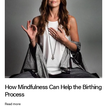
How Mindfulness Can Help the Birthing
Process
Read more