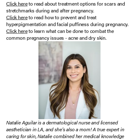
Click here
to read about treatment options for scars and
stretchmarks during and after pregnancy.
Click here
to read how to prevent and treat
hyperpigmentation and facial puffiness during pregnancy.
Click here
to learn what can be done to combat the
common pregnancy issues - acne and dry skin.
Natalie Aguilar is a dermatological nurse and licensed
aesthetician in LA, and she’s also a mom! A true expert in
caring for skin, Natalie combined her medical knowledge