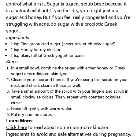
control what's in it. Sugar is a great scrub base because it
is a natural exfoliant. If you feel dry, you might just use
sugar and honey. But if you feel really congested and you're
struggling with acne, do sugar with a probiotic Greek
yogurt.
Ingredients
2 tsp Fine granulated sugar (never raw or chunky sugar!)
2 tsp Honey for dry skin, or
2 tsp plain, full fat Greek yogurt for acne
Steps
In a small bowl, combine the sugar with either honey or Greek
yogurt depending on skin type.
Cleanse your face and hands. If you’re using this scrub on your
neck and chest, cleanse those as well.
Take a small amount of the scrub with your fingers and scrub in
small, clockwise circles. Then, repeat with counterclockwise
circles.
Rinse off gently with warm water.
Pat dry and moisturize.
Learn More:
Click here
to read about
some common skincare
ingredients to avoid and safe alternatives during pregnancy.