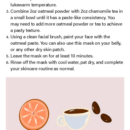
lukewarm temperature.
Combine 2oz oatmeal powder with 2oz chamomile tea in
a small bowl until it has a paste-like consistency. You
may need to add more oatmeal powder or tea to achieve
a pasty texture.
Using a clean facial brush, paint your face with the
oatmeal paste. You can also use this mask on your belly,
or any other dry skin patch.
Leave the mask on for at least 10 minutes.
Rinse off the mask with cool water, pat dry, and complete
your skincare routine as normal.