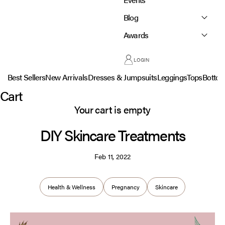
Blog
Awards
LOGIN
Best Sellers
New Arrivals
Dresses & Jumpsuits
Leggings
Tops
Botto
Cart
Your cart is empty
DIY Skincare Treatments
Feb 11, 2022
Health & Wellness
Pregnancy
Skincare