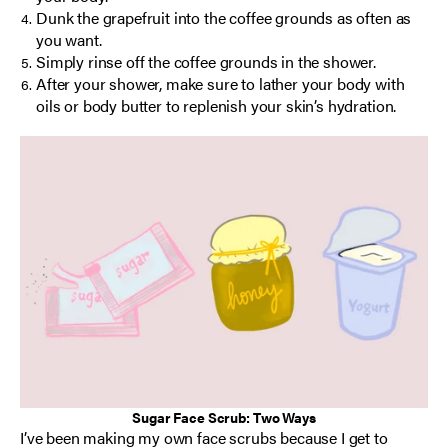
Dunk the grapefruit into the coffee grounds as often as
you want.
Simply rinse off the coffee grounds in the shower.
After your shower, make sure to lather your body with
oils or body butter to replenish your skin’s hydration.
Sugar Face Scrub: Two Ways
I’ve been making my own face scrubs because I get to