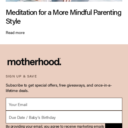
Meditation for a More Mindful Parenting
Style
Read more
SIGN UP & SAVE
Subscribe to get special offers, free giveaways, and once-in-a-
lifetime deals.
Email *
Due Date
By providing your email, you agree to receive marketing emails