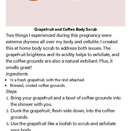
Grapefruit and Coffee Body Scrub
Two things I experienced during this pregnancy were
extreme dryness all over my body and cellulite. I created
this at home body scrub to address both issues. The
grapefruit brightens and its acidity helps to exfoliate, and
the coffee grounds are also a natural exfoliant. Plus, it
smells great!
Ingredients
½ a fresh grapefruit, with the rind attached
Brewed, cooled coffee grounds
Steps
Bring your grapefruit and a bowl of coffee grounds into
the shower with you.
Dunk the grapefruit, flesh-side down, into the coffee
grounds.
Use the grapefruit like a loofah to scrub and exfoliate
your body.