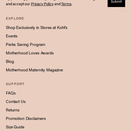
Submit
and accept our
Privacy Policy
and
Terms
.
EXPLORE
Shop Exclusively in Stores at Kohl's
Events
Perks Saving Program
Motherhood Loves Awards
Blog
Motherhood Maternity Magazine
SUPPORT
FAQs
Contact Us
Returns
Promotion Disclaimers
Size Guide