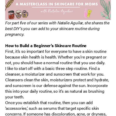
For part five of our series with Natalie Aguilar, she shares the
best DIY’s you can add to your skincare routine during
pregnancy.
How to Build a Beginner’s Skincare Routine
First, it’s so important for everyone to have a skin routine
because skin health is health. Whether you're pregnant or
not, you should have a normal routine that you use daily.
I like to start off with a basic three step routine. Find a
cleanser, a moisturizer and sunscreen that work for you.
Cleansers clean the skin, moisturizers protect and hydrate,
and sunscreen is our defense against the sun. Incorporate
this into your daily routine, so it’s as natural as brushing
your teeth.
Once you establish that routine, then you can add
‘accessories,’ such as serums that target specific skin
concerns. If someone has discoloration, acne, or dryness,