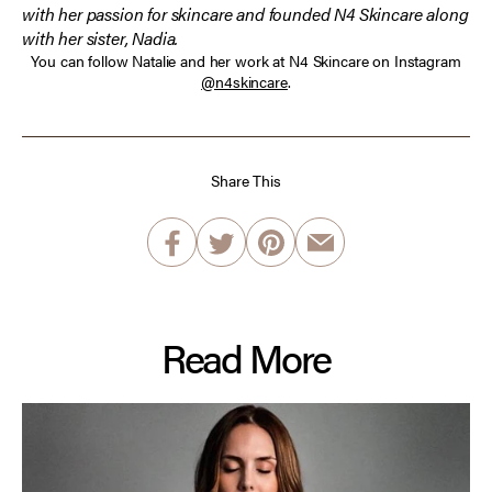
with her passion for skincare and founded N4 Skincare along
with her sister, Nadia.
You can follow Natalie and her work at N4 Skincare on Instagram
@n4skincare
.
Share This
Read More