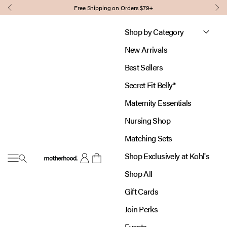
Skip to content
Free Shipping on Orders $79+
Previous
Nex
Shop by Category
New Arrivals
Best Sellers
Secret Fit Belly®
Maternity Essentials
Nursing Shop
Matching Sets
Shop Exclusively at Kohl's
Open navigation menu
Motherhood
Open account page
Open cart
Shop All
Gift Cards
Join Perks
Events