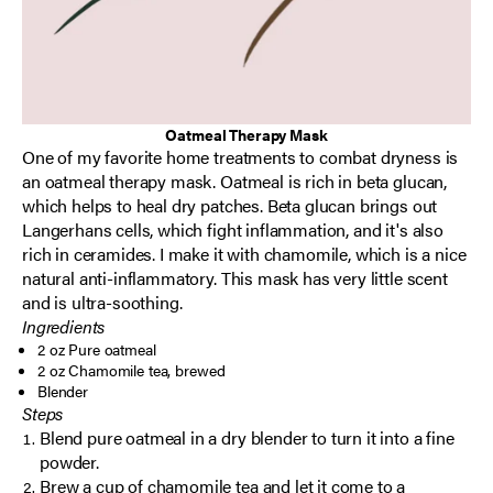
Oatmeal Therapy Mask
One of my favorite home treatments to combat dryness is
an oatmeal therapy mask. Oatmeal is rich in beta glucan,
which helps to heal dry patches. Beta glucan brings out
Langerhans cells, which fight inflammation, and it's also
rich in ceramides. I make it with chamomile, which is a nice
natural anti-inflammatory. This mask has very little scent
and is ultra-soothing.
Ingredients
2 oz Pure oatmeal
2 oz Chamomile tea, brewed
Blender
Steps
Blend pure oatmeal in a dry blender to turn it into a fine
powder.
Brew a cup of chamomile tea and let it come to a