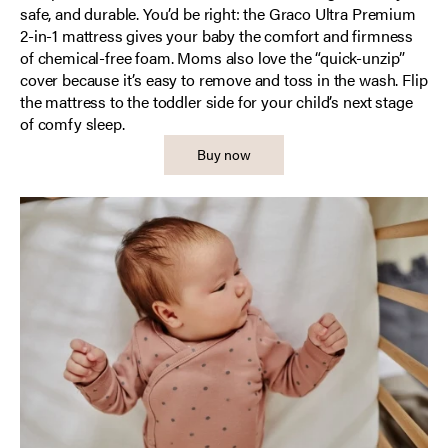
safe, and durable. You’d be right: the Graco Ultra Premium
2-in-1 mattress gives your baby the comfort and firmness
of chemical-free foam. Moms also love the “quick-unzip”
cover because it’s easy to remove and toss in the wash. Flip
the mattress to the toddler side for your child’s next stage
of comfy sleep.
Buy now