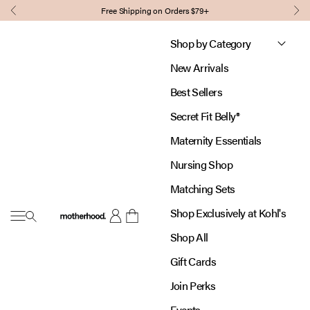
Skip to content
Free Shipping on Orders $79+
Previous
Nex
Shop by Category
New Arrivals
Best Sellers
Secret Fit Belly®
Maternity Essentials
Nursing Shop
Matching Sets
Shop Exclusively at Kohl's
Open navigation menu
Motherhood
Open account page
Open cart
Shop All
Gift Cards
Join Perks
Events