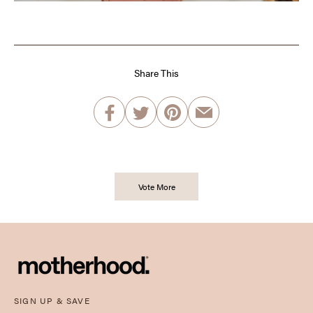
Share This
Vote More
SIGN UP & SAVE