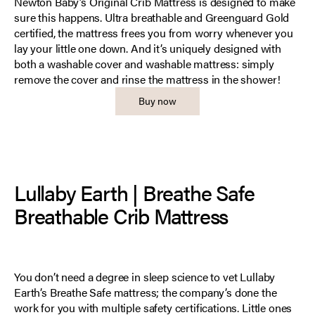
Newton Baby’s Original Crib Mattress is designed to make
sure this happens. Ultra breathable and Greenguard Gold
certified, the mattress frees you from worry whenever you
lay your little one down. And it’s uniquely designed with
both a washable cover and washable mattress: simply
remove the cover and rinse the mattress in the shower!
Buy now
Lullaby Earth | Breathe Safe
Breathable Crib Mattress
You don’t need a degree in sleep science to vet Lullaby
Earth’s Breathe Safe mattress; the company’s done the
work for you with multiple safety certifications. Little ones