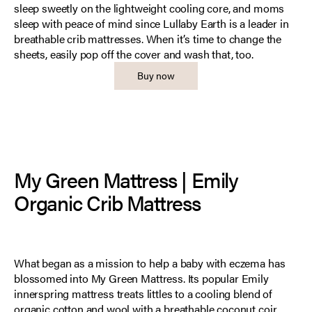
sleep sweetly on the lightweight cooling core, and moms
sleep with peace of mind since Lullaby Earth is a leader in
breathable crib mattresses. When it’s time to change the
sheets, easily pop off the cover and wash that, too.
Buy now
My Green Mattress | Emily
Organic Crib Mattress
What began as a mission to help a baby with eczema has
blossomed into My Green Mattress. Its popular Emily
innerspring mattress treats littles to a cooling blend of
organic cotton and wool with a breathable coconut coir