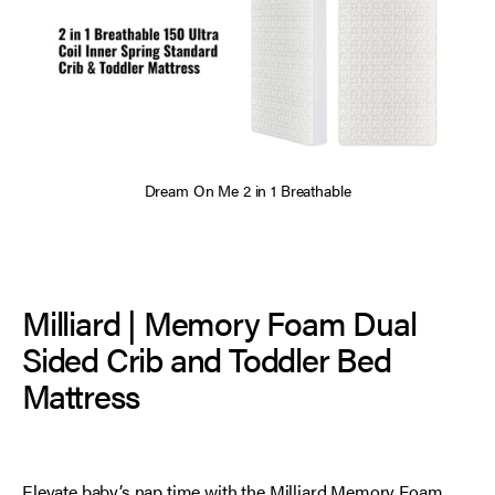
Dream On Me 2 in 1 Breathable
Milliard | Memory Foam Dual
Sided Crib and Toddler Bed
Mattress
Elevate baby’s nap time with the Milliard Memory Foam