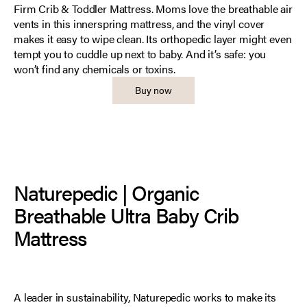
Firm Crib & Toddler Mattress. Moms love the breathable air
vents in this innerspring mattress, and the vinyl cover
makes it easy to wipe clean. Its orthopedic layer might even
tempt you to cuddle up next to baby. And it’s safe: you
won’t find any chemicals or toxins.
Buy now
Naturepedic | Organic
Breathable Ultra Baby Crib
Mattress
A leader in sustainability, Naturepedic works to make its