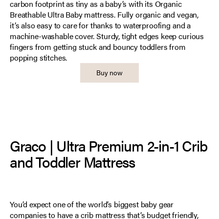
carbon footprint as tiny as a baby’s with its Organic
Breathable Ultra Baby mattress. Fully organic and vegan,
it’s also easy to care for thanks to waterproofing and a
machine-washable cover. Sturdy, tight edges keep curious
fingers from getting stuck and bouncy toddlers from
popping stitches.
Buy now
Graco | Ultra Premium 2-in-1 Crib
and Toddler Mattress
You’d expect one of the world’s biggest baby gear
companies to have a crib mattress that’s budget friendly,