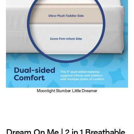
Moonlight Slumber Little Dreamer
Dream On Me | 2 in 1 Breathable