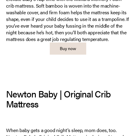
crib mattress. Soft bamboo is woven into the machine-
washable cover, and firm foam helps the mattress keep its
shape, even if your child decides to use it as a trampoline. If
you’ve ever heard your baby fussing in the middle of the
night because he’s hot, then you’ll both appreciate that the
mattress does a great job regulating temperature.
Buy now
Newton Baby | Original Crib
Mattress
When baby gets a good night’s sleep, mom does, too.