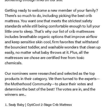
Getting ready to welcome a new member of your family?
There’s so much to do, including picking the best crib
mattress. You want one that meets the strictest safety
standards while still being comfortable enough to lull your
little one to sleep. That’s why our list of crib mattresses
includes breathable organic options that improve airflow
and keep sensitive skin cool, firm favorites that withstand
the bounciest toddler, and washable wonders that clean up
easily, no matter what baby throws at it. Plus, all the
mattresses we chose are certified free from toxic
chemicals.
Our nominees were researched and selected as the top
products in their category. We then turned to the experts—
the Motherhood Community—to place their votes and
determine the best of the best! The votes are in, and the
winners are...
Sealy Baby | OptiCool 2-Stage Crib Mattress