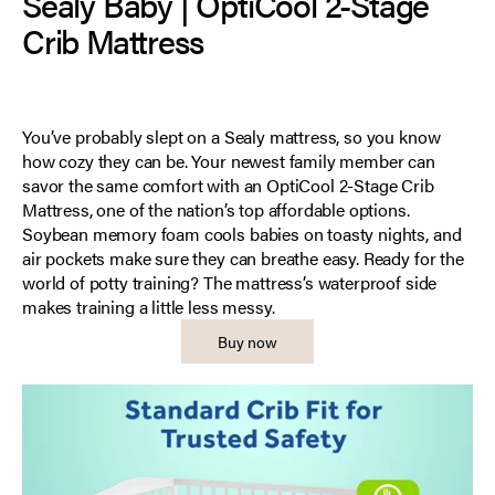
Sealy Baby | OptiCool 2-Stage
Crib Mattress
You’ve probably slept on a Sealy mattress, so you know
how cozy they can be. Your newest family member can
savor the same comfort with an OptiCool 2-Stage Crib
Mattress, one of the nation’s top affordable options.
Soybean memory foam cools babies on toasty nights, and
air pockets make sure they can breathe easy. Ready for the
world of potty training? The mattress’s waterproof side
makes training a little less messy.
Buy now