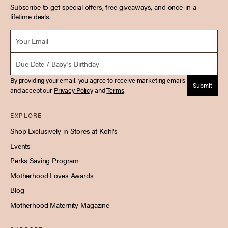
Subscribe to get special offers, free giveaways, and once-in-a-
lifetime deals.
Email *
Due Date
By providing your email, you agree to receive marketing emails
Submit
and accept our
Privacy Policy
and
Terms
.
EXPLORE
Shop Exclusively in Stores at Kohl's
Events
Perks Saving Program
Motherhood Loves Awards
Blog
Motherhood Maternity Magazine