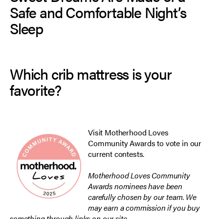
Safe and Comfortable Night’s
Sleep
Which crib mattress is your
favorite?
Visit Motherhood Loves
Community Awards
to vote in our
current contests.
Motherhood Loves Community
Awards nominees have been
carefully chosen by our team. We
may earn a commission if you buy
something through links on our site.