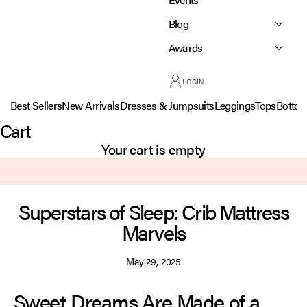
Blog
Awards
LOGIN
Best Sellers
New Arrivals
Dresses & Jumpsuits
Leggings
Tops
Botto
Cart
Your cart is empty
Superstars of Sleep: Crib Mattress
Marvels
May 29, 2025
Sweet Dreams Are Made of a