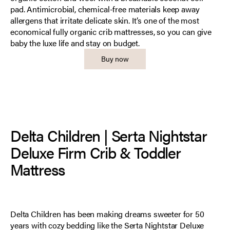
pad. Antimicrobial, chemical-free materials keep away
allergens that irritate delicate skin. It’s one of the most
economical fully organic crib mattresses, so you can give
baby the luxe life and stay on budget.
Buy now
Delta Children | Serta Nightstar
Deluxe Firm Crib & Toddler
Mattress
Delta Children has been making dreams sweeter for 50
years with cozy bedding like the Serta Nightstar Deluxe