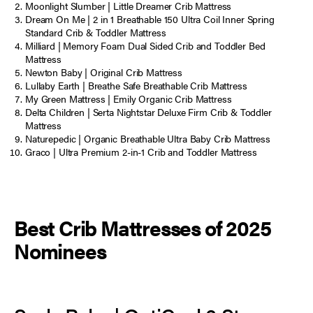
Moonlight Slumber | Little Dreamer Crib Mattress
Dream On Me | 2 in 1 Breathable 150 Ultra Coil Inner Spring
Standard Crib & Toddler Mattress
Milliard | Memory Foam Dual Sided Crib and Toddler Bed
Mattress
Newton Baby | Original Crib Mattress
Lullaby Earth | Breathe Safe Breathable Crib Mattress
My Green Mattress | Emily Organic Crib Mattress
Delta Children | Serta Nightstar Deluxe Firm Crib & Toddler
Mattress
Naturepedic | Organic Breathable Ultra Baby Crib Mattress
Graco | Ultra Premium 2-in-1 Crib and Toddler Mattress
Best Crib Mattresses of 2025
Nominees