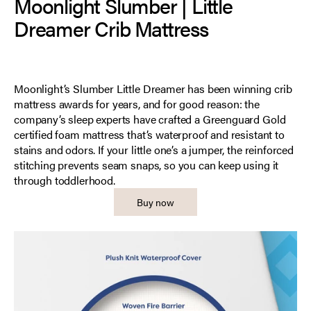
Moonlight Slumber | Little
Dreamer Crib Mattress
Moonlight’s Slumber Little Dreamer has been winning crib
mattress awards for years, and for good reason: the
company’s sleep experts have crafted a Greenguard Gold
certified foam mattress that’s waterproof and resistant to
stains and odors. If your little one’s a jumper, the reinforced
stitching prevents seam snaps, so you can keep using it
through toddlerhood.
Buy now