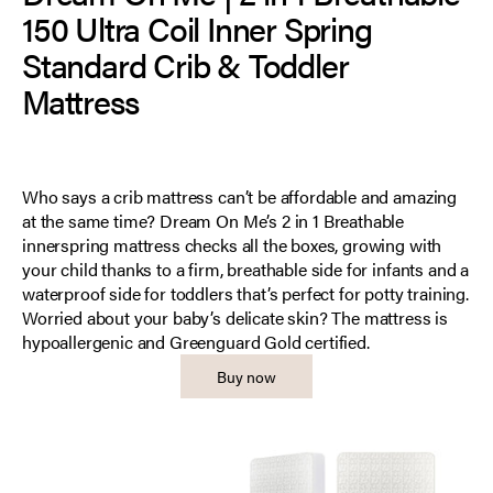
150 Ultra Coil Inner Spring
Standard Crib & Toddler
Mattress
Who says a crib mattress can’t be affordable and amazing
at the same time? Dream On Me’s 2 in 1 Breathable
innerspring mattress checks all the boxes, growing with
your child thanks to a firm, breathable side for infants and a
waterproof side for toddlers that’s perfect for potty training.
Worried about your baby’s delicate skin? The mattress is
hypoallergenic and Greenguard Gold certified.
Buy now