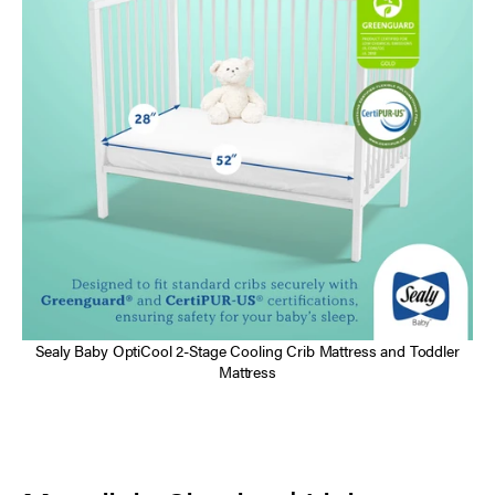
Sealy Baby OptiCool 2-Stage Cooling Crib Mattress and Toddler
Mattress