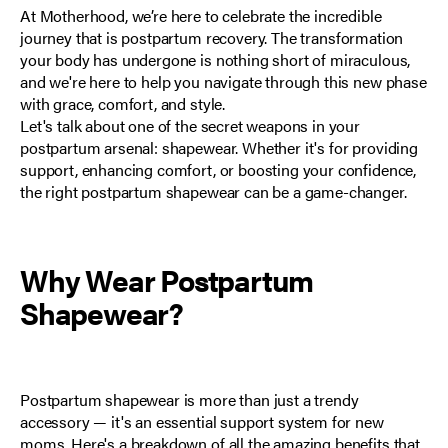
At
Motherhood
, we’re here to celebrate the incredible
journey that is
postpartum recovery
. The transformation
your body has undergone is nothing short of miraculous,
and we're here to help you navigate through this new phase
with grace, comfort, and style.
Let's talk about one of the secret weapons in your
postpartum arsenal: shapewear. Whether it's for providing
support, enhancing comfort, or boosting your confidence,
the right postpartum shapewear can be a game-changer.
Why Wear Postpartum
Shapewear?
Postpartum shapewear is more than just a trendy
accessory — it's an essential support system for new
moms. Here's a breakdown of all the amazing benefits that