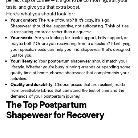
taste, and give you that extra boost.
Here's what you should look for:
Your comfort
: The rule of thumb? If it's cozy, it's a go.
Shapewear should feel supportive, not suffocating. Think of it as
a reassuring embrace rather than a squeeze.
Your needs
: Are you looking for back support, belly support, or
maybe both? Or are you
recovering from a c-section
? Identifying
your specific needs can help you find shapewear that's designed
just for you.
Your lifestyle
: Your postpartum shapewear should match your
lifestyle. Whether you're busy running errands or spending some
quality time at home, choose shapewear that complements your
activities.
Quality and durability
: Choose pieces that are resilient, made
from breathable fabrics that can stand the test of time and the
demands of your postpartum journey.
The Top Postpartum
Shapewear for Recovery