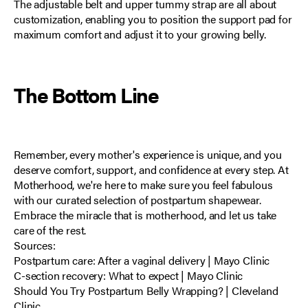
The adjustable belt and upper tummy strap are all about
customization, enabling you to position the support pad for
maximum comfort and adjust it to your growing belly.
The Bottom Line
Remember, every mother's experience is unique, and you
deserve comfort, support, and confidence at every step. At
Motherhood, we're here to make sure you feel fabulous
with our curated selection of postpartum shapewear.
Embrace the miracle that is motherhood, and let us take
care of the rest.
Sources:
Postpartum care: After a vaginal delivery | Mayo Clinic
C-section recovery: What to expect | Mayo Clinic
Should You Try Postpartum Belly Wrapping? | Cleveland
Clinic