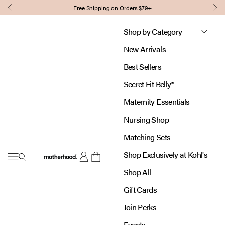
Skip to content
Free Shipping on Orders $79+
Previous
Nex
Shop by Category
New Arrivals
Best Sellers
Secret Fit Belly®
Maternity Essentials
Nursing Shop
Matching Sets
Shop Exclusively at Kohl's
Open navigation menu
Motherhood
Open account page
Open cart
Shop All
Gift Cards
Join Perks
Events