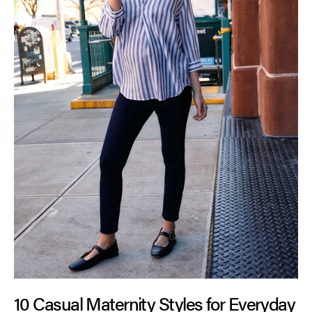
10 Casual Maternity Styles for Everyday