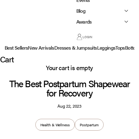
Blog
Awards
LOGIN
Best Sellers
New Arrivals
Dresses & Jumpsuits
Leggings
Tops
Botto
Cart
Your cart is empty
The Best Postpartum Shapewear
for Recovery
Aug 22, 2023
Health & Wellness
Postpartum