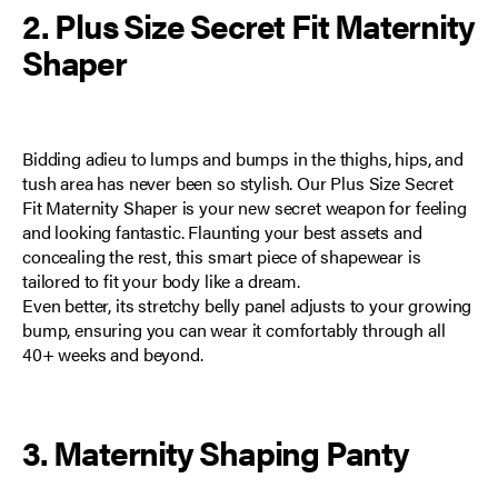
2. Plus Size Secret Fit Maternity
Shaper
Bidding adieu to lumps and bumps in the thighs, hips, and
tush area has never been so stylish. Our
Plus Size Secret
Fit Maternity Shaper
is your new secret weapon for feeling
and looking fantastic. Flaunting your best assets and
concealing the rest, this smart piece of shapewear is
tailored to fit your body like a dream.
Even better, its stretchy belly panel adjusts to your growing
bump, ensuring you can wear it comfortably through all
40+ weeks and beyond.
3. Maternity Shaping Panty