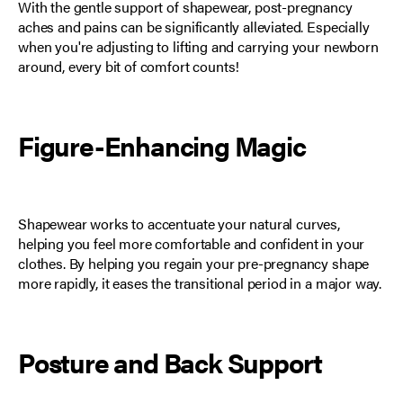
With the gentle support of shapewear, post-pregnancy
aches and pains can be significantly alleviated. Especially
when you're adjusting to lifting and carrying your newborn
around, every bit of comfort counts!
Figure-Enhancing Magic
Shapewear works to accentuate your natural curves,
helping you feel more
comfortable and confident
in your
clothes. By helping you regain your pre-pregnancy shape
more rapidly, it eases the transitional period in a major way.
Posture and Back Support