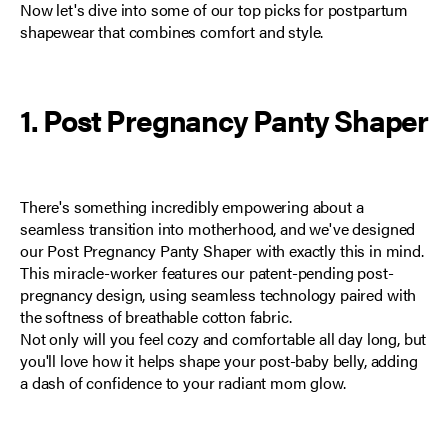
Now let's dive into some of our top picks for postpartum
shapewear that combines comfort and style.
1. Post Pregnancy Panty Shaper
There's something incredibly empowering about a
seamless transition into motherhood, and we've designed
our
Post Pregnancy Panty Shaper
with exactly this in mind.
This miracle-worker features our patent-pending post-
pregnancy design, using seamless technology paired with
the softness of breathable cotton fabric.
Not only will you feel cozy and comfortable all day long, but
you'll love how it helps shape your post-baby belly, adding
a dash of confidence to your radiant mom glow.