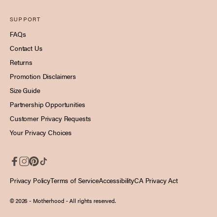
SUPPORT
FAQs
Contact Us
Returns
Promotion Disclaimers
Size Guide
Partnership Opportunities
Customer Privacy Requests
Your Privacy Choices
Privacy Policy
Terms of Service
Accessibility
CA Privacy Act
© 2026 - Motherhood
- All rights reserved.