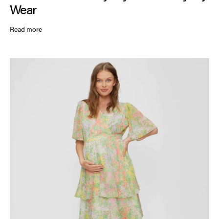
Wear
Read more