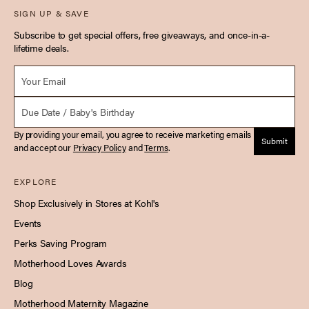
SIGN UP & SAVE
Subscribe to get special offers, free giveaways, and once-in-a-
lifetime deals.
Email *
Due Date
By providing your email, you agree to receive marketing emails
Submit
and accept our
Privacy Policy
and
Terms
.
EXPLORE
Shop Exclusively in Stores at Kohl's
Events
Perks Saving Program
Motherhood Loves Awards
Blog
Motherhood Maternity Magazine