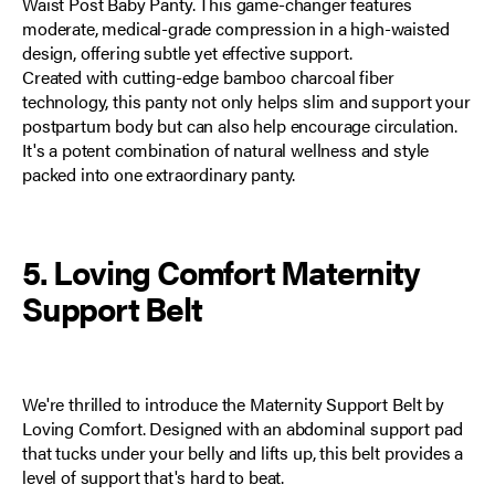
Waist Post Baby Panty
. This game-changer features
moderate, medical-grade compression in a high-waisted
design, offering subtle yet effective support.
Created with cutting-edge bamboo charcoal fiber
technology, this panty not only helps slim and support your
postpartum body but can also help encourage circulation.
It's a potent combination of natural wellness and style
packed into one extraordinary panty.
5. Loving Comfort Maternity
Support Belt
We're thrilled to introduce the
Maternity Support Belt by
Loving Comfort
. Designed with an abdominal support pad
that tucks under your belly and lifts up, this belt provides a
level of support that's hard to beat.