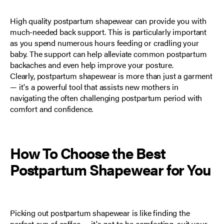
High quality postpartum shapewear can provide you with
much-needed back support. This is particularly important
as you spend numerous hours feeding or cradling your
baby. The support can help alleviate common postpartum
backaches and even help improve your posture.
Clearly, postpartum shapewear is more than just a garment
— it's a powerful tool that assists new mothers in
navigating the often challenging postpartum period with
comfort and confidence.
How To Choose the Best
Postpartum Shapewear for You
Picking out postpartum shapewear is like finding the
perfect cup of coffee — it's got to be comforting, suit your