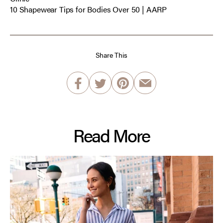
10 Shapewear Tips for Bodies Over 50 | AARP
Share This
Read More