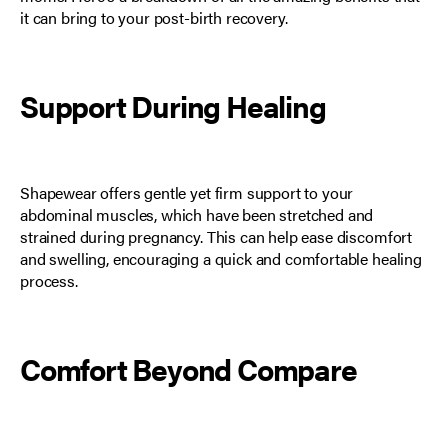
it can bring to your post-birth recovery.
Support During Healing
Shapewear offers gentle yet firm support to your
abdominal muscles
, which have been stretched and
strained during pregnancy. This can help ease discomfort
and swelling, encouraging a quick and comfortable healing
process.
Comfort Beyond Compare