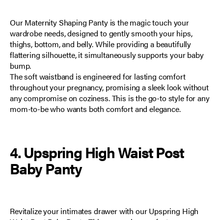
Our
Maternity Shaping Panty
is the magic touch your
wardrobe needs, designed to gently smooth your hips,
thighs, bottom, and belly. While providing a beautifully
flattering silhouette, it simultaneously supports your baby
bump.
The soft waistband is engineered for lasting comfort
throughout your pregnancy, promising a sleek look without
any compromise on coziness. This is the go-to style for any
mom-to-be who wants both comfort and elegance.
4. Upspring High Waist Post
Baby Panty
Revitalize your intimates drawer with our
Upspring High