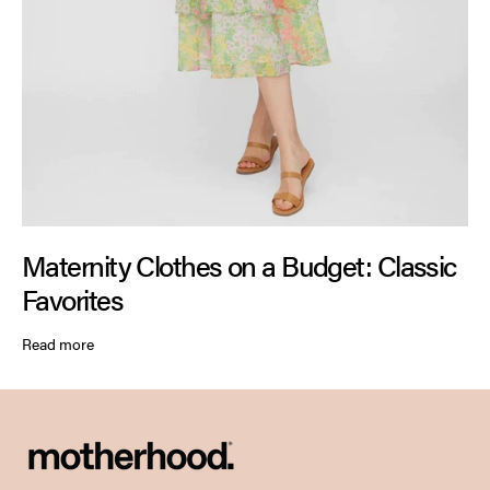
Maternity Clothes on a Budget: Classic
Favorites
Read more