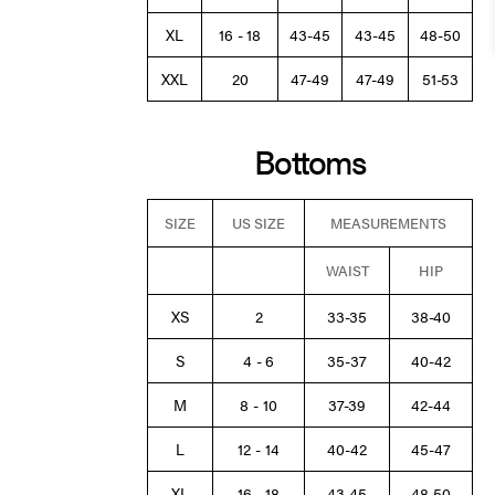
XL
16 - 18
43-45
43-45
48-50
XXL
20
47-49
47-49
51-53
Bottoms
SIZE
US SIZE
MEASUREMENTS
WAIST
HIP
XS
2
33-35
38-40
S
4 - 6
35-37
40-42
M
8 - 10
37-39
42-44
L
12 - 14
40-42
45-47
XL
16 - 18
43-45
48-50