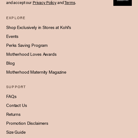
and accept our
Privacy Policy
and
Terms
.
EXPLORE
Shop Exclusively in Stores at Kohl's
Events
Perks Saving Program
Motherhood Loves Awards
Blog
Motherhood Maternity Magazine
SUPPORT
FAQs
Contact Us
Returns
Promotion Disclaimers
Size Guide