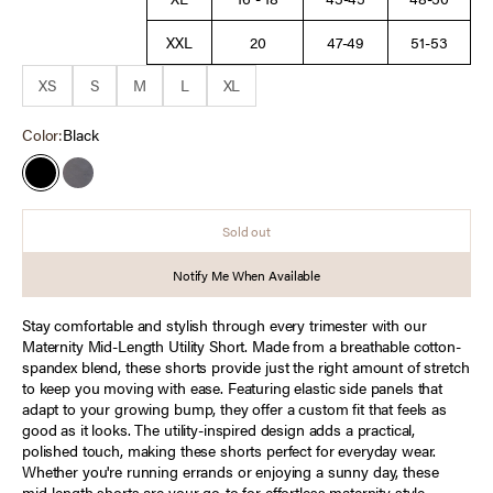
XXL
20
47-49
51-53
XS
S
M
L
XL
Color:
Black
Black
Quiet Shade
Sold out
Notify Me When Available
Stay comfortable and stylish through every trimester with our
Maternity Mid-Length Utility Short. Made from a breathable cotton-
spandex blend, these shorts provide just the right amount of stretch
to keep you moving with ease. Featuring elastic side panels that
adapt to your growing bump, they offer a custom fit that feels as
good as it looks. The utility-inspired design adds a practical,
polished touch, making these shorts perfect for everyday wear.
Whether you're running errands or enjoying a sunny day, these
mid-length shorts are your go-to for effortless maternity style.