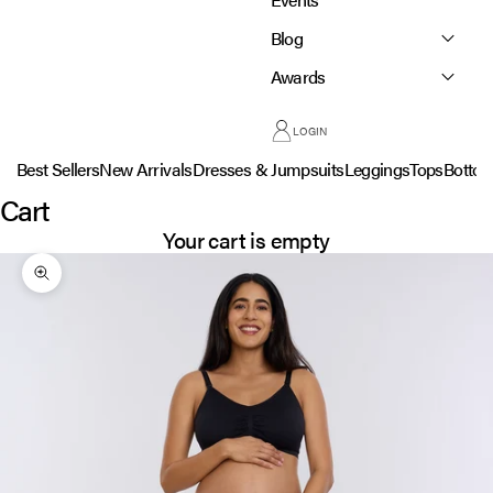
Blog
Awards
LOGIN
Best Sellers
New Arrivals
Dresses & Jumpsuits
Leggings
Tops
Botto
Cart
Your cart is empty
Zoom picture