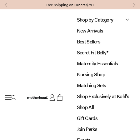
Skip to content
Free Shipping on Orders $79+
Previous
Nex
Shop by Category
New Arrivals
Best Sellers
Secret Fit Belly®
Maternity Essentials
Nursing Shop
Matching Sets
Shop Exclusively at Kohl's
Open navigation menu
Motherhood
Open account page
Open cart
Shop All
Gift Cards
Join Perks
Events