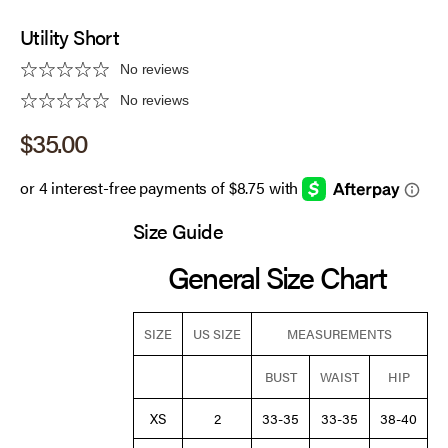
Utility Short
No reviews
No reviews
Sale price
$35.00
Size Guide
General Size Chart
SIZE
US SIZE
MEASUREMENTS
BUST
WAIST
HIP
XS
2
33-35
33-35
38-40