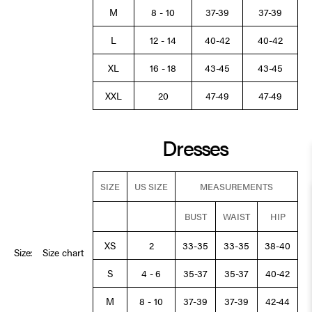
M
8 - 10
37-39
37-39
L
12 - 14
40-42
40-42
XL
16 - 18
43-45
43-45
XXL
20
47-49
47-49
Dresses
SIZE
US SIZE
MEASUREMENTS
BUST
WAIST
HIP
XS
2
33-35
33-35
38-40
Size:
Size chart
S
4 - 6
35-37
35-37
40-42
M
8 - 10
37-39
37-39
42-44