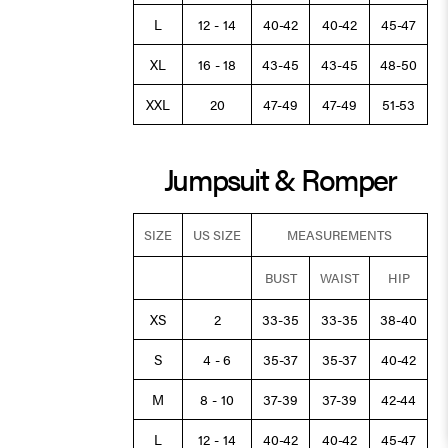
L
12 - 14
40-42
40-42
45-47
XL
16 - 18
43-45
43-45
48-50
XXL
20
47-49
47-49
51-53
Jumpsuit & Romper
SIZE
US SIZE
MEASUREMENTS
BUST
WAIST
HIP
XS
2
33-35
33-35
38-40
S
4 - 6
35-37
35-37
40-42
M
8 - 10
37-39
37-39
42-44
L
12 - 14
40-42
40-42
45-47