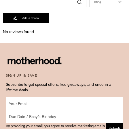
rating
Add a review
No reviews found
SIGN UP & SAVE
Subscribe to get special offers, free giveaways, and once-in-a-
lifetime deals.
Email *
Due Date
By providing your email, you agree to receive marketing emails
Submit