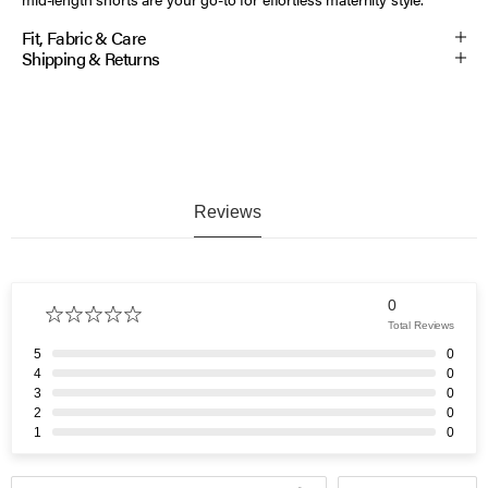
Fit, Fabric & Care
Shipping & Returns
Reviews
0
Total Reviews
5
0
4
0
3
0
2
0
1
0