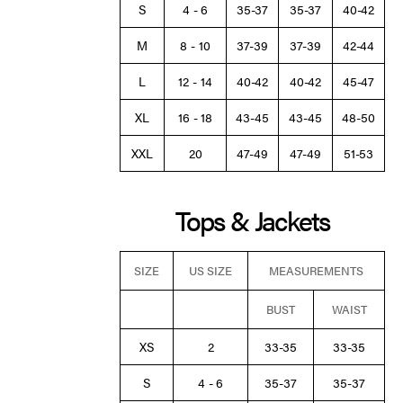
S
4 - 6
35-37
35-37
40-42
M
8 - 10
37-39
37-39
42-44
L
12 - 14
40-42
40-42
45-47
XL
16 - 18
43-45
43-45
48-50
XXL
20
47-49
47-49
51-53
Tops & Jackets
SIZE
US SIZE
MEASUREMENTS
BUST
WAIST
XS
2
33-35
33-35
S
4 - 6
35-37
35-37