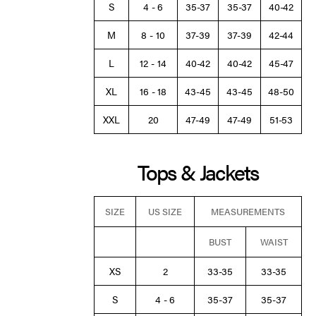
S
4 - 6
35-37
35-37
40-42
M
8 - 10
37-39
37-39
42-44
L
12 - 14
40-42
40-42
45-47
XL
16 - 18
43-45
43-45
48-50
XXL
20
47-49
47-49
51-53
Tops & Jackets
SIZE
US SIZE
MEASUREMENTS
BUST
WAIST
XS
2
33-35
33-35
S
4 - 6
35-37
35-37