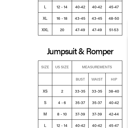
L
12 - 14
40-42
40-42
45-47
XL
16 - 18
43-45
43-45
48-50
XXL
20
47-49
47-49
51-53
Jumpsuit & Romper
SIZE
US SIZE
MEASUREMENTS
BUST
WAIST
HIP
XS
2
33-35
33-35
38-40
S
4 - 6
35-37
35-37
40-42
M
8 - 10
37-39
37-39
42-44
L
12 - 14
40-42
40-42
45-47