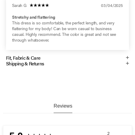
Sarah G
03/04/2025
Stretchy and flattering
This dress is so comfortable, the perfect length, and very
flattering for my body! Can be worn casual to business
casual. Highly recommend. The color is great and not see
through whatsoever.
Fit, Fabric & Care
Shipping & Returns
Reviews
2