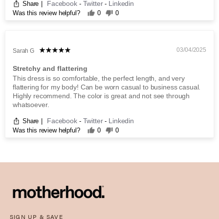
Facebook
Twitter
Linkedin
Share
|
-
-
Was this review helpful?
0
0
03/04/2025
Sarah G
Stretchy and flattering
This dress is so comfortable, the perfect length, and very
flattering for my body! Can be worn casual to business casual.
Highly recommend. The color is great and not see through
whatsoever.
Facebook
Twitter
Linkedin
Share
|
-
-
Was this review helpful?
0
0
SIGN UP & SAVE