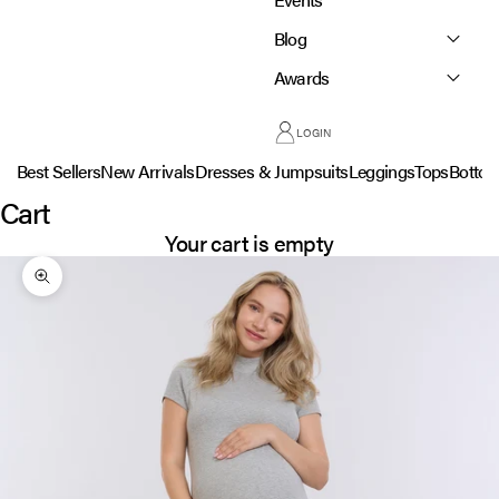
Blog
Awards
LOGIN
Best Sellers
New Arrivals
Dresses & Jumpsuits
Leggings
Tops
Botto
Cart
Your cart is empty
Zoom picture