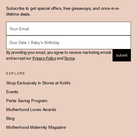
Subscribe to get special offers, free giveaways, and once-in-a-
lifetime deals.
Email *
Due Date
By providing your email, you agree to receive marketing emails
Submit
and accept our
Privacy Policy
and
Terms
.
EXPLORE
Shop Exclusively in Stores at Kohl's
Events
Perks Saving Program
Motherhood Loves Awards
Blog
Motherhood Maternity Magazine