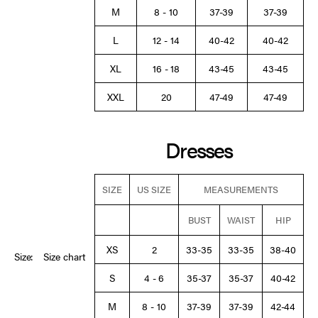
M
8 - 10
37-39
37-39
L
12 - 14
40-42
40-42
XL
16 - 18
43-45
43-45
XXL
20
47-49
47-49
Dresses
SIZE
US SIZE
MEASUREMENTS
BUST
WAIST
HIP
XS
2
33-35
33-35
38-40
Size:
Size chart
S
4 - 6
35-37
35-37
40-42
M
8 - 10
37-39
37-39
42-44