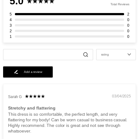
5.0
Total Reviews
5
2
4
0
3
0
2
0
1
0
rating
Add a review
03/04/2025
Sarah G
Stretchy and flattering
This dress is so comfortable, the perfect length, and very
flattering for my body! Can be worn casual to business casual.
Highly recommend. The color is great and not see through
whatsoever.