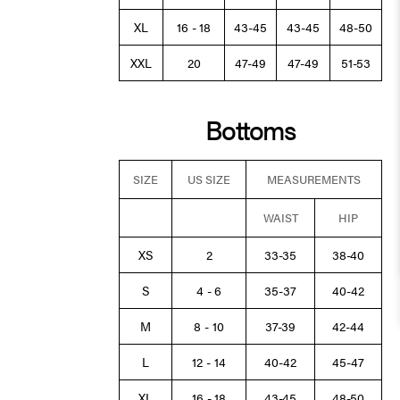
XL
16 - 18
43-45
43-45
48-50
XXL
20
47-49
47-49
51-53
Bottoms
SIZE
US SIZE
MEASUREMENTS
WAIST
HIP
XS
2
33-35
38-40
S
4 - 6
35-37
40-42
M
8 - 10
37-39
42-44
L
12 - 14
40-42
45-47
XL
16 - 18
43-45
48-50