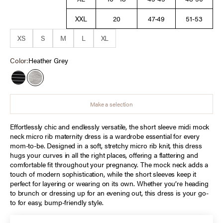
XXL
20
47-49
51-53
XS
S
M
L
XL
Color:
Heather Grey
Black Stripe
Heather Grey
Make a selection
Effortlessly chic and endlessly versatile, the short sleeve midi mock
neck micro rib maternity dress is a wardrobe essential for every
mom-to-be. Designed in a soft, stretchy micro rib knit, this dress
hugs your curves in all the right places, offering a flattering and
comfortable fit throughout your pregnancy. The mock neck adds a
touch of modern sophistication, while the short sleeves keep it
perfect for layering or wearing on its own. Whether you’re heading
to brunch or dressing up for an evening out, this dress is your go-
to for easy, bump-friendly style.