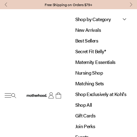
Skip to content
Free Shipping on Orders $79+
Previous
Nex
Shop by Category
New Arrivals
Best Sellers
Secret Fit Belly®
Maternity Essentials
Nursing Shop
Matching Sets
Shop Exclusively at Kohl's
Open navigation menu
Motherhood
Open account page
Open cart
Shop All
Gift Cards
Join Perks
Events