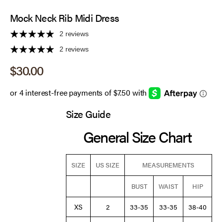
Mock Neck Rib Midi Dress
2 reviews
2 reviews
Sale price
$30.00
Size Guide
General Size Chart
SIZE
US SIZE
MEASUREMENTS
BUST
WAIST
HIP
XS
2
33-35
33-35
38-40