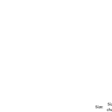
Si
Size:
ch