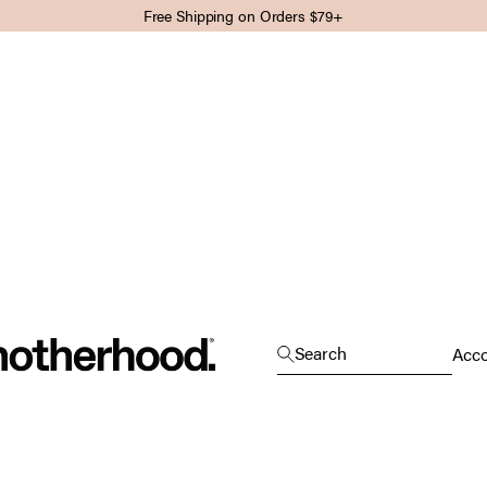
Free Shipping on Orders $79+
Motherhood
Open search
Search
Open
Acc