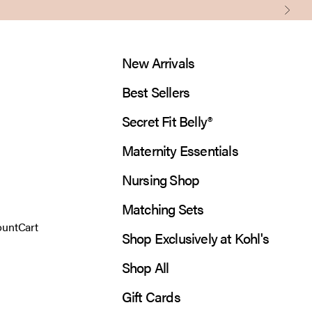
Next
New Arrivals
Best Sellers
Secret Fit Belly®
Maternity Essentials
Nursing Shop
Matching Sets
 account page
Open cart
ount
Cart
Shop Exclusively at Kohl's
Shop All
Gift Cards