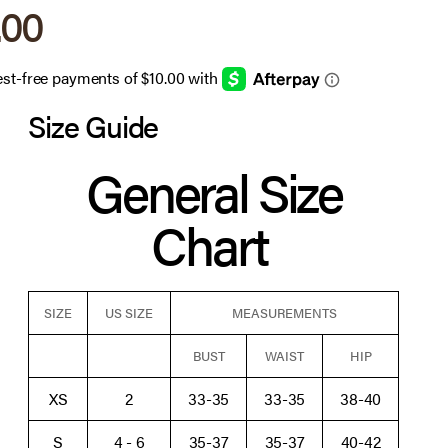
 price
.00
Size Guide
General Size
Chart
SIZE
US SIZE
MEASUREMENTS
BUST
WAIST
HIP
XS
2
33-35
33-35
38-40
S
4 - 6
35-37
35-37
40-42