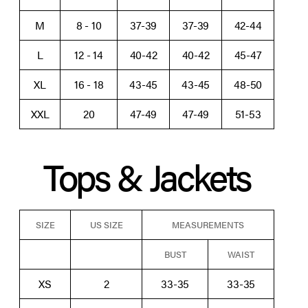
M
8 - 10
37-39
37-39
42-44
L
12 - 14
40-42
40-42
45-47
XL
16 - 18
43-45
43-45
48-50
XXL
20
47-49
47-49
51-53
Tops & Jackets
SIZE
US SIZE
MEASUREMENTS
BUST
WAIST
XS
2
33-35
33-35