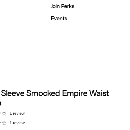
Join Perks
Events
 Sleeve Smocked Empire Waist
s
1 review
1 review