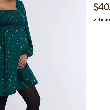
Sale
$40