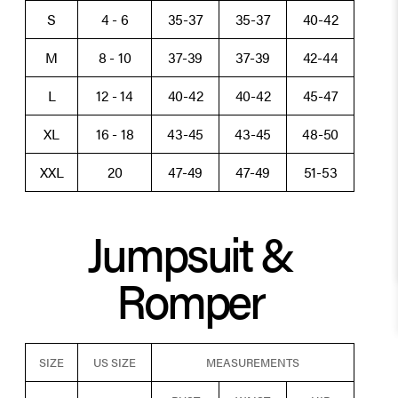
S
4 - 6
35-37
35-37
40-42
M
8 - 10
37-39
37-39
42-44
L
12 - 14
40-42
40-42
45-47
XL
16 - 18
43-45
43-45
48-50
XXL
20
47-49
47-49
51-53
Jumpsuit &
Romper
SIZE
US SIZE
MEASUREMENTS