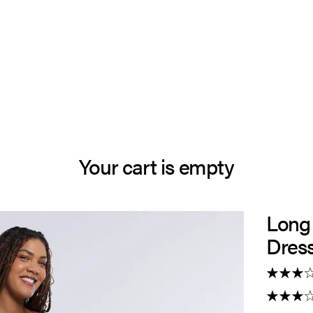
Your cart is empty
Long
Dres