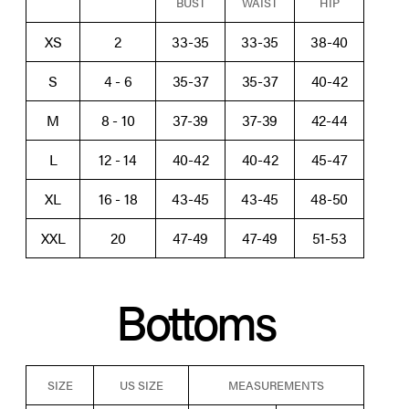
BUST
WAIST
HIP
XS
2
33-35
33-35
38-40
S
4 - 6
35-37
35-37
40-42
M
8 - 10
37-39
37-39
42-44
L
12 - 14
40-42
40-42
45-47
XL
16 - 18
43-45
43-45
48-50
XXL
20
47-49
47-49
51-53
Bottoms
SIZE
US SIZE
MEASUREMENTS