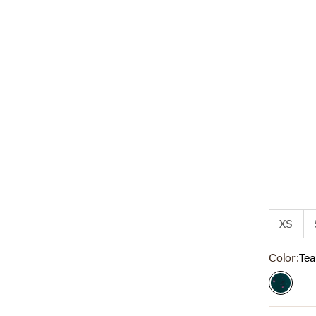
XS
Color:
Tea
Teal Di