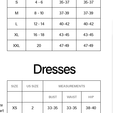
S
4 - 6
35-37
35-37
M
8 - 10
37-39
37-39
L
12 - 14
40-42
40-42
XL
16 - 18
43-45
43-45
XXL
20
47-49
47-49
Dresses
SIZE
US SIZE
MEASUREMENTS
BUST
WAIST
HIP
ze
XS
2
33-35
33-35
38-40
art