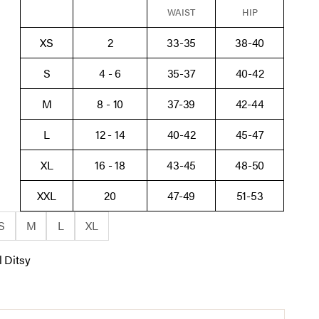
WAIST
HIP
XS
2
33-35
38-40
S
4 - 6
35-37
40-42
M
8 - 10
37-39
42-44
L
12 - 14
40-42
45-47
XL
16 - 18
43-45
48-50
XXL
20
47-49
51-53
S
M
L
XL
l Ditsy
tsy