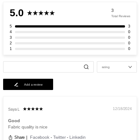
5.0
3
Total Reviews
5
3
4
0
3
0
2
0
1
0
rating
Add a review
12/18/2024
Saya L
Good
Fabric quality is nice
Facebook
Twitter
Linkedin
Share
|
-
-