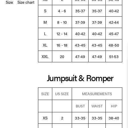
Size:
Size chart
S
4 - 6
35-37
35-37
40-42
M
8 - 10
37-39
37-39
42-44
L
12 - 14
40-42
40-42
45-47
XL
16 - 18
43-45
43-45
48-50
XXL
20
47-49
47-49
51-53
Jumpsuit & Romper
SIZE
US SIZE
MEASUREMENTS
BUST
WAIST
HIP
XS
2
33-35
33-35
38-40