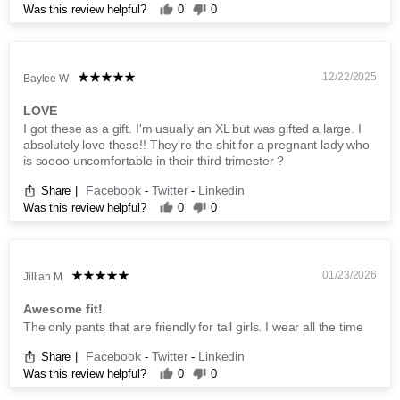
Was this review helpful?
0
0
12/22/2025
Baylee W
LOVE
I got these as a gift. I'm usually an XL but was gifted a large. I
absolutely love these!! They're the shit for a pregnant lady who
is soooo uncomfortable in their third trimester ?
Facebook
Twitter
Linkedin
Share
|
-
-
Was this review helpful?
0
0
01/23/2026
Jillian M
Awesome fit!
The only pants that are friendly for tall girls. I wear all the time
Facebook
Twitter
Linkedin
Share
|
-
-
Was this review helpful?
0
0