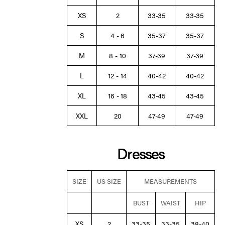
XS
2
33-35
33-35
S
4 - 6
35-37
35-37
M
8 - 10
37-39
37-39
L
12 - 14
40-42
40-42
XL
16 - 18
43-45
43-45
XXL
20
47-49
47-49
Dresses
SIZE
US SIZE
MEASUREMENTS
BUST
WAIST
HIP
XS
2
33-35
33-35
38-40