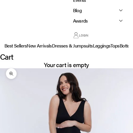
Blog
Awards
LOGIN
Best Sellers
New Arrivals
Dresses & Jumpsuits
Leggings
Tops
Botto
Cart
Your cart is empty
Zoom picture