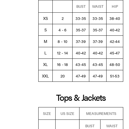
BUST
WAIST
HIP
XS
2
33-35
33-35
38-40
S
4 - 6
35-37
35-37
40-42
M
8 - 10
37-39
37-39
42-44
L
12 - 14
40-42
40-42
45-47
XL
16 - 18
43-45
43-45
48-50
XXL
20
47-49
47-49
51-53
Tops & Jackets
SIZE
US SIZE
MEASUREMENTS
BUST
WAIST