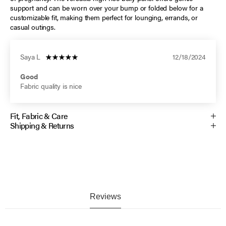
support and can be worn over your bump or folded below for a
customizable fit, making them perfect for lounging, errands, or
casual outings.
Saya L
12/18/2024
Good
Fabric quality is nice
Fit, Fabric & Care
Shipping & Returns
Reviews