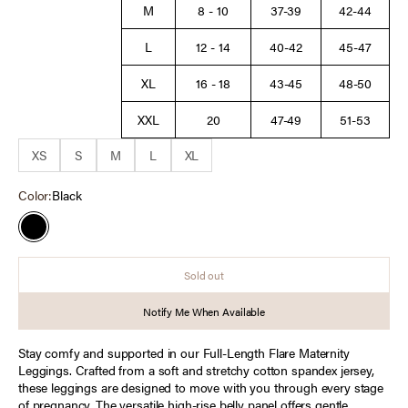
M
8 - 10
37-39
42-44
L
12 - 14
40-42
45-47
XL
16 - 18
43-45
48-50
XXL
20
47-49
51-53
XS
S
M
L
XL
Color:
Black
Black
Sold out
Notify Me When Available
Stay comfy and supported in our Full-Length Flare Maternity
Leggings. Crafted from a soft and stretchy cotton spandex jersey,
these leggings are designed to move with you through every stage
of pregnancy. The versatile high-rise belly panel offers gentle