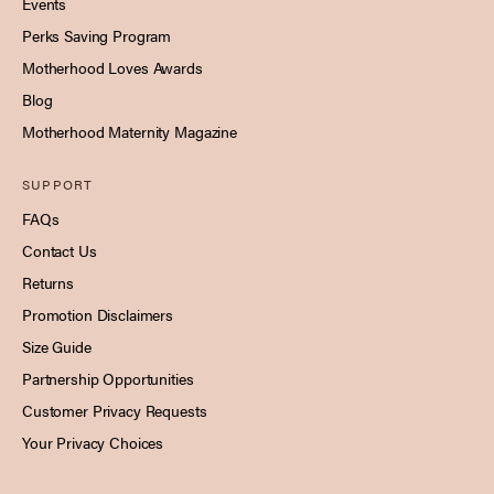
Events
Perks Saving Program
Motherhood Loves Awards
Blog
Motherhood Maternity Magazine
SUPPORT
FAQs
Contact Us
Returns
Promotion Disclaimers
Size Guide
Partnership Opportunities
Customer Privacy Requests
Your Privacy Choices