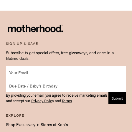
SIGN UP & SAVE
Subscribe to get special offers, free giveaways, and once-in-a-
lifetime deals.
Email *
Due Date
By providing your email, you agree to receive marketing emails
Submit
and accept our
Privacy Policy
and
Terms
.
EXPLORE
Shop Exclusively in Stores at Kohl's