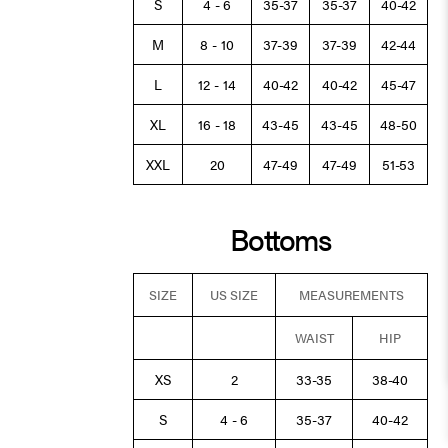
S
4 - 6
35-37
35-37
40-42
M
8 - 10
37-39
37-39
42-44
L
12 - 14
40-42
40-42
45-47
XL
16 - 18
43-45
43-45
48-50
XXL
20
47-49
47-49
51-53
Bottoms
SIZE
US SIZE
MEASUREMENTS
WAIST
HIP
XS
2
33-35
38-40
S
4 - 6
35-37
40-42