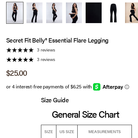
Secret Fit Belly® Essential Flare Legging
3 reviews
3 reviews
Sale price
$25.00
Size Guide
General Size Chart
SIZE
US SIZE
MEASUREMENTS