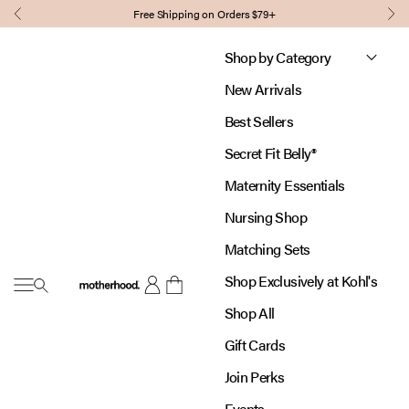
Skip to content
Free Shipping on Orders $79+
Previous
Nex
Shop by Category
New Arrivals
Best Sellers
Secret Fit Belly®
Maternity Essentials
Nursing Shop
Matching Sets
Shop Exclusively at Kohl's
Open navigation menu
Motherhood
Open account page
Open cart
Shop All
Gift Cards
Join Perks
Events