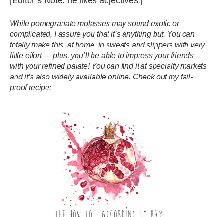
[Editor’s Note: he likes adjectives.]
While pomegranate molasses may sound exotic or
complicated, I assure you that it’s anything but. You can
totally make this, at home, in sweats and slippers with very
little effort — plus, you’ll be able to impress your friends
with your refined palate! You can find it at specialty markets
and it’s also widely available online. Check out my fail-
proof recipe: