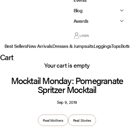
Blog
Awards
LOGIN
Best Sellers
New Arrivals
Dresses & Jumpsuits
Leggings
Tops
Botto
Cart
Your cart is empty
Mocktail Monday: Pomegranate
Spritzer Mocktail
Sep 9, 2019
Real Mothers
Real Stories