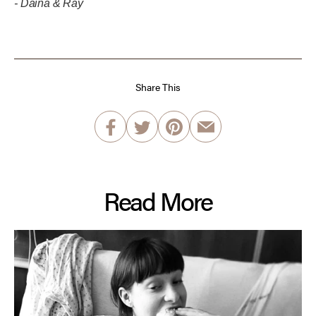
- Daina & Ray
Share This
Read More