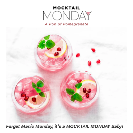
Forget Manic Monday, it’s a MOCKTAIL MONDAY Baby!