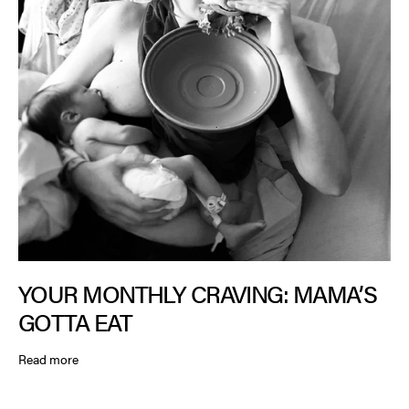
YOUR MONTHLY CRAVING: MAMA’S
GOTTA EAT
Read more