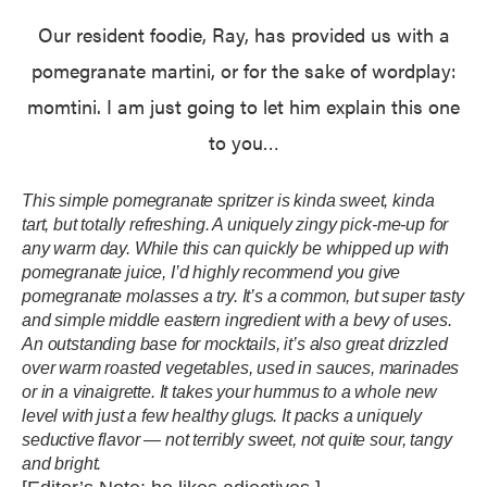
Our resident foodie, Ray, has provided us with a
pomegranate martini, or for the sake of wordplay:
momtini. I am just going to let him explain this one
to you…
This simple pomegranate spritzer is kinda sweet, kinda
tart, but totally refreshing. A uniquely zingy pick-me-up for
any warm day. While this can quickly be whipped up with
pomegranate juice, I’d highly recommend you give
pomegranate molasses a try. It’s a common, but super tasty
and simple middle eastern ingredient with a bevy of uses.
An outstanding base for mocktails, it’s also great drizzled
over warm roasted vegetables, used in sauces, marinades
or in a vinaigrette. It takes your hummus to a whole new
level with just a few healthy glugs. It packs a uniquely
seductive flavor — not terribly sweet, not quite sour, tangy
and bright.