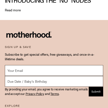
INTRODUCING THE “NU” NUDES
Read more
SIGN UP & SAVE
Subscribe to get special offers, free giveaways, and once-in-a-
lifetime deals.
Email *
Due Date
By providing your email, you agree to receive marketing emails
Submit
and accept our
Privacy Policy
and
Terms
.
EXPLORE