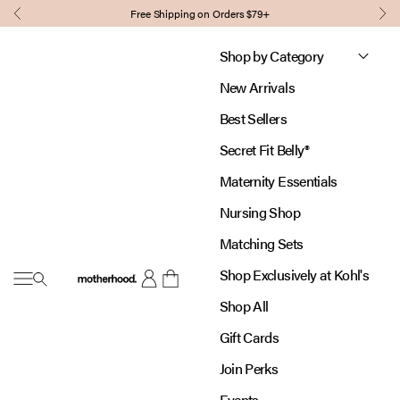
Skip to content
Free Shipping on Orders $79+
Previous
Nex
Shop by Category
New Arrivals
Best Sellers
Secret Fit Belly®
Maternity Essentials
Nursing Shop
Matching Sets
Shop Exclusively at Kohl's
Open navigation menu
Motherhood
Open account page
Open cart
Shop All
Gift Cards
Join Perks
Events