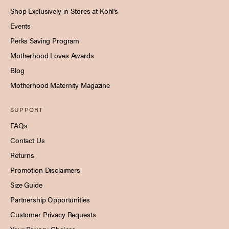
Shop Exclusively in Stores at Kohl's
Events
Perks Saving Program
Motherhood Loves Awards
Blog
Motherhood Maternity Magazine
SUPPORT
FAQs
Contact Us
Returns
Promotion Disclaimers
Size Guide
Partnership Opportunities
Customer Privacy Requests
Your Privacy Choices