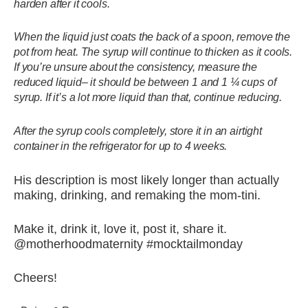
harden after it cools.
When the liquid just coats the back of a spoon, remove the
pot from heat. The syrup will continue to thicken as it cools.
If you’re unsure about the consistency, measure the
reduced liquid– it should be between 1 and 1 ¼ cups of
syrup. If it’s a lot more liquid than that, continue reducing.
After the syrup cools completely, store it in an airtight
container in the refrigerator for up to 4 weeks.
His description is most likely longer than actually
making, drinking, and remaking the mom-tini.
Make it, drink it, love it, post it, share it.
@motherhoodmaternity #mocktailmonday
Cheers!