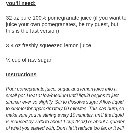
you’ll need:
32 oz pure 100% pomegranate juice (if you want to
juice your own pomegranates, be my guest, but
this is the fast version)
3-4 oz freshly squeezed lemon juice
½ cup of raw sugar
Instructions
Pour pomegranate juice, sugar, and lemon juice into a
small pot. Heat at low/medium until liquid begins to just
simmer ever so slightly. Stir to dissolve sugar. Allow liquid
to simmer for approximately 60 minutes. This can burn, so
make sure you’re stirring every 10 minutes, until the liquid
is reduced by 75% to about 1 cup (8 oz) or about a quarter
of what you started with. Don’t let it reduce too far, or it will