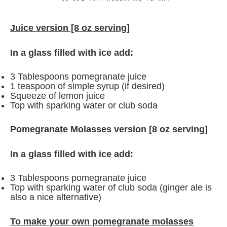
Juice version [8 oz serving]
In a glass filled with ice add:
3 Tablespoons pomegranate juice
1 teaspoon of simple syrup (if desired)
Squeeze of lemon juice
Top with sparking water or club soda
Pomegranate Molasses version
[8 oz serving]
In a glass filled with ice add:
3 Tablespoons pomegranate juice
Top with sparking water of club soda (ginger ale is
also a nice alternative)
To make your own pomegranate molasses