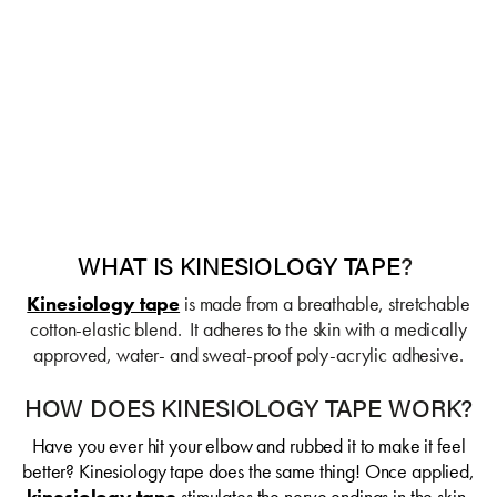
WHAT IS KINESIOLOGY TAPE
?
Kinesiology tape
is made from a breathable, stretchable
cotton-elastic blend. It adheres to the skin with a medically
approved, water- and sweat-proof poly-acrylic adhesive.
HOW DOES KINESIOLOGY TAPE WORK?
Have you ever hit your elbow and rubbed it to make it feel
better? Kinesiology tape does the same thing! Once applied,
kinesiology tape
stimulates the nerve endings in the skin,