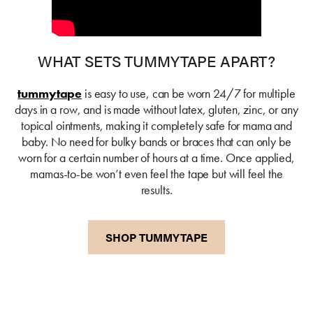
WHAT SETS TUMMYTAPE APART?
tummytape
is easy to use, can be worn 24/7 for multiple
days in a row, and is made without latex, gluten, zinc, or any
topical ointments, making it completely safe for mama and
baby. No need for bulky bands or braces that can only be
worn for a certain number of hours at a time. Once applied,
mamas-to-be won’t even feel the tape but will feel the
results.
SHOP TUMMYTAPE