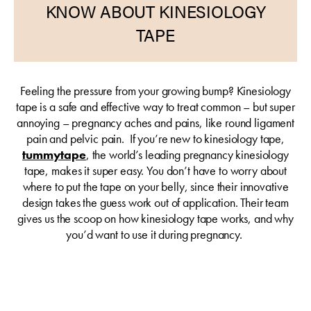
KNOW ABOUT KINESIOLOGY
TAPE
Feeling the pressure from your growing bump? Kinesiology
tape is a safe and effective way to treat common – but super
annoying – pregnancy aches and pains, like round ligament
pain and pelvic pain. If you’re new to kinesiology tape,
tummytape
, the world’s leading pregnancy kinesiology
tape, makes it super easy. You don’t have to worry about
where to put the tape on your belly, since their innovative
design takes the guess work out of application. Their team
gives us the scoop on how kinesiology tape works, and why
you’d want to use it during pregnancy.