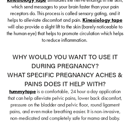
which send messages to your brain faster than your pain
receptors do. This process is called sensory gating, and it
helps to alleviate discomfort and pain.
Kinesiology tape
will also provide a slight lift to the skin (barely noticeable to
the human eye) that helps to promote circulation which helps
to reduce inflammation.
WHY WOULD YOU WANT TO USE IT
DURING PREGNANCY?
WHAT SPECIFIC PREGNANCY ACHES &
PAINS DOES IT HELP WITH?
tummytape
is a comfortable, 24 hour a day application
that can help alleviate pelvic pains, lower back discomfort,
pressure on the bladder and pelvic floor, round ligament
pains, and even make breathing easier. It is non-invasive,
non-medicated and completely safe for mama and baby.