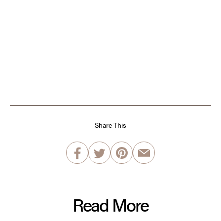
Share This
Read More