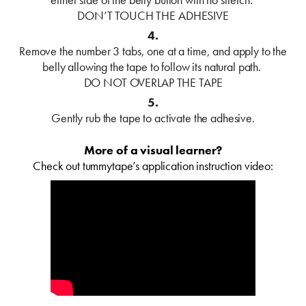
DON’T TOUCH THE ADHESIVE
4.
Remove the number 3 tabs, one at a time, and apply to the
belly allowing the tape to follow its natural path.
DO NOT OVERLAP THE TAPE
5.
Gently rub the tape to activate the adhesive.
More of a visual learner?
Check out tummytape’s application instruction video: