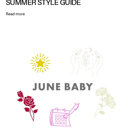
SUMMER STYLE GUIDE
Read more