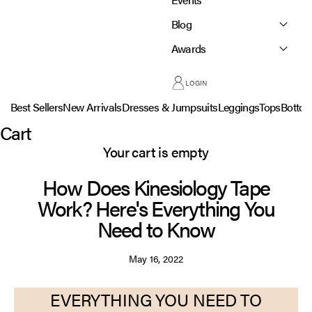
Blog
Awards
LOGIN
Best Sellers
New Arrivals
Dresses & Jumpsuits
Leggings
Tops
Botto
Cart
Your cart is empty
How Does Kinesiology Tape
Work? Here's Everything You
Need to Know
May 16, 2022
EVERYTHING YOU NEED TO