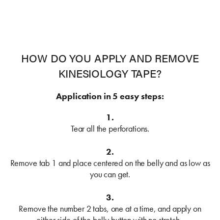
HOW DO YOU APPLY AND REMOVE
KINESIOLOGY TAPE?
Application in 5 easy steps:
1.
Tear all the perforations.
2.
Remove tab 1 and place centered on the belly and as low as
you can get.
3.
Remove the number 2 tabs, one at a time, and apply on
either side of the belly button with no stretch.