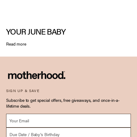
YOUR JUNE BABY
Read more
SIGN UP & SAVE
Subscribe to get special offers, free giveaways, and once-in-a-
lifetime deals.
Email *
Due Date