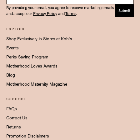
By providing your email, you agree to receive marketing emails
Submit
and accept our
Privacy Policy
and
Terms
.
EXPLORE
Shop Exclusively in Stores at Kohl's
Events
Perks Saving Program
Motherhood Loves Awards
Blog
Motherhood Maternity Magazine
SUPPORT
FAQs
Contact Us
Returns
Promotion Disclaimers