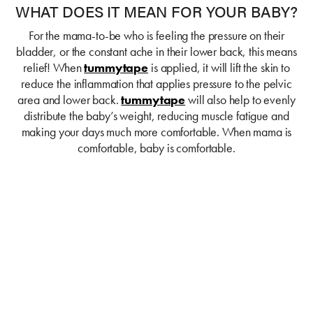
WHAT DOES IT MEAN FOR YOUR BABY?
For the mama-to-be who is feeling the pressure on their
bladder, or the constant ache in their lower back, this means
relief! When
tummytape
is applied, it will lift the skin to
reduce the inflammation that applies pressure to the pelvic
area and lower back.
tummytape
will also help to evenly
distribute the baby’s weight, reducing muscle fatigue and
making your days much more comfortable. When mama is
comfortable, baby is comfortable.