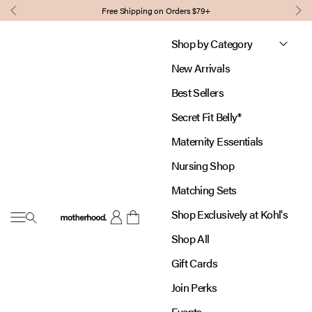
Skip to content
Free Shipping on Orders $79+
Previous
Nex
Shop by Category
New Arrivals
Best Sellers
Secret Fit Belly®
Maternity Essentials
Nursing Shop
Matching Sets
Shop Exclusively at Kohl's
Open navigation menu
Motherhood
Open account page
Open cart
Shop All
Gift Cards
Join Perks
Events