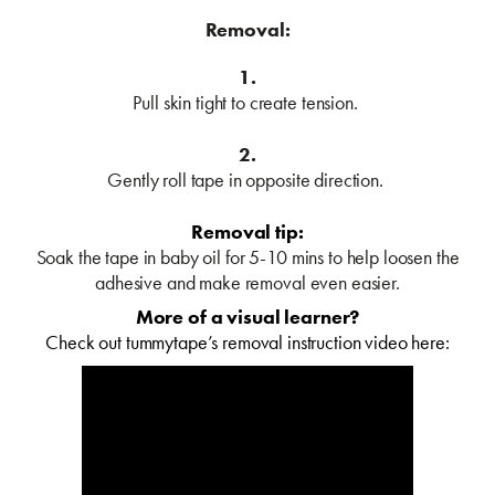
Removal:
1.
Pull skin tight to create tension.
2.
Gently roll tape in opposite direction.
Removal tip:
Soak the tape in baby oil for 5-10 mins to help loosen the
adhesive and make removal even easier.
More of a visual learner?
Check out tummytape’s removal instruction video here: