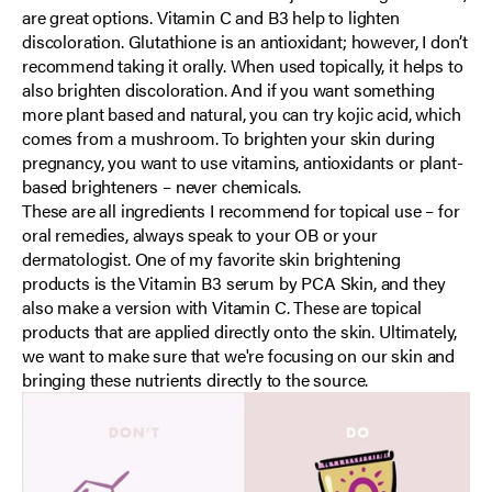
are great options. Vitamin C and B3 help to lighten
discoloration. Glutathione is an antioxidant; however, I don’t
recommend taking it orally. When used topically, it helps to
also brighten discoloration. And if you want something
more plant based and natural, you can try kojic acid, which
comes from a mushroom. To brighten your skin during
pregnancy, you want to use vitamins, antioxidants or plant-
based brighteners – never chemicals.
These are all ingredients I recommend for topical use – for
oral remedies, always speak to your OB or your
dermatologist. One of my favorite skin brightening
products is the Vitamin B3 serum by PCA Skin, and they
also make a version with Vitamin C. These are topical
products that are applied directly onto the skin. Ultimately,
we want to make sure that we're focusing on our skin and
bringing these nutrients directly to the source.