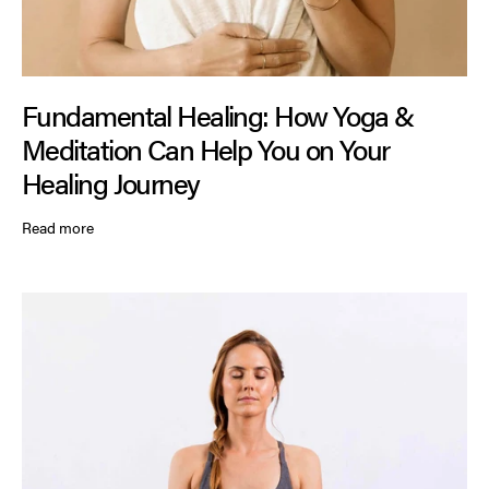
Fundamental Healing: How Yoga &
Meditation Can Help You on Your
Healing Journey
Read more