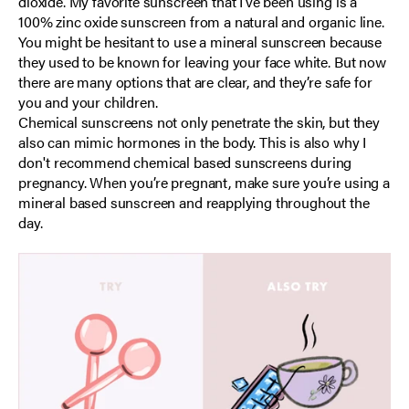
dioxide. My favorite sunscreen that I’ve been using is a
100% zinc oxide sunscreen from a natural and organic line.
You might be hesitant to use a mineral sunscreen because
they used to be known for leaving your face white. But now
there are many options that are clear, and they’re safe for
you and your children.
Chemical sunscreens not only penetrate the skin, but they
also can mimic hormones in the body. This is also why I
don't recommend chemical based sunscreens during
pregnancy. When you’re pregnant, make sure you’re using a
mineral based sunscreen and reapplying throughout the
day.