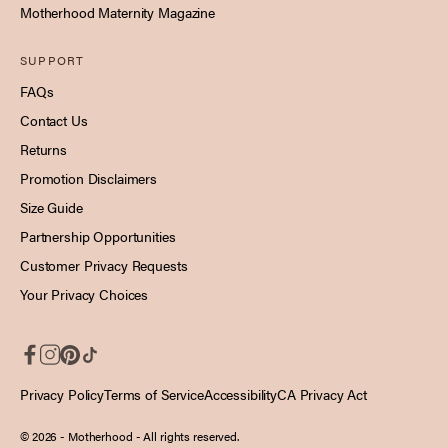
Motherhood Maternity Magazine
SUPPORT
FAQs
Contact Us
Returns
Promotion Disclaimers
Size Guide
Partnership Opportunities
Customer Privacy Requests
Your Privacy Choices
Privacy Policy
Terms of Service
Accessibility
CA Privacy Act
© 2026 - Motherhood
- All rights reserved.