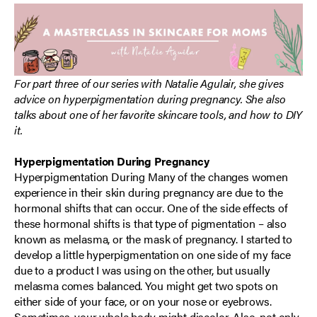
For part three of our series with Natalie Agulair, she gives
advice on hyperpigmentation during pregnancy. She also
talks about one of her favorite skincare tools, and how to DIY
it.
Hyperpigmentation During Pregnancy
Hyperpigmentation During Many of the changes women
experience in their skin during pregnancy are due to the
hormonal shifts that can occur. One of the side effects of
these hormonal shifts is that type of pigmentation – also
known as melasma, or the mask of pregnancy. I started to
develop a little hyperpigmentation on one side of my face
due to a product I was using on the other, but usually
melasma comes balanced. You might get two spots on
either side of your face, or on your nose or eyebrows.
Sometimes, your whole body might discolor. Also, not only