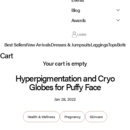
Blog
Awards
LOGIN
Best Sellers
New Arrivals
Dresses & Jumpsuits
Leggings
Tops
Botto
Cart
Your cart is empty
Hyperpigmentation and Cryo
Globes for Puffy Face
Jan 28, 2022
Health & Wellness
Pregnancy
Skincare