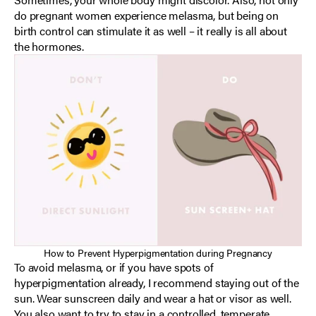
do pregnant women experience melasma, but being on
birth control can stimulate it as well – it really is all about
the hormones.
How to Prevent Hyperpigmentation during Pregnancy
To avoid melasma, or if you have spots of
hyperpigmentation already, I recommend staying out of the
sun. Wear sunscreen daily and wear a hat or visor as well.
You also want to try to stay in a controlled, temperate