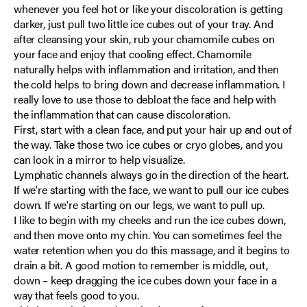
whenever you feel hot or like your discoloration is getting
darker, just pull two little ice cubes out of your tray. And
after cleansing your skin, rub your chamomile cubes on
your face and enjoy that cooling effect. Chamomile
naturally helps with inflammation and irritation, and then
the cold helps to bring down and decrease inflammation. I
really love to use those to debloat the face and help with
the inflammation that can cause discoloration.
First, start with a clean face, and put your hair up and out of
the way. Take those two ice cubes or cryo globes, and you
can look in a mirror to help visualize.
Lymphatic channels always go in the direction of the heart.
If we're starting with the face, we want to pull our ice cubes
down. If we're starting on our legs, we want to pull up.
I like to begin with my cheeks and run the ice cubes down,
and then move onto my chin. You can sometimes feel the
water retention when you do this massage, and it begins to
drain a bit. A good motion to remember is middle, out,
down – keep dragging the ice cubes down your face in a
way that feels good to you.