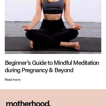
Beginner’s Guide to Mindful Meditation
during Pregnancy & Beyond
Read more