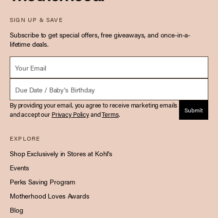
SIGN UP & SAVE
Subscribe to get special offers, free giveaways, and once-in-a-
lifetime deals.
Email *
Due Date
By providing your email, you agree to receive marketing emails
Submit
and accept our
Privacy Policy
and
Terms
.
EXPLORE
Shop Exclusively in Stores at Kohl's
Events
Perks Saving Program
Motherhood Loves Awards
Blog