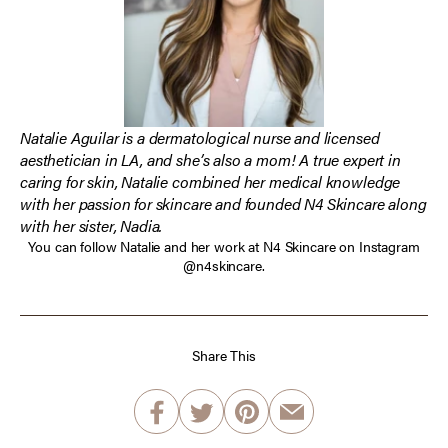
Natalie Aguilar is a dermatological nurse and licensed
aesthetician in LA, and she’s also a mom! A true expert in
caring for skin, Natalie combined her medical knowledge
with her passion for skincare and founded N4 Skincare along
with her sister, Nadia.
You can follow Natalie and her work at N4 Skincare on Instagram
@n4skincare
.
Share This