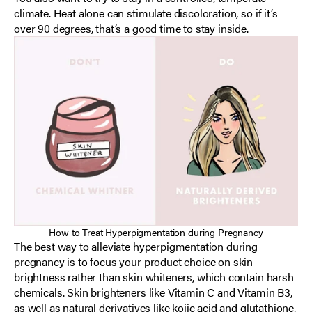
climate. Heat alone can stimulate discoloration, so if it’s
over 90 degrees, that’s a good time to stay inside.
How to Treat Hyperpigmentation during Pregnancy
The best way to alleviate hyperpigmentation during
pregnancy is to focus your product choice on skin
brightness rather than skin whiteners, which contain harsh
chemicals. Skin brighteners like Vitamin C and Vitamin B3,
as well as natural derivatives like kojic acid and glutathione,