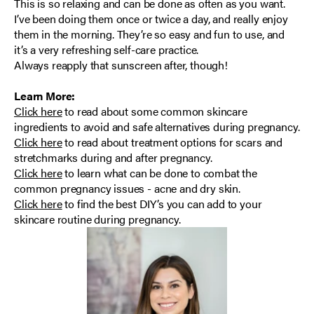
This is so relaxing and can be done as often as you want.
I’ve been doing them once or twice a day, and really enjoy
them in the morning. They’re so easy and fun to use, and
it’s a very refreshing self-care practice.
Always reapply that sunscreen after, though!
Learn More:
Click here
to read about
some common skincare
ingredients to avoid and safe alternatives during pregnancy.
Click here
to read about treatment options for scars and
stretchmarks during and after pregnancy.
Click here
to learn what can be done to combat the
common pregnancy issues - acne and dry skin.
Click here
to find
the best DIY’s you can add to your
skincare routine during pregnancy.