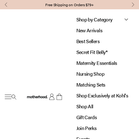
Skip to content
Free Shipping on Orders $79+
Previous
Nex
Shop by Category
New Arrivals
Best Sellers
Secret Fit Belly®
Maternity Essentials
Nursing Shop
Matching Sets
Shop Exclusively at Kohl's
Open navigation menu
Motherhood
Open account page
Open cart
Shop All
Gift Cards
Join Perks
Events