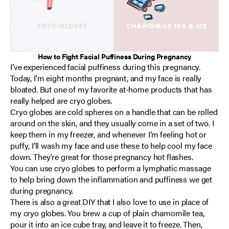
How to Fight Facial Puffiness During Pregnancy
I’ve experienced facial puffiness during this pregnancy.
Today, I'm eight months pregnant, and my face is really
bloated. But one of my favorite at-home products that has
really helped are cryo globes.
Cryo globes are cold spheres on a handle that can be rolled
around on the skin, and they usually come in a set of two. I
keep them in my freezer, and whenever I’m feeling hot or
puffy, I’ll wash my face and use these to help cool my face
down. They’re great for those pregnancy hot flashes.
You can use cryo globes to perform a lymphatic massage
to help bring down the inflammation and puffiness we get
during pregnancy.
There is also a great DIY that I also love to use in place of
my cryo globes. You brew a cup of plain chamomile tea,
pour it into an ice cube tray, and leave it to freeze. Then,