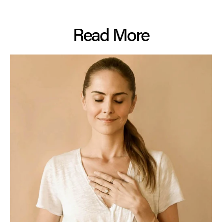
Read More