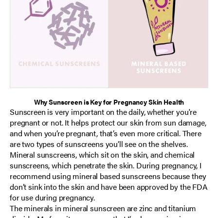
Why Sunscreen is Key for Pregnancy Skin Health
Sunscreen is very important on the daily, whether you're
pregnant or not. It helps protect our skin from sun damage,
and when you’re pregnant, that’s even more critical. There
are two types of sunscreens you’ll see on the shelves.
Mineral sunscreens, which sit on the skin, and chemical
sunscreens, which penetrate the skin. During pregnancy, I
recommend using mineral based sunscreens because they
don’t sink into the skin and have been approved by the FDA
for use during pregnancy.
The minerals in mineral sunscreen are zinc and titanium