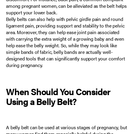
among pregnant women
, can be alleviated as the belt helps
support your lower back.
Belly belts can also help with
pelvic girdle pain and round
ligament pain
, providing support and stability to the pelvic
area. Moreover, they can help ease joint pain associated
with carrying the extra weight of a growing baby and even
help ease the belly weight. So, while they may look like
simple bands of fabric, belly bands are actually well-
designed tools that can significantly support your comfort
during pregnancy.
When Should You Consider
Using a
Belly Belt
?
A belly belt can be used at various stages of pregnancy, but
many women find them especially helpful during the