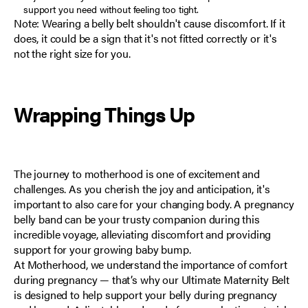
support you need without feeling too tight.
Note: Wearing a belly belt shouldn't cause discomfort. If it
does, it could be a sign that it's not fitted correctly or it's
not the right size for you.
Wrapping Things Up
The journey to motherhood is one of excitement and
challenges. As you cherish the joy and anticipation, it's
important to also care for your changing body. A pregnancy
belly band can be your trusty companion during this
incredible voyage, alleviating discomfort and providing
support for your growing baby bump.
At
Motherhood
, we understand the importance of comfort
during pregnancy — that’s why our
Ultimate Maternity Belt
is designed to help support your belly during pregnancy