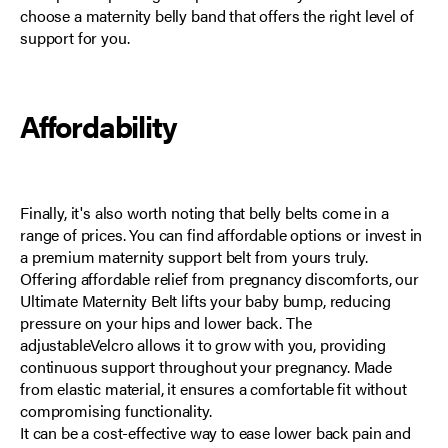
choose a maternity belly band that offers the right level of
support for you.
Affordability
Finally, it's also worth noting that belly belts come in a
range of prices. You can find affordable options or invest in
a premium maternity support belt from yours truly.
Offering affordable relief from pregnancy discomforts, our
Ultimate Maternity Belt
lifts your baby bump, reducing
pressure on your hips and lower back. The
adjustableVelcro allows it to grow with you, providing
continuous support throughout your pregnancy. Made
from elastic material, it ensures a comfortable fit without
compromising functionality.
It can be a cost-effective way to ease lower back pain and