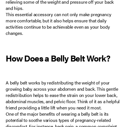
relieving some of the weight and pressure off your back
and hips.
This essential accessory can not only make pregnancy
more comfortable, but it also helps ensure that daily
activities continue to be achievable even as your body
changes.
How Does a Belly Belt Work?
A belly belt works by redistributing the weight of your
growing baby across your abdomen and back. This gentle
redistribution helps to ease the strain on your lower back,
abdominal muscles, and pelvic floor. Think of it as a helpful
friend providing a little lift when you need it most.
One of the major benefits of wearing a belly belt is its
potential to soothe various types of pregnancy-related
discomfort. For instance, back pain,
a common complaint