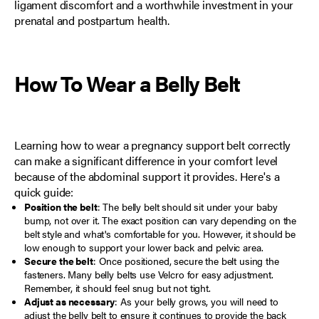
ligament discomfort and a worthwhile investment in your
prenatal and postpartum health.
How To Wear a
Belly Belt
Learning how to wear a pregnancy support belt correctly
can make a significant difference in your comfort level
because of the abdominal support it provides. Here's a
quick guide:
Position the belt
: The belly belt should sit under your baby
bump, not over it. The exact position can vary depending on the
belt style and what's comfortable for you. However, it should be
low enough to support your lower back and pelvic area.
Secure the belt
: Once positioned, secure the belt using the
fasteners. Many belly belts use Velcro for easy adjustment.
Remember, it should feel snug but not tight.
Adjust as necessary
: As your belly grows, you will need to
adjust the belly belt to ensure it continues to provide the back