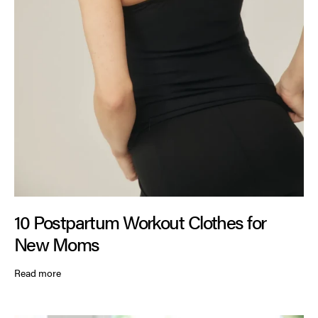
10 Postpartum Workout Clothes for
New Moms
Read more