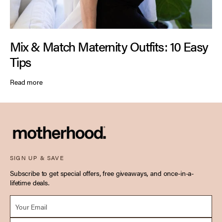
Mix & Match Maternity Outfits: 10 Easy
Tips
Read more
SIGN UP & SAVE
Subscribe to get special offers, free giveaways, and once-in-a-
lifetime deals.
Email *
Due Date