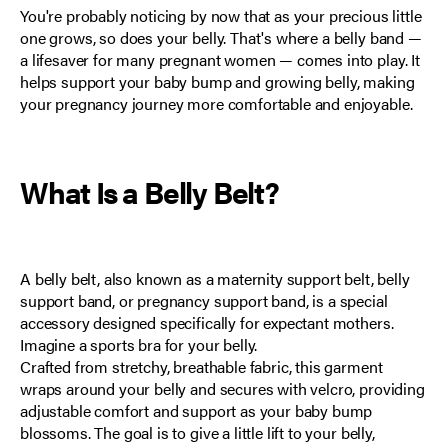
You're probably noticing by now that as your precious little
one grows, so does your belly. That's where a belly band —
a lifesaver for many pregnant women — comes into play. It
helps support your baby bump and growing belly, making
your pregnancy journey more comfortable and enjoyable.
What Is a Belly Belt?
A belly belt, also known as a maternity support belt, belly
support band, or pregnancy support band, is
a special
accessory designed specifically for expectant mothers
.
Imagine a sports bra for your belly.
Crafted from stretchy, breathable fabric, this garment
wraps around your belly and secures with velcro, providing
adjustable comfort and support as your baby bump
blossoms. The goal is to give a little lift to your belly,