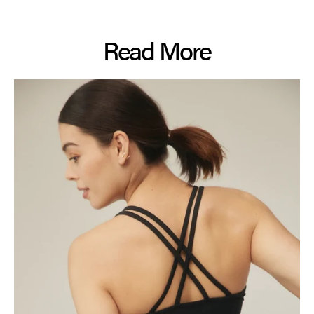
Read More