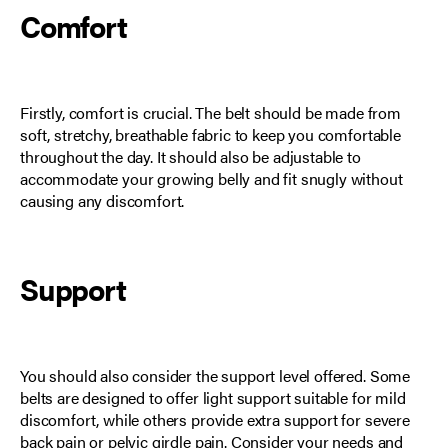
Comfort
Firstly, comfort is crucial. The belt should be made from
soft, stretchy, breathable fabric to keep you comfortable
throughout the day. It should also be adjustable to
accommodate your growing belly and fit snugly without
causing any discomfort.
Support
You should also consider the support level offered. Some
belts are designed to offer light support suitable for mild
discomfort, while others provide extra support for severe
back pain or pelvic girdle pain. Consider your needs and