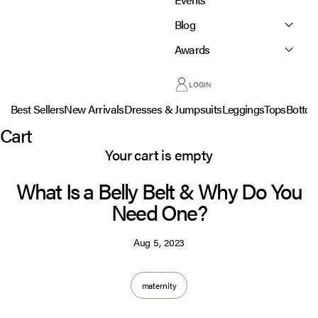
Blog
Awards
LOGIN
Best Sellers
New Arrivals
Dresses & Jumpsuits
Leggings
Tops
Botto
Cart
Your cart is empty
What Is a Belly Belt & Why Do You
Need One?
Aug 5, 2023
maternity