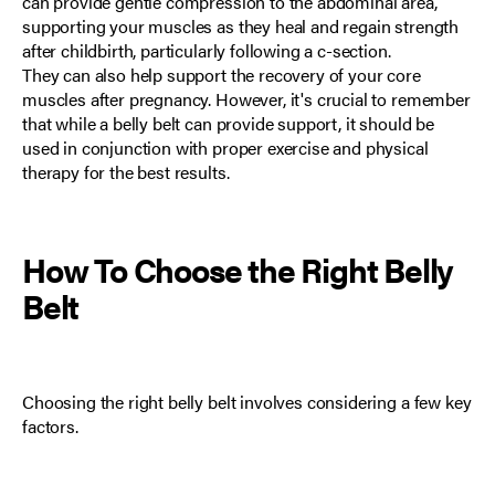
can provide gentle compression to the abdominal area,
supporting your muscles as they heal and regain strength
after childbirth, particularly following a c-section.
They can also help support the recovery of your core
muscles after pregnancy. However, it's crucial to remember
that while a belly belt can provide support, it should be
used in conjunction with proper exercise and physical
therapy for the best results.
How To Choose the Right
Belly
Belt
Choosing the right belly belt involves considering a few key
factors.