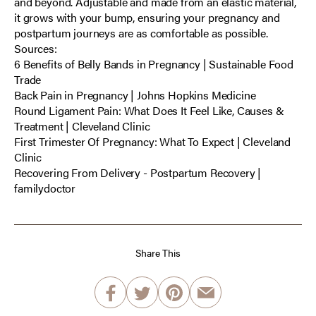
and beyond. Adjustable and made from an elastic material,
it grows with your bump, ensuring your pregnancy and
postpartum journeys are as comfortable as possible.
Sources:
6 Benefits of Belly Bands in Pregnancy | Sustainable Food
Trade
Back Pain in Pregnancy | Johns Hopkins Medicine
Round Ligament Pain: What Does It Feel Like, Causes &
Treatment | Cleveland Clinic
First Trimester Of Pregnancy: What To Expect | Cleveland
Clinic
Recovering From Delivery - Postpartum Recovery |
familydoctor
Share This