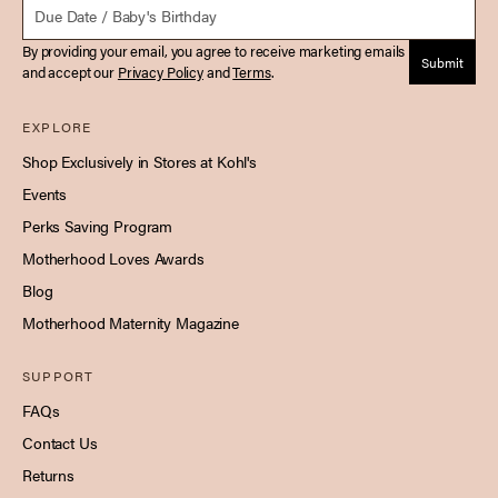
By providing your email, you agree to receive marketing emails
Submit
and accept our
Privacy Policy
and
Terms
.
EXPLORE
Shop Exclusively in Stores at Kohl's
Events
Perks Saving Program
Motherhood Loves Awards
Blog
Motherhood Maternity Magazine
SUPPORT
FAQs
Contact Us
Returns