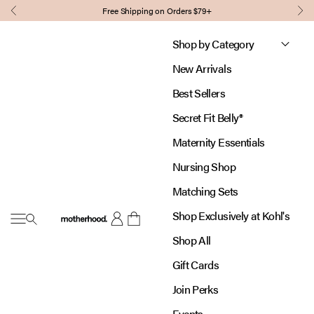
Skip to content
Free Shipping on Orders $79+
Previous
Nex
Shop by Category
New Arrivals
Best Sellers
Secret Fit Belly®
Maternity Essentials
Nursing Shop
Matching Sets
Shop Exclusively at Kohl's
Open navigation menu
Motherhood
Open account page
Open cart
Shop All
Gift Cards
Join Perks
Events