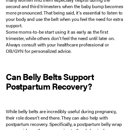
second and third trimesters when the baby bump becomes
more pronounced. That being said, it's essential to listen to
your body and use the belt when you feel the need for extra
support.
Some moms-to-be start using it as early as
the first
trimester
, while others don't feel the need until later on.
Always consult with your healthcare professional or
OB/GYN for personalized advice.
Can
Belly Belts
Support
Postpartum Recovery
?
While belly belts are incredibly useful during pregnancy,
their role doesn't end there. They can also help with
postpartum recovery
. Specifically, a postpartum belly wrap