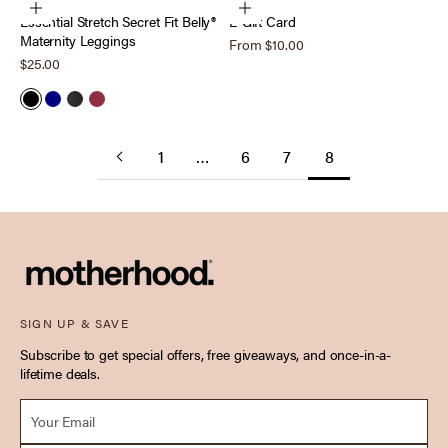
Choose options
Choose options
Essential Stretch Secret Fit Belly®
E-Gift Card
Maternity Leggings
Sale price
From $10.00
Sale price
$25.00
Black
Navy
Heather Charcoal
Tawny Port
1
…
6
7
8
SIGN UP & SAVE
Subscribe to get special offers, free giveaways, and once-in-a-
lifetime deals.
Email *