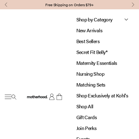
Skip to content
Free Shipping on Orders $79+
Previous
Nex
Shop by Category
New Arrivals
Best Sellers
Secret Fit Belly®
Maternity Essentials
Nursing Shop
Matching Sets
Shop Exclusively at Kohl's
Open navigation menu
Motherhood
Open account page
Open cart
Shop All
Gift Cards
Join Perks
Events