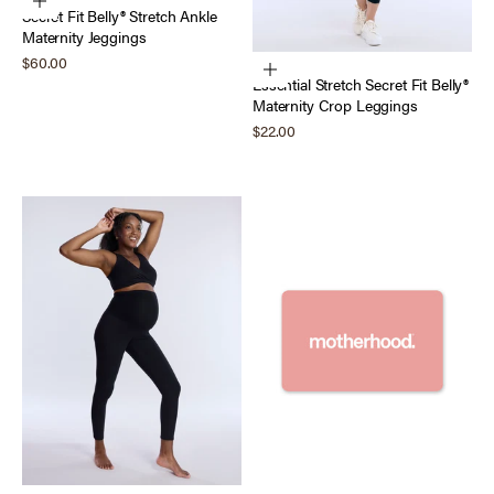
Choose options
Secret Fit Belly® Stretch Ankle
Maternity Jeggings
Sale price
$60.00
Choose options
Essential Stretch Secret Fit Belly®
Maternity Crop Leggings
Sale price
$22.00