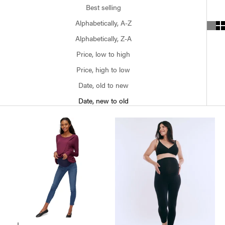
Best selling
Alphabetically, A-Z
Alphabetically, Z-A
Price, low to high
Price, high to low
Date, old to new
Date, new to old