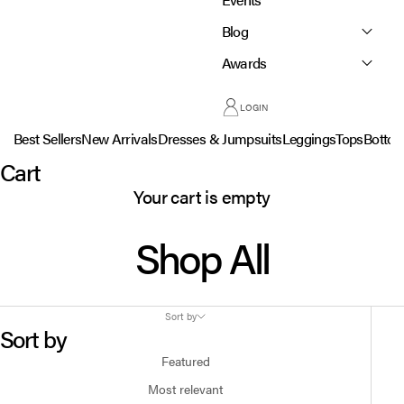
Blog
Awards
LOGIN
Best Sellers
New Arrivals
Dresses & Jumpsuits
Leggings
Tops
Botto
Cart
Your cart is empty
Shop All
Sort by
Sort by
Featured
Most relevant