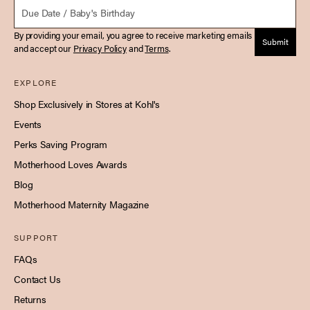
Due Date
By providing your email, you agree to receive marketing emails
Submit
and accept our
Privacy Policy
and
Terms
.
EXPLORE
Shop Exclusively in Stores at Kohl's
Events
Perks Saving Program
Motherhood Loves Awards
Blog
Motherhood Maternity Magazine
SUPPORT
FAQs
Contact Us
Returns