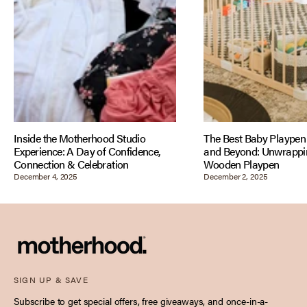
Inside the Motherhood Studio
The Best Baby Playpen 
Experience: A Day of Confidence,
and Beyond: Unwrappin
Connection & Celebration
Wooden Playpen
December 4, 2025
December 2, 2025
SIGN UP & SAVE
Subscribe to get special offers, free giveaways, and once-in-a-