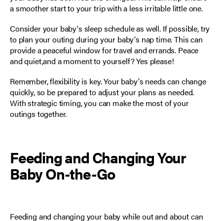
a smoother start to your trip with a less irritable little one.
Consider your baby's sleep schedule as well. If possible, try
to plan your outing during your baby's nap time. This can
provide a peaceful window for travel and errands. Peace
and quiet,and a moment to yourself? Yes please!
Remember, flexibility is key. Your baby's needs can change
quickly, so be prepared to adjust your plans as needed.
With strategic timing, you can make the most of your
outings together.
Feeding and Changing Your
Baby On-the-Go
Feeding and changing your baby
while out and about can