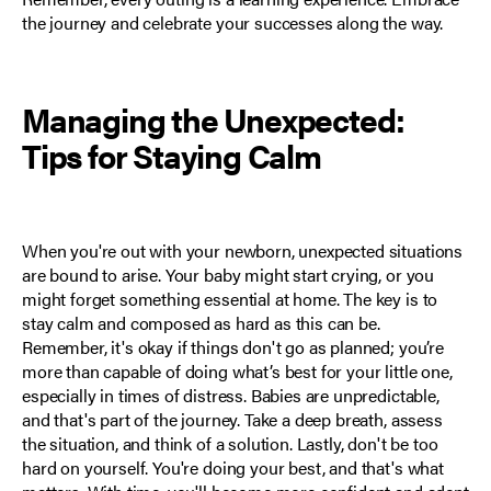
the journey and celebrate your successes along the way.
Managing the Unexpected:
Tips for Staying Calm
When you're out with your newborn, unexpected situations
are bound to arise. Your baby might start crying, or you
might forget something essential at home.
The key is to
stay calm
and composed as hard as this can be.
Remember, it's okay if things don't go as planned; you’re
more than capable of doing what’s best for your little one,
especially in times of distress. Babies are unpredictable,
and that's part of the journey. Take a deep breath, assess
the situation, and think of a solution. Lastly, don't be too
hard on yourself. You're doing your best, and that's what