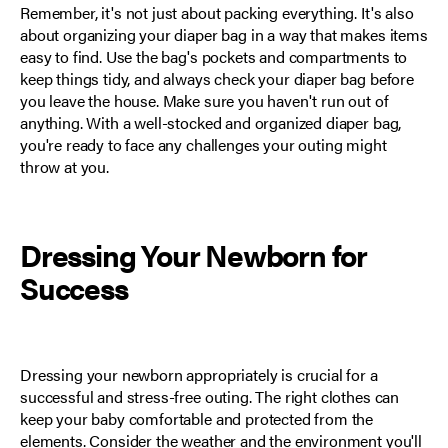
Remember, it's not just about packing everything. It's also
about organizing your diaper bag in a way that makes items
easy to find. Use the bag's pockets and compartments to
keep things tidy, and always check your diaper bag before
you leave the house. Make sure you haven't run out of
anything. With a well-stocked and organized diaper bag,
you're ready to face any challenges your outing might
throw at you.
Dressing Your Newborn for
Success
Dressing your newborn appropriately is crucial for a
successful and stress-free outing. The right clothes can
keep your baby comfortable and protected from the
elements. Consider the weather and the environment you'll