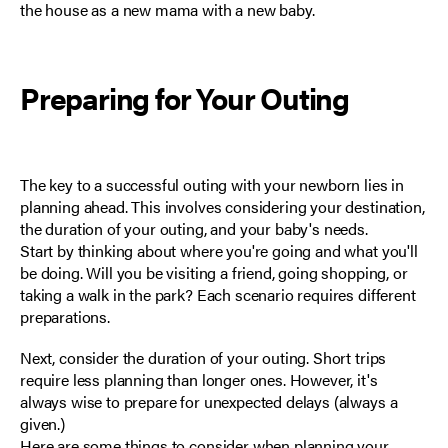
the house as a new mama with a new baby.
Preparing for Your Outing
The key to a successful outing with your newborn lies in
planning ahead
. This involves considering your destination,
the duration of your outing, and your baby's needs.
Start by thinking about where you're going and what you'll
be doing. Will you be visiting a friend, going shopping, or
taking a walk in the park? Each scenario requires different
preparations.
Next, consider the duration of your outing. Short trips
require less planning than longer ones. However, it's
always wise to prepare for unexpected delays (always a
given.)
Here are some things to consider when planning your