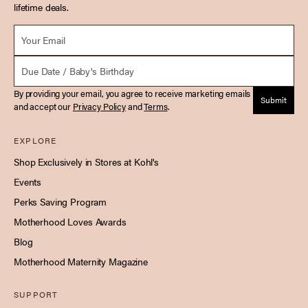
lifetime deals.
Email *
Due Date
By providing your email, you agree to receive marketing emails
Submit
and accept our
Privacy Policy
and
Terms
.
EXPLORE
Shop Exclusively in Stores at Kohl's
Events
Perks Saving Program
Motherhood Loves Awards
Blog
Motherhood Maternity Magazine
SUPPORT