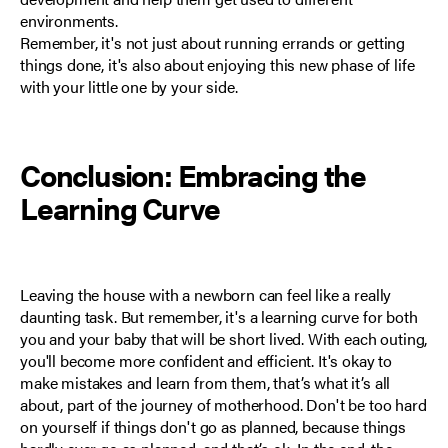
environments.
Remember, it's not just about running errands or getting
things done, it's also about enjoying this new phase of life
with your little one by your side.
Conclusion: Embracing the
Learning Curve
Leaving the house with a newborn can feel like a really
daunting task. But remember, it's a learning curve for both
you and your baby that will be short lived. With each outing,
you'll become more confident and efficient. It's okay to
make mistakes and learn from them, that’s what it’s all
about, part of the journey of motherhood. Don't be too hard
on yourself if things don't go as planned, because things