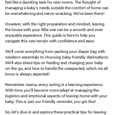
feel like a daunting task for new moms. The thought of
managing a baby's needs outside the comfort of home can
be overwhelming and nerve-wracking. We’ve been there!
However, with the right preparation and mindset, leaving
the house with your little one can be a smooth and even
enjoyable experience. This guide is here to help you
navigate this new terrain with confidence and ease.
We'll cover everything from packing your diaper bag with
newborn essentials to choosing baby-friendly destinations.
We'll also share tips on feeding and changing your baby
on-the-go, and how to handle the unexpected, which we all
know is always expected!
Remember mama, every outing is a learning experience.
With time, you'll become more adept at managing the
logistics and emotional aspects of leaving home with your
baby. This is just our friendly reminder, you got this!
So, let's dive in and explore these practical tips for leaving