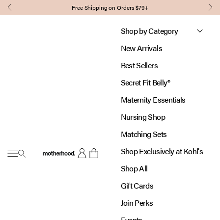
Skip to content
Free Shipping on Orders $79+
Previous
Nex
Shop by Category
New Arrivals
Best Sellers
Secret Fit Belly®
Maternity Essentials
Nursing Shop
Matching Sets
Shop Exclusively at Kohl's
Open navigation menu
Motherhood
Open account page
Open cart
Shop All
Gift Cards
Join Perks
Events