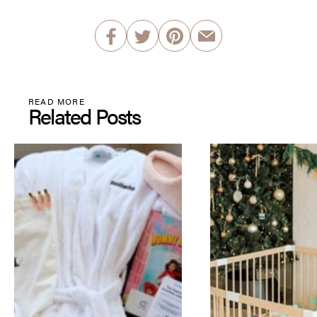
READ MORE
Related Posts