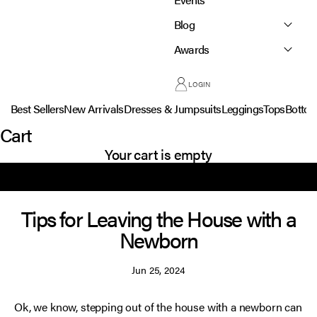
Blog
Awards
LOGIN
Best Sellers
New Arrivals
Dresses & Jumpsuits
Leggings
Tops
Botto
Cart
Your cart is empty
Tips for Leaving the House with a
Newborn
Jun 25, 2024
Ok, we know, stepping out of the house with a newborn can