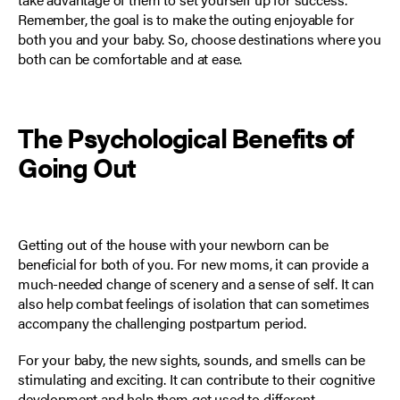
Remember, the goal is to make the outing enjoyable for
both you and your baby. So, choose destinations where you
both can be comfortable and at ease.
The Psychological Benefits of
Going Out
Getting out of the house with your newborn can be
beneficial for both of you. For new moms, it can provide a
much-needed change of scenery and a sense of self. It can
also help combat feelings of isolation that can sometimes
accompany the challenging postpartum period.
For your baby, the new sights, sounds, and smells can be
stimulating and exciting. It can contribute to their cognitive
development and help them get used to different