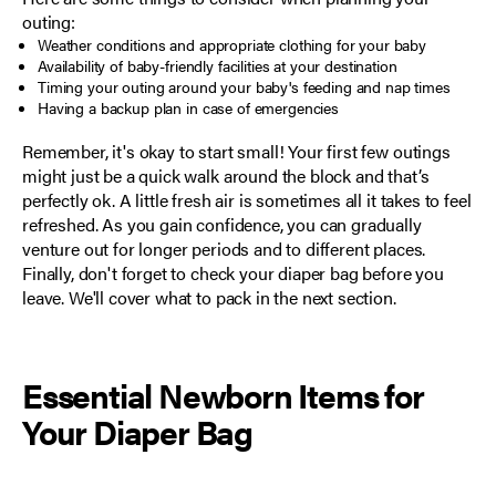
outing:
Weather conditions and appropriate clothing for your baby
Availability of baby-friendly facilities at your destination
Timing your outing around your baby's feeding and nap times
Having a backup plan in case of emergencies
Remember, it's okay to start small! Your first few outings
might just be a quick walk around the block and that’s
perfectly ok. A little fresh air is sometimes all it takes to feel
refreshed. As you gain confidence, you can gradually
venture out for longer periods and to different places.
Finally, don't forget to check your diaper bag before you
leave. We'll cover what to pack in the next section.
Essential Newborn Items for
Your Diaper Bag