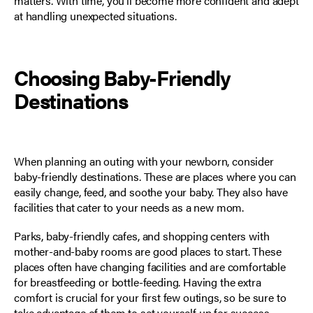
matters. With time, you'll become more confident and adept
at handling unexpected situations.
Choosing Baby-Friendly
Destinations
When planning an outing with your newborn, consider
baby-friendly destinations. These are places where you can
easily change, feed, and soothe your baby. They also have
facilities that cater to your needs as a new mom.
Parks, baby-friendly cafes, and shopping centers with
mother-and-baby rooms are good places to start. These
places often have changing facilities and are comfortable
for breastfeeding or bottle-feeding. Having the extra
comfort is crucial for your first few outings, so be sure to
take advantage of them to set yourself up for success.