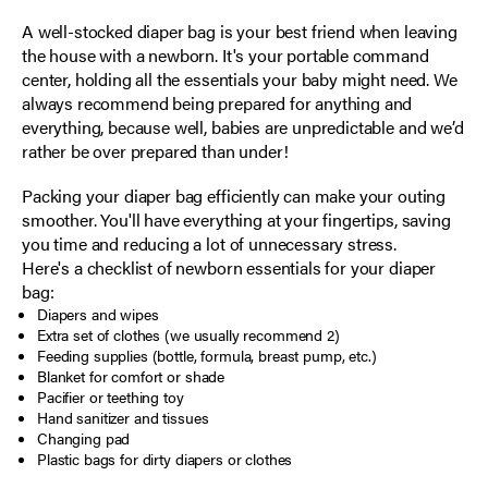
A well-stocked diaper bag is your best friend when leaving
the house with a newborn. It's your portable command
center, holding all the essentials your baby might need. We
always recommend being prepared for anything and
everything, because well, babies are unpredictable and we’d
rather be over prepared than under!
Packing your diaper bag efficiently can make your outing
smoother. You'll have everything at your fingertips, saving
you time and reducing a lot of unnecessary stress.
Here's a checklist of newborn essentials for your diaper
bag:
Diapers and wipes
Extra set of clothes (we usually recommend 2)
Feeding supplies (bottle, formula, breast pump, etc.)
Blanket for comfort or shade
Pacifier or teething toy
Hand sanitizer and tissues
Changing pad
Plastic bags for dirty diapers or clothes