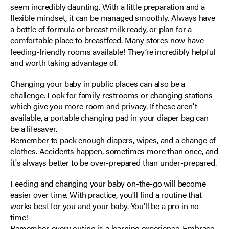
seem incredibly daunting. With a little preparation and a
flexible mindset, it can be managed smoothly. Always have
a bottle of formula or breast milk ready, or plan for a
comfortable place to breastfeed. Many stores now have
feeding-friendly rooms available! They’re incredibly helpful
and worth taking advantage of.
Changing your baby in public places can also be a
challenge. Look for family restrooms or changing stations
which give you more room and privacy. If these aren't
available, a portable changing pad in your diaper bag can
be a lifesaver.
Remember to pack enough diapers, wipes, and a change of
clothes. Accidents happen, sometimes more than once, and
it's always better to be over-prepared than under-prepared.
Feeding and changing your baby on-the-go will become
easier over time. With practice, you'll find a routine that
works best for you and your baby. You’ll be a pro in no
time!
Remember, every outing is a learning experience. Embrace