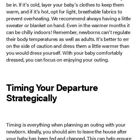
be in. If it's cold, layer your baby's clothes to keep them
warm, and if it's hot, opt for light, breathable fabrics to
prevent overheating. We recommend always having a little
sweater or blanket on hand. Even in the warmer months it
can be chilly indoors! Remember, newborns can't regulate
their body temperatures as well as adults. It's better to err
on the side of caution and dress them a little warmer than
you would dress yourself. With your baby comfortably
dressed, you can focus on enjoying your outing.
Timing Your Departure
Strategically
Timing is everything when planning an outing with your
newborn. Ideally, you should aim to leave the house after
your baby has been fed and changed. This can help ensure