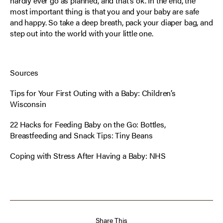
hardly ever go as planned, and that’s ok. In the end, the
most important thing is that you and your baby are safe
and happy. So take a deep breath, pack your diaper bag, and
step out into the world with your little one.
Sources
Tips for Your First Outing with a Baby:
Children’s
Wisconsin
22 Hacks for Feeding Baby on the Go: Bottles,
Breastfeeding and Snack Tips
: Tiny Beans
Coping with Stress After Having a Baby
: NHS
Share This