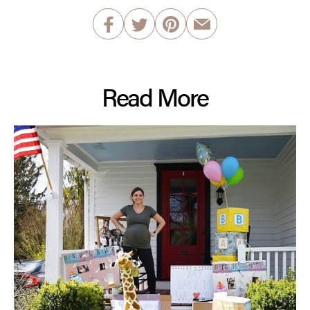
Read More