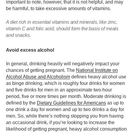
important to note, however, that it is not helpful, and may
be harmful, to take excessive amounts of vitamins.
A diet rich in essential vitamins and minerals, like zinc,
vitamin C and folic acid, should form the basis of meals
and snacks.
Avoid excess alcohol
In general, drinking heavily will negatively impact your
chances of getting pregnant. The
National Institute on
Alcohol Abuse and Alcoholism
defines heavy alcohol use
as binge drinking, which is roughly four drinks for women
and five drinks for men in an approximate two-hour
period, five or more times per month. Moderate drinking is
defined by the
Dietary Guidelines for Americans
as up to
one drink a day for women and up to two drinks a day for
men. So, while there’s nothing stopping you from having
an occasional drink, if you’re looking to increase the
likelihood of getting pregnant, heavy alcohol consumption