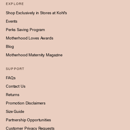
EXPLORE
Shop Exclusively in Stores at Kohl's
Events
Perks Saving Program
Motherhood Loves Awards
Blog
Motherhood Maternity Magazine
SUPPORT
FAQs
Contact Us
Returns
Promotion Disclaimers
Size Guide
Partnership Opportunities
Customer Privacy Requests