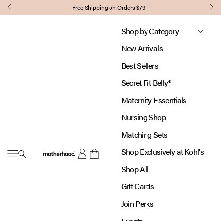
Skip to content
Free Shipping on Orders $79+
Previous
Nex
Shop by Category
New Arrivals
Best Sellers
Secret Fit Belly®
Maternity Essentials
Nursing Shop
Matching Sets
Shop Exclusively at Kohl's
Open navigation menu
Motherhood
Open account page
Open cart
Shop All
Gift Cards
Join Perks
Events