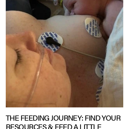
THE FEEDING JOURNEY: FIND YOUR
RESOURCES & FEED A LITTLE