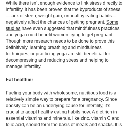
While there isn’t enough evidence to link stress directly to
infertility, it has been proven that the byproducts of stress
—lack of sleep, weight gain, unhealthy eating habits—
negatively affect the chances of getting pregnant.
Some
studies
have even suggested that mindfulness practices
and yoga could benefit women trying to get pregnant.
Though more research needs to be done to prove this
definitively, learning breathing and mindfulness
techniques, or practicing yoga are still beneficial for
decompressing and reducing stress and helping to
manage infertility.
Eat healthier
Fueling your body with wholesome, nutritious food is a
relatively simple way to prepare for a pregnancy. Since
obesity
can be an underlying cause for infertility, it’s
crucial to adopt healthy eating habits now. A diet rich in
essential vitamins and minerals, like zinc, vitamin C and
folic acid, should form the basis of meals and snacks. It is