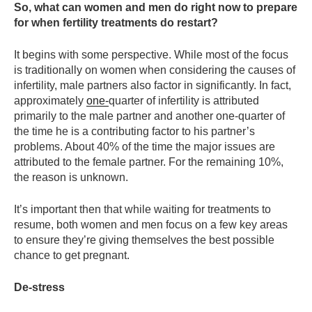
So, what can women and men do right now to prepare
for when fertility treatments do restart?
It begins with some perspective. While most of the focus
is traditionally on women when considering the causes of
infertility, male partners also factor in significantly. In fact,
approximately
one-
quarter of infertility is attributed
primarily to the male partner and another one-quarter of
the time he is a contributing factor to his partner’s
problems. About 40% of the time the major issues are
attributed to the female partner. For the remaining 10%,
the reason is unknown.
It’s important then that while waiting for treatments to
resume, both women and men focus on a few key areas
to ensure they’re giving themselves the best possible
chance to get pregnant.
De-stress