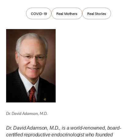
COVID-19
Real Mothers
Real Stories
Dr. David Adamson, M.D.
Dr. David Adamson, M.D., is a world-renowned, board-
certified reproductive endocrinologist who founded