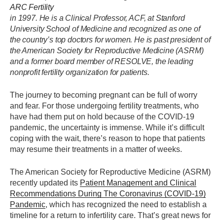
ARC Fertility
in 1997. He is a Clinical Professor, ACF, at Stanford
University School of Medicine and recognized as one of
the country’s top doctors for women. He is past president of
the American Society for Reproductive Medicine (ASRM)
and a former board member of RESOLVE, the leading
nonprofit fertility organization for patients.
The journey to becoming pregnant can be full of worry
and fear. For those undergoing fertility treatments, who
have had them put on hold because of the COVID-19
pandemic, the uncertainty is immense. While it’s difficult
coping with the wait, there’s reason to hope that patients
may resume their treatments in a matter of weeks.
The American Society for Reproductive Medicine (ASRM)
recently updated its
Patient Management and Clinical
Recommendations During The Coronavirus (COVID-19)
Pandemic
, which has recognized the need to establish a
timeline for a return to infertility care. That’s great news for