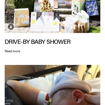
DRIVE-BY BABY SHOWER
Read more