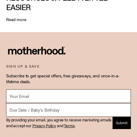
EASIER
Read more
SIGN UP & SAVE
Subscribe to get special offers, free giveaways, and once-in-a-
lifetime deals.
Email *
Due Date
By providing your email, you agree to receive marketing emails
Submit
and accept our
Privacy Policy
and
Terms
.