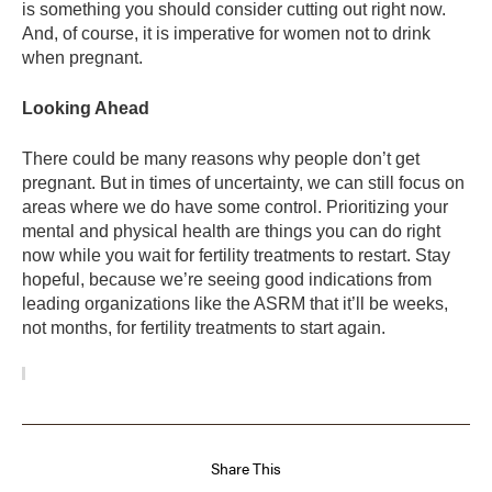
is something you should consider cutting out right now.
And, of course, it is imperative for women not to drink
when pregnant.
Looking Ahead
There could be many reasons why people don’t get
pregnant. But in times of uncertainty, we can still focus on
areas where we do have some control. Prioritizing your
mental and physical health are things you can do right
now while you wait for fertility treatments to restart. Stay
hopeful, because we’re seeing good indications from
leading organizations like the ASRM that it’ll be weeks,
not months, for fertility treatments to start again.
Share This