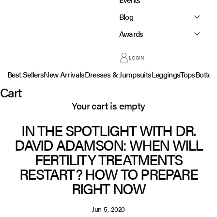
Blog
Awards
LOGIN
Best Sellers
New Arrivals
Dresses & Jumpsuits
Leggings
Tops
Botto
Cart
Your cart is empty
IN THE SPOTLIGHT WITH DR.
DAVID ADAMSON: WHEN WILL
FERTILITY TREATMENTS
RESTART? HOW TO PREPARE
RIGHT NOW
Jun 5, 2020