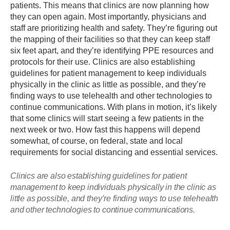
patients. This means that clinics are now planning how
they can open again. Most importantly, physicians and
staff are prioritizing health and safety. They’re figuring out
the mapping of their facilities so that they can keep staff
six feet apart, and they’re identifying PPE resources and
protocols for their use. Clinics are also establishing
guidelines for patient management to keep individuals
physically in the clinic as little as possible, and they’re
finding ways to use telehealth and other technologies to
continue communications. With plans in motion, it’s likely
that some clinics will start seeing a few patients in the
next week or two. How fast this happens will depend
somewhat, of course, on federal, state and local
requirements for social distancing and essential services.
Clinics are also establishing guidelines for patient
management to keep individuals physically in the clinic as
little as possible, and they’re finding ways to use telehealth
and other technologies to continue communications.