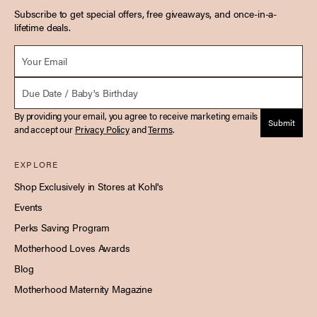
Subscribe to get special offers, free giveaways, and once-in-a-
lifetime deals.
Email *
Due Date
By providing your email, you agree to receive marketing emails
Submit
and accept our
Privacy Policy
and
Terms
.
EXPLORE
Shop Exclusively in Stores at Kohl's
Events
Perks Saving Program
Motherhood Loves Awards
Blog
Motherhood Maternity Magazine