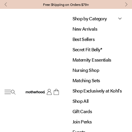
Skip to content
Free Shipping on Orders $79+
Previous
Nex
Shop by Category
New Arrivals
Best Sellers
Secret Fit Belly®
Maternity Essentials
Nursing Shop
Matching Sets
Shop Exclusively at Kohl's
Open navigation menu
Motherhood
Open account page
Open cart
Shop All
Gift Cards
Join Perks
Events