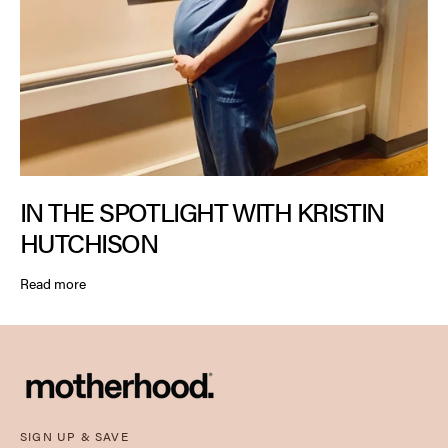
IN THE SPOTLIGHT WITH KRISTIN
HUTCHISON
Read more
SIGN UP & SAVE