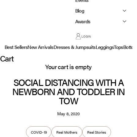
Blog
Awards
LOGIN
Best Sellers
New Arrivals
Dresses & Jumpsuits
Leggings
Tops
Botto
Cart
Your cart is empty
SOCIAL DISTANCING WITH A
NEWBORN AND TODDLER IN
TOW
May 8, 2020
COVID-19
Real Mothers
Real Stories