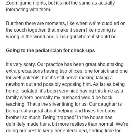
Zoom game nights, but it’s not the same as actually
interacting with them.
But then there are moments, like when we’re cuddled on
the couch together, that make it seem like nothing is
wrong in the world and all is right where it should be.
Going to the pediatrician for check-ups
It’s very scary. Our practice has been great about taking
extra precautions having two offices, one for sick and one
for well patients, but it’s still nerve-racking taking a
newborn out and possibly exposing him. As far as being
home, isolated, it’s been very nice having this time as a
family where normally my husband would be back
teaching. That’s the silver lining for us. Our daughter is
being really great about helping and loves her baby
brother so much. Being “trapped” in the house has
definitely made her a bit more restless than normal. We’re
doing our best to keep her entertained, finding time for