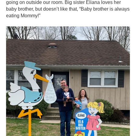
going on outside our room. Big sister Eliana loves her
baby brother, but doesn’t like that, “Baby brother is always
eating Mommy!”