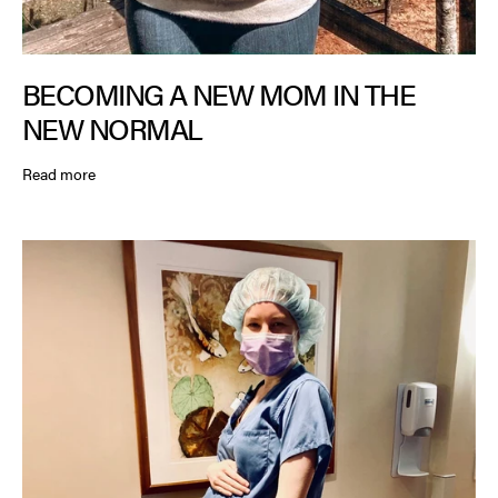
BECOMING A NEW MOM IN THE
NEW NORMAL
Read more