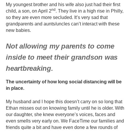
My youngest brother and his wife also just had their first
nd
child, a son, on April 2
. They live in a high rise in Philly,
so they are even more secluded. It’s very sad that
grandparents and aunts/uncles can’t interact with these
new babies.
Not allowing my parents to come
inside to meet their grandson was
heartbreaking.
The uncertainty of how long social distancing will be
in place.
My husband and I hope this doesn’t carry on so long that
Ethan misses out on knowing family until he is older. With
our daughter, she knew everyone’s voices, faces and
even smells very early on. We FaceTime our families and
friends quite a bit and have even done a few rounds of