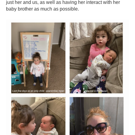
just her and us, as well as having her interact with her
baby brother as much as possible.