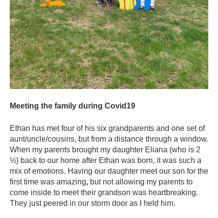
Meeting the family during Covid19
Ethan has met four of his six grandparents and one set of
aunt/uncle/cousins, but from a distance through a window.
When my parents brought my daughter Eliana (who is 2
½) back to our home after Ethan was born, it was such a
mix of emotions. Having our daughter meet our son for the
first time was amazing
,
but not allowing my parents to
come inside to meet their grandson was heartbreaking.
They just peered in our storm door as I held him.