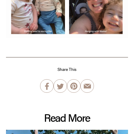
Share This
Read More