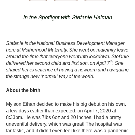
In the Spotlight with Stefanie Heiman
Stefanie is the National Business Development Manager
here at Motherhood Maternity. She went on maternity leave
around the time that everyone went into lockdown. Stefanie
th
delivered her second child and first son, on April 7
. She
shared her experience of having a newborn and navigating
the strange new “normal” way of the world.
About the birth
My son Ethan decided to make his big debut on his own,
a few days earlier than expected, on April 7, 2020 at
8:33pm. He was 7lbs 6oz and 20 inches. I had a pretty
uneventful delivery, which was great! The hospital was
fantastic, and it didn’t even feel like there was a pandemic