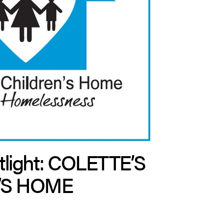
tlight: COLETTE’S
’S HOME