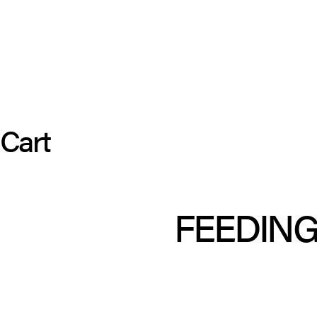
Cart
FEEDING