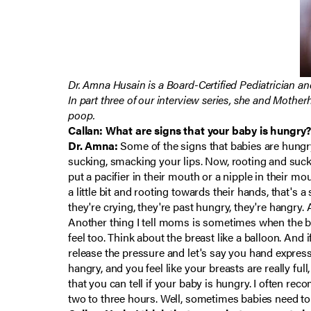
Dr. Amna Husain is a Board-Certified Pediatrician an
In part three of our interview series, she and Mothe
poop.
Callan: What are signs that your baby is hungry?
Dr. Amna:
Some of the signs that babies are hungry,
sucking, smacking your lips. Now, rooting and sucking
put a pacifier in their mouth or a nipple in their mou
a little bit and rooting towards their hands, that's a
they're crying, they're past hungry, they're hangry.
Another thing I tell moms is sometimes when the brea
feel too. Think about the breast like a balloon. And i
release the pressure and let's say you hand expressed 
hangry, and you feel like your breasts are really ful
that you can tell if your baby is hungry. I often re
two to three hours. Well, sometimes babies need to 