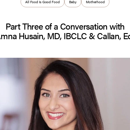
All Food Is Good Food
Baby
Motherhood
Part Three of a Conversation with
Amna Husain, MD, IBCLC & Callan, E