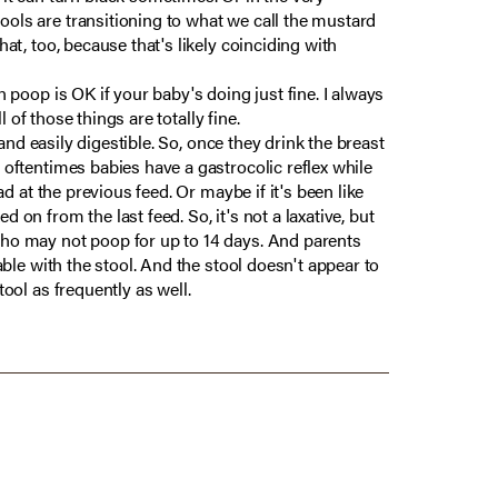
ools are transitioning to what we call the mustard
at, too, because that's likely coinciding with
n poop is OK if your baby's doing just fine. I always
l of those things are totally fine.
 and easily digestible. So, once they drink the breast
 oftentimes babies have a gastrocolic reflex while
ad at the previous feed. Or maybe if it's been like
 on from the last feed. So, it's not a laxative, but
 who may not poop for up to 14 days. And parents
able with the stool. And the stool doesn't appear to
tool as frequently as well.