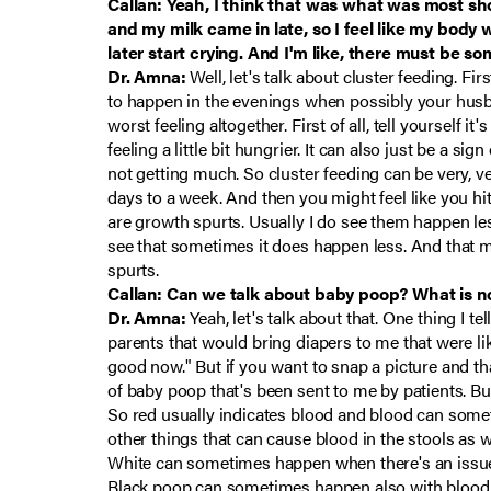
Callan: Yeah, I think that was what was most sho
and my milk came in late, so I feel like my bod
later start crying. And I'm like, there must be so
Dr. Amna:
Well, let's talk about cluster feeding. Firs
to happen in the evenings when possibly your husba
worst feeling altogether. First of all, tell yoursel
feeling a little bit hungrier. It can also just be a s
not getting much. So cluster feeding can be very, ver
days to a week. And then you might feel like you hi
are growth spurts. Usually I do see them happen less 
see that sometimes it does happen less. And that m
spurts.
Callan: Can we talk about baby poop? What is norm
Dr. Amna:
Yeah, let's talk about that. One thing I tel
parents that would bring diapers to me that were lik
good now." But if you want to snap a picture and th
of baby poop that's been sent to me by patients. But
So red usually indicates blood and blood can someti
other things that can cause blood in the stools as w
White can sometimes happen when there's an issue wit
Black poop can sometimes happen also with blood, b