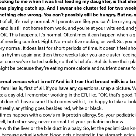
cking to me when I was first feeding my daughter, is that she 
y was playing catch up. And I swear she cluster fed for two w
mething else wrong. You can't possibly still be hungry. But no, 
t of all, it's really normal. All parents are like, you can't be crying 
nd is still not home from work, and you're at your wits end, and y
f it's OK. This happens. It's normal. Oftentimes it can happen when
ign of needing comfort. Right. Non-nutritive sucking as well. So, you
y normal. It does last for short periods of time. It doesn't feel sho
t a rhythm again and then three weeks later you are cluster feedin
once we've started solids, so that's helpful. Solids have their plac
ight be because they're eating more calorie and nutrient dense fo
al versus what is not? And is it true that breast milk is a lax
l families is, first of all, if you have any questions, snap a picture. 
e a day old. I remember working in the ER, like, "OK, that's good.
at doesn't have a smell that comes with it, I'm happy to take a l
 really, anything goes besides red, white or black.
mes happen with a cow's milk protein allergy. So, your pediatricia
ell, but either way, never normal. Let your pediatrician know.
h the liver or the bile duct in a baby. So, let the pediatrician k
ecause actually when blood gets digested in the stomach acids, i