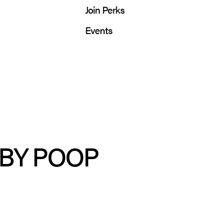
Join Perks
Events
ABY POOP