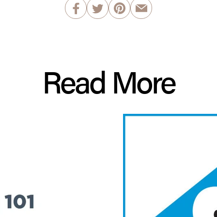
Read More