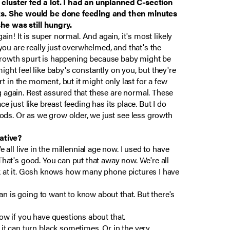
cluster fed a lot. I had an unplanned C-section
eeks. She would be done feeding and then minutes
she was still hungry.
again! It is super normal. And again, it's most likely
ou are really just overwhelmed, and that's the
 a growth spurt is happening because baby might be
 might feel like baby's constantly on you, but they're
rt in the moment, but it might only last for a few
g again. Rest assured that these are normal. These
e just like breast feeding has its place. But I do
ods. Or as we grow older, we just see less growth
ative?
We all live in the millennial age now. I used to have
 That's good. You can put that away now. We're all
ook at it. Gosh knows how many phone pictures I have
n is going to want to know about that. But there's
now if you have questions about that.
t can turn black sometimes. Or in the very