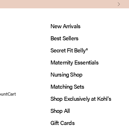
Next
New Arrivals
Best Sellers
Secret Fit Belly®
Maternity Essentials
Nursing Shop
Matching Sets
 account page
Open cart
ount
Cart
Shop Exclusively at Kohl's
Shop All
Gift Cards