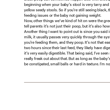
beginning when your baby's stool is very tarry and 
yellow seedy stools. So if you're still seeing black,
feeding issues or the baby not gaining weight.
Now, other things we've kind of hit on were the gree
tell parents it's not just their poop, but it's also ho
Another thing I want to point out is since you said is
milk, it usually passes very quickly through the sys
you're feeding them, and they poop. It's not that eas
two hours since their last feed, they likely have dig
it's very easily digestible. That being said, I've 
really freak out about that. But as long as the baby'
be constipated, small balls or hard in texture. I'm n