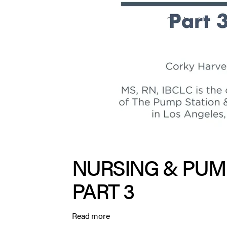
NURSING & PUM
PART 3
Read more