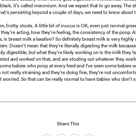
black, it's called meconium. And we expect that to go away. The st
 that's persisting beyond a couple of days, we need to know about th
n, frothy stools. A little bit of mucus is OK, even just normal gree
w they're acting, how they're feeling, the consistency of the poop. Al
, is breast milk a laxative? So definitely breast milk is very highly
tem. Doesn't mean that they're literally digesting the milk because
ily digestible, but what they're likely working on is the milk they h
ested and worked on that, and are stooling out whatever they worked
seen some babies who poop at every feed and I've seen some babies
s not really straining and they're doing fine, they're not uncomfort
ot worried. So that can be really normal to have babies who don't s
Share This