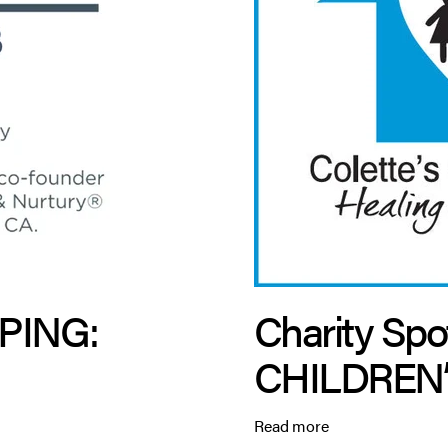
PING:
Charity Spo
CHILDREN
Read more