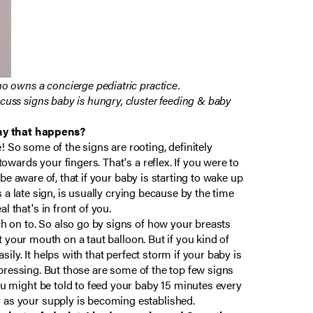
ho owns a concierge pediatric practice.
scuss signs baby is hungry, cluster feeding & baby
why that happens?
! So some of the signs are rooting, definitely
towards your fingers. That's a reflex. If you were to
o be aware of, that if your baby is starting to wake up
is a late sign, is usually crying because by the time
 that's in front of you.
tch on to. So also go by signs of how your breasts
ut your mouth on a taut balloon. But if you kind of
sily. It helps with that perfect storm if your baby is
 expressing. But those are some of the top few signs
you might be told to feed your baby 15 minutes every
y as your supply is becoming established.