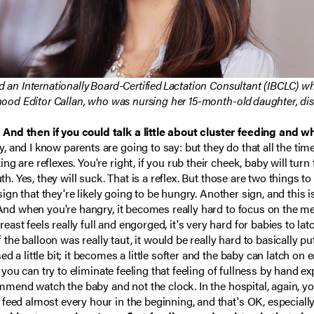
d an Internationally Board-Certified Lactation Consultant (IBCLC) w
rhood Editor Callan, who was nursing her 15-month-old daughter, di
 And then if you could talk a little about cluster feeding and 
 and I know parents are going to say: but they do that all the time
 are reflexes. You're right, if you rub their cheek, baby will turn 
th. Yes, they will suck. That is a reflex. But those are two things t
 sign that they're likely going to be hungry. Another sign, and this 
 And when you're hangry, it becomes really hard to focus on the meal
st feels really full and engorged, it's very hard for babies to la
f the balloon was really taut, it would be really hard to basically p
a little bit; it becomes a little softer and the baby can latch on ea
l, you can try to eliminate feeling that feeling of fullness by hand
commend watch the baby and not the clock. In the hospital, again, 
feed almost every hour in the beginning, and that's OK, especiall