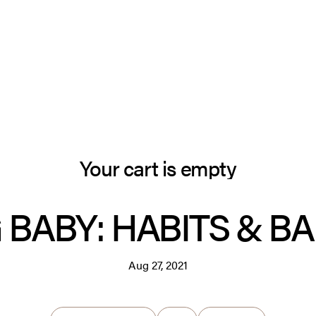
Your cart is empty
 BABY: HABITS & B
Aug 27, 2021