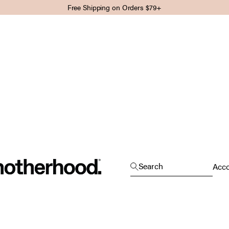
Free Shipping on Orders $79+
Motherhood
Open search
Search
Open
Acc