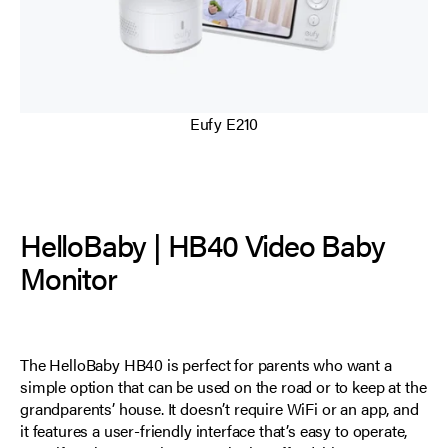
Eufy E210
HelloBaby | HB40 Video Baby
Monitor
The HelloBaby HB40 is perfect for parents who want a
simple option that can be used on the road or to keep at the
grandparents’ house. It doesn’t require WiFi or an app, and
it features a user-friendly interface that’s easy to operate,