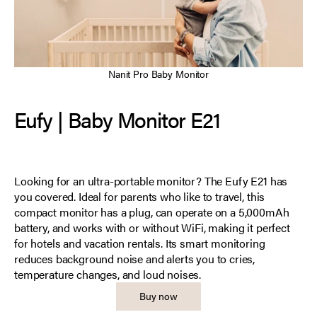
Nanit Pro Baby Monitor
Eufy | Baby Monitor E21
Looking for an ultra-portable monitor? The Eufy E21 has
you covered. Ideal for parents who like to travel, this
compact monitor has a plug, can operate on a 5,000mAh
battery, and works with or without WiFi, making it perfect
for hotels and vacation rentals. Its smart monitoring
reduces background noise and alerts you to cries,
temperature changes, and loud noises.
Buy now