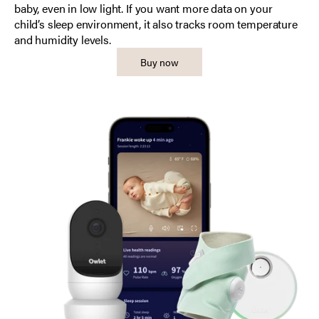
baby, even in low light. If you want more data on your
child’s sleep environment, it also tracks room temperature
and humidity levels.
Buy now