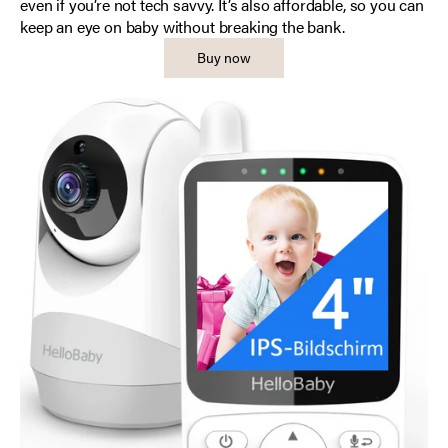
even if you’re not tech savvy. It’s also affordable, so you can
keep an eye on baby without breaking the bank.
Buy now