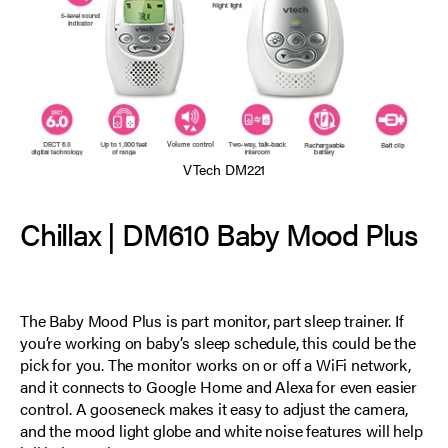
VTech DM221
Chillax | DM610 Baby Mood Plus
The Baby Mood Plus is part monitor, part sleep trainer. If
you’re working on baby’s sleep schedule, this could be the
pick for you. The monitor works on or off a WiFi network,
and it connects to Google Home and Alexa for even easier
control. A gooseneck makes it easy to adjust the camera,
and the mood light globe and white noise features will help