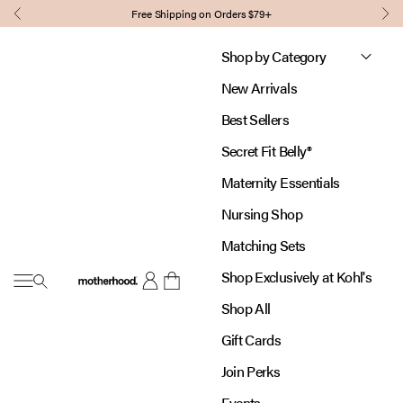
Skip to content
Free Shipping on Orders $79+
Previous
Nex
Shop by Category
New Arrivals
Best Sellers
Secret Fit Belly®
Maternity Essentials
Nursing Shop
Matching Sets
Shop Exclusively at Kohl's
Open navigation menu
Motherhood
Open account page
Open cart
Shop All
Gift Cards
Join Perks
Events