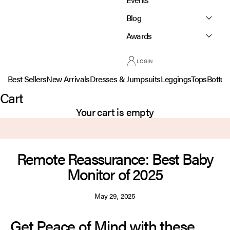
Blog
Awards
LOGIN
Best Sellers
New Arrivals
Dresses & Jumpsuits
Leggings
Tops
Botto
Cart
Your cart is empty
Remote Reassurance: Best Baby
Monitor of 2025
May 29, 2025
Get Peace of Mind with these