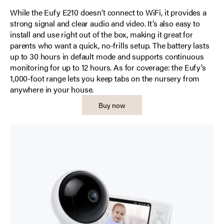
While the Eufy E210 doesn’t connect to WiFi, it provides a
strong signal and clear audio and video. It’s also easy to
install and use right out of the box, making it great for
parents who want a quick, no-frills setup. The battery lasts
up to 30 hours in default mode and supports continuous
monitoring for up to 12 hours. As for coverage: the Eufy’s
1,000-foot range lets you keep tabs on the nursery from
anywhere in your house.
Buy now