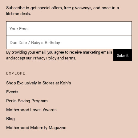
Subscribe to get special offers, free giveaways, and once-in-a-
lifetime deals.
Email *
Due Date
By providing your email, you agree to receive marketing emails
Submit
and accept our
Privacy Policy
and
Terms
.
EXPLORE
Shop Exclusively in Stores at Kohl's
Events
Perks Saving Program
Motherhood Loves Awards
Blog
Motherhood Maternity Magazine