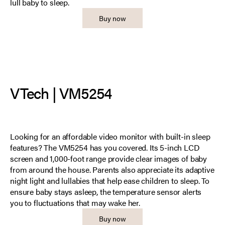
lull baby to sleep.
Buy now
VTech | VM5254
Looking for an affordable video monitor with built-in sleep
features? The VM5254 has you covered. Its 5-inch LCD
screen and 1,000-foot range provide clear images of baby
from around the house. Parents also appreciate its adaptive
night light and lullabies that help ease children to sleep. To
ensure baby stays asleep, the temperature sensor alerts
you to fluctuations that may wake her.
Buy now