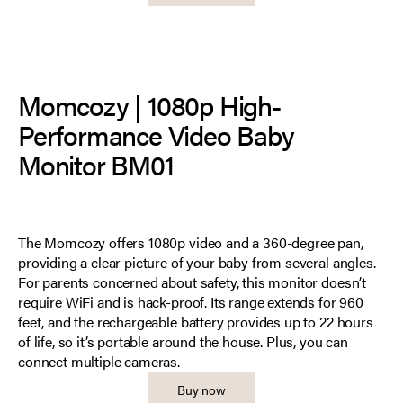
Momcozy | 1080p High-
Performance Video Baby
Monitor BM01
The Momcozy offers 1080p video and a 360-degree pan,
providing a clear picture of your baby from several angles.
For parents concerned about safety, this monitor doesn’t
require WiFi and is hack-proof. Its range extends for 960
feet, and the rechargeable battery provides up to 22 hours
of life, so it’s portable around the house. Plus, you can
connect multiple cameras.
Buy now