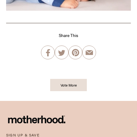
Share This
Vote More
SIGN UP & SAVE