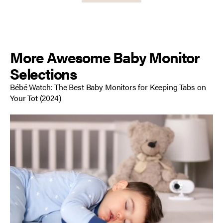
More Awesome Baby Monitor
Selections
Bébé Watch: The Best Baby Monitors for Keeping Tabs on
Your Tot
(2024)