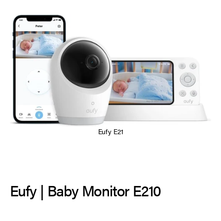
Eufy E21
Eufy | Baby Monitor E210