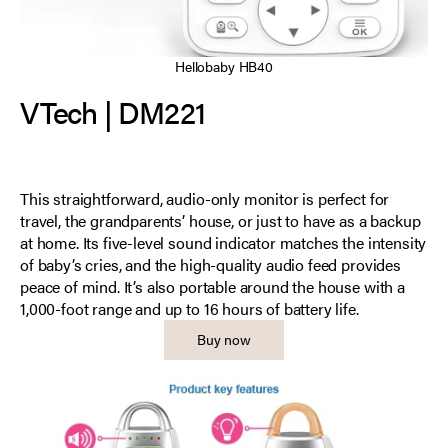
Hellobaby HB40
VTech | DM221
This straightforward, audio-only monitor is perfect for
travel, the grandparents’ house, or just to have as a backup
at home. Its five-level sound indicator matches the intensity
of baby’s cries, and the high-quality audio feed provides
peace of mind. It’s also portable around the house with a
1,000-foot range and up to 16 hours of battery life.
Buy now