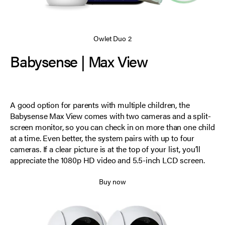
Owlet Duo 2
Babysense | Max View
A good option for parents with multiple children, the
Babysense Max View comes with two cameras and a split-
screen monitor, so you can check in on more than one child
at a time. Even better, the system pairs with up to four
cameras. If a clear picture is at the top of your list, you’ll
appreciate the 1080p HD video and 5.5-inch LCD screen.
Buy now