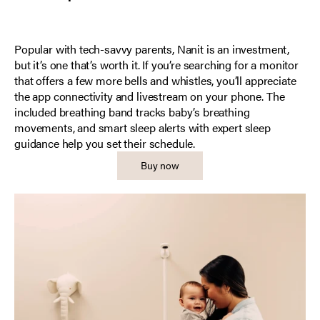
Popular with tech-savvy parents, Nanit is an investment,
but it’s one that’s worth it. If you’re searching for a monitor
that offers a few more bells and whistles, you’ll appreciate
the app connectivity and livestream on your phone. The
included breathing band tracks baby’s breathing
movements, and smart sleep alerts with expert sleep
guidance help you set their schedule.
Buy now