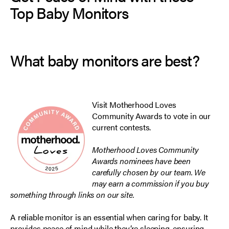
Top Baby Monitors
What baby monitors are best?
Visit
Motherhood Loves
Community Awards
to vote in our
current contests.
Motherhood Loves Community
Awards nominees have been
carefully chosen by our team. We
may earn a commission if you buy
something through links on our site.
A reliable monitor is an essential when caring for baby. It
provides peace of mind while they’re sleeping, ensuring