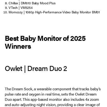
Chillax | DM610 Baby Mood Plus
VTech | VM5254
Momcozy | 1080p High-Performance Video Baby Monitor BM01
Best Baby Monitor of 2025
Winners
Owlet | Dream Duo 2
The Dream Sock, a wearable component that tracks baby’s
pulse rate and oxygen in real time, sets the Owlet Dream
Duo apart. This app-based monitor also includes 4x zoom
and auto-adjusting night vision, providing a clear image of