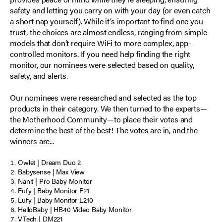
safety and letting you carry on with your day (or even catch
a short nap yourself). While it’s important to find one you
trust, the choices are almost endless, ranging from simple
models that don’t require WiFi to more complex, app-
controlled monitors. If you need help finding the right
monitor, our nominees were selected based on quality,
safety, and alerts.
Our nominees were researched and selected as the top
products in their category. We then turned to the experts—
the Motherhood Community—to place their votes and
determine the best of the best! The votes are in, and the
winners are...
Owlet | Dream Duo 2
Babysense | Max View
Nanit | Pro Baby Monitor
Eufy | Baby Monitor E21
Eufy | Baby Monitor E210
HelloBaby | HB40 Video Baby Monitor
VTech | DM221