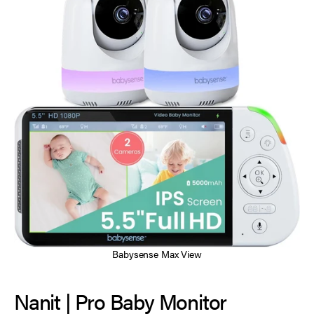
Babysense Max View
Nanit | Pro Baby Monitor