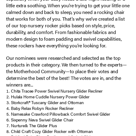
little extra soothing. When you’re trying to get your little one
calmed down and back to sleep, you need a rocking chair
that works for both of you. That’s why we’ve created a list
of our top nursery rocker picks based on style, price,
durability, and comfort. From fashionable fabrics and
modern design to foam padding and swivel capabilities,
these rockers have everything you’re looking for.
Our nominees were researched and selected as the top
products in their category. We then turned to the experts—
the Motherhood Community—to place their votes and
determine the best of the best! The votes are in, and the
winners are...
Chita Tracee Power Swivel Nursery Glider Recliner
Hulala Home Cuddle Nursery Power Glider
Storkcraft® Tuscany Glider and Ottoman
Baby Relax Robyn Rocker Recliner
Namesake Crawford Pillowback Comfort Swivel Glider
Sixpenny Neva Swivel Glider Chair
Nurture& The Glider Plus
Child Craft Cozy Glider Rocker with Ottoman