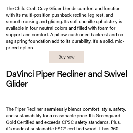
The Child Craft Cozy Glider blends comfort and function
with its multi-position pushback recline, leg rest, and
smooth rocking and gliding. Its soft chenille upholstery is
available in four neutral colors and filled with foam for
support and comfort. A pillow-cushioned backrest and no-
sag spring foundation add to its durability. It’s a solid, mid-
priced option.
Buy now
DaVinci Piper Recliner and Swivel
Glider
The Piper Recliner seamlessly blends comfort, style, safety,
and sustainability for a reasonable price. It’s Greenguard
Gold Certified and exceeds CPSC safety standards. Plus,
it’s made of sustainable FSC®-certified wood. It has 360-