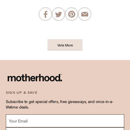
Vote More
SIGN UP & SAVE
Subscribe to get special offers, free giveaways, and once-in-a-
lifetime deals.
Email *
Due Date