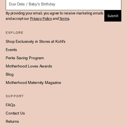
By providing your email, you agree to receive marketing emails
Submit
and accept our
Privacy Policy
and
Terms
.
EXPLORE
Shop Exclusively in Stores at Kohl's
Events
Perks Saving Program
Motherhood Loves Awards
Blog
Motherhood Maternity Magazine
SUPPORT
FAQs
Contact Us
Returns