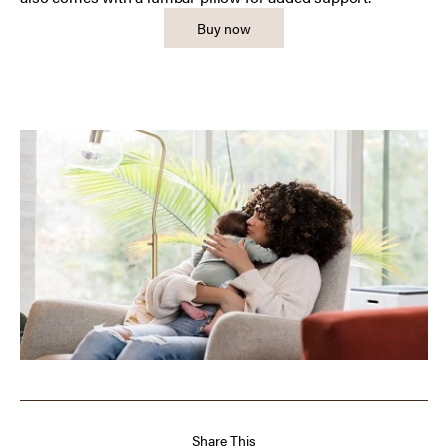
Buy now
Share This