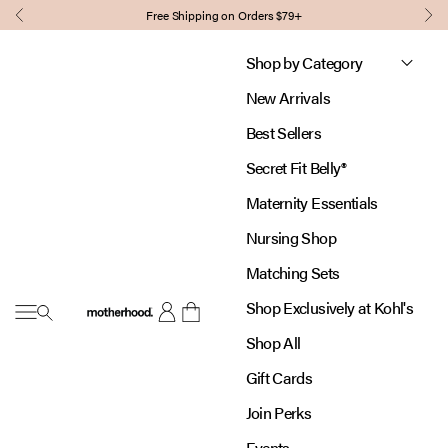
Skip to content
Free Shipping on Orders $79+
Previous
Nex
Shop by Category
New Arrivals
Best Sellers
Secret Fit Belly®
Maternity Essentials
Nursing Shop
Matching Sets
Shop Exclusively at Kohl's
Open navigation menu
Motherhood
Open account page
Open cart
Shop All
Gift Cards
Join Perks
Events