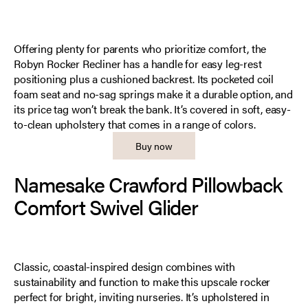
Offering plenty for parents who prioritize comfort, the
Robyn Rocker Recliner has a handle for easy leg-rest
positioning plus a cushioned backrest. Its pocketed coil
foam seat and no-sag springs make it a durable option, and
its price tag won’t break the bank. It’s covered in soft, easy-
to-clean upholstery that comes in a range of colors.
Buy now
Namesake Crawford Pillowback
Comfort Swivel Glider
Classic, coastal-inspired design combines with
sustainability and function to make this upscale rocker
perfect for bright, inviting nurseries. It’s upholstered in