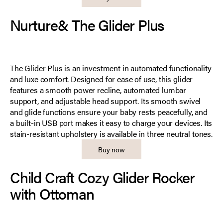
Nurture& The Glider Plus
The Glider Plus is an investment in automated functionality
and luxe comfort. Designed for ease of use, this glider
features a smooth power recline, automated lumbar
support, and adjustable head support. Its smooth swivel
and glide functions ensure your baby rests peacefully, and
a built-in USB port makes it easy to charge your devices. Its
stain-resistant upholstery is available in three neutral tones.
Buy now
Child Craft Cozy Glider Rocker
with Ottoman