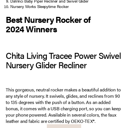
DaVinci Baby Piper Recliner and Swivel Glider
Nursery Works Sleepytime Rocker
Best Nursery Rocker of
2024 Winners
Chita Living Tracee Power Swivel
Nursery Glider Recliner
This gorgeous, neutral rocker makes a beautiful addition to
any style of nursery. It swivels, glides, and reclines from 90
to 135 degrees with the push of a button. As an added
bonus, it comes with a USB charging port, so you can keep
your phone powered. Available in several colors, the faux
leather and fabric are certified by OEKO-TEX®.