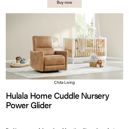
Buy now
Chita Living
Hulala Home Cuddle Nursery
Power Glider