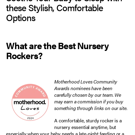
these Stylish, Comfortable
Options
What are the Best Nursery
Rockers?
Motherhood Loves Community
Awards nominees have been
carefully chosen by our team. We
may earn a commission if you buy
something through links on our site.
A comfortable, sturdy rocker is a
nursery essential anytime, but
especially when your baby needs a late-night feeding or a