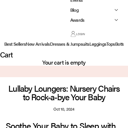
Blog
Awards
LOGIN
Best Sellers
New Arrivals
Dresses & Jumpsuits
Leggings
Tops
Botto
Cart
Your cart is empty
Lullaby Loungers: Nursery Chairs
to Rock-a-bye Your Baby
Oct 10, 2024
Soothe Your Baby to Sleep with