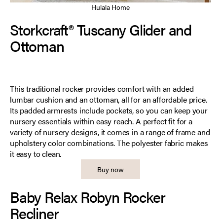
Hulala Home
Storkcraft® Tuscany Glider and
Ottoman
This traditional rocker provides comfort with an added
lumbar cushion and an ottoman, all for an affordable price.
Its padded armrests include pockets, so you can keep your
nursery essentials within easy reach. A perfect fit for a
variety of nursery designs, it comes in a range of frame and
upholstery color combinations. The polyester fabric makes
it easy to clean.
Buy now
Baby Relax Robyn Rocker
Recliner