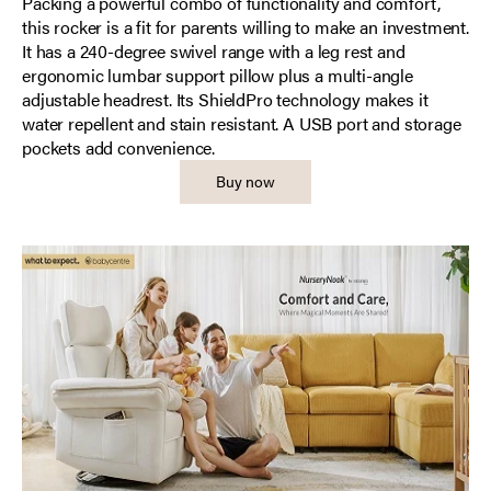
Packing a powerful combo of functionality and comfort,
this rocker is a fit for parents willing to make an investment.
It has a 240-degree swivel range with a leg rest and
ergonomic lumbar support pillow plus a multi-angle
adjustable headrest. Its ShieldPro technology makes it
water repellent and stain resistant. A USB port and storage
pockets add convenience.
Buy now