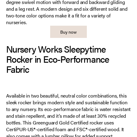
degree swivel motion with forward and backward gliding
and a leg rest. A modern design and six different solid and
two-tone color options make it a fit for a variety of
nurseries.
Buy now
Nursery Works Sleepytime
Rocker in Eco-Performance
Fabric
Available in two beautiful, neutral color combinations, this
sleek rocker brings modern style and sustainable function
to any nursery. Its eco-performance fabric is water resistant
and stain repellent, and it’s made of at least 30% recycled
bottles. This Greenguard Gold Certified rocker uses
CertiPUR-US®-certified foam and FSC®-certified wood. It
also comes with a lumbar pillow for added support.