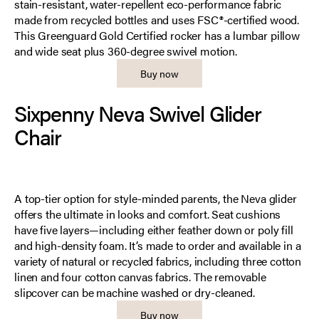
stain-resistant, water-repellent eco-performance fabric
made from recycled bottles and uses FSC®-certified wood.
This Greenguard Gold Certified rocker has a lumbar pillow
and wide seat plus 360-degree swivel motion.
Buy now
Sixpenny Neva Swivel Glider
Chair
A top-tier option for style-minded parents, the Neva glider
offers the ultimate in looks and comfort. Seat cushions
have five layers—including either feather down or poly fill
and high-density foam. It’s made to order and available in a
variety of natural or recycled fabrics, including three cotton
linen and four cotton canvas fabrics. The removable
slipcover can be machine washed or dry-cleaned.
Buy now