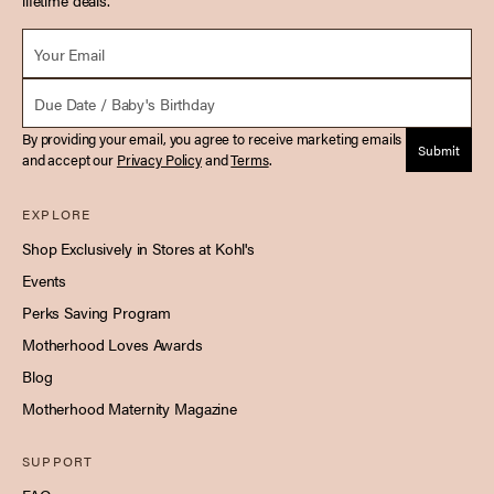
lifetime deals.
Email *
Due Date
By providing your email, you agree to receive marketing emails
Submit
and accept our
Privacy Policy
and
Terms
.
EXPLORE
Shop Exclusively in Stores at Kohl's
Events
Perks Saving Program
Motherhood Loves Awards
Blog
Motherhood Maternity Magazine
SUPPORT