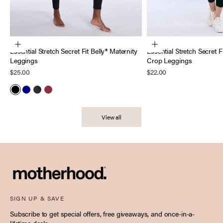
Choose options
Choose options
Essential Stretch Secret Fit Belly® Maternity
Essential Stretch Secret F
Leggings
Crop Leggings
Sale price
Sale price
$25.00
$22.00
Black
Navy
Heather Charcoal
Tawny Port
View all
SIGN UP & SAVE
Subscribe to get special offers, free giveaways, and once-in-a-