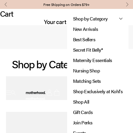
Skip to content
Comfort, support, and style for every stage of pregnancy and
Free Shipping on Orders $79+
Our signature panel grows with you,
Previous
Nex
beyond.
providing support where you need it most.
Cart
Designed to adjust, so you
Shop by Category
Shop Essentials
Your cart is empty
can focus on what matters.
New Arrivals
Learn More
Best Sellers
Secret Fit Belly®
Shop by Category
Maternity Essentials
Nursing Shop
Matching Sets
Motherhood
Shop Exclusively at Kohl's
Open navigation menu
Open account page
Open cart
Shop All
New In:
Gift Cards
Diaper Bags
Join Perks
Thoughtfully designed for every adventure.
Events