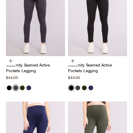
Choose options
Choose options
Maternity Seamed Active
Maternity Seamed Active
Pockets Legging
Pockets Legging
Sale price
Sale price
$44.00
$44.00
Black
Nine Iron
Deep Depths
Peacoat
Black
Nine Iron
Deep Depths
Peacoat