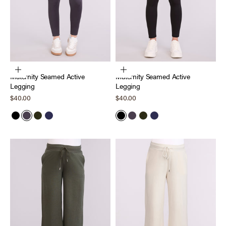
Choose options
Choose options
Maternity Seamed Active
Maternity Seamed Active
Legging
Legging
Sale price
Sale price
$40.00
$40.00
Black
Nine Iron
Deep Depths
Peacoat
Black
Nine Iron
Deep Depths
Peacoat