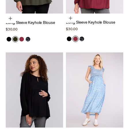
Choose options
Choose options
Long Sleeve Keyhole Blouse
Long Sleeve Keyhole Blouse
Sale price
Sale price
$30.00
$30.00
Black
Tawny Port
Black Ditsy
Black
Deep Depths
Tawny Port
Black Ditsy