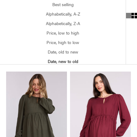
Best selling
Alphabetically, A-Z
Alphabetically, Z-A
Price, low to high
Price, high to low
Date, old to new
Date, new to old