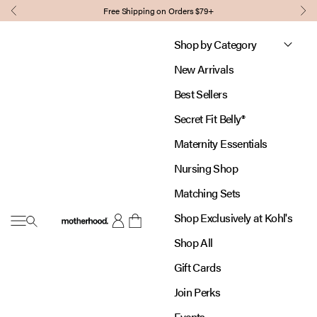
Skip to content
Free Shipping on Orders $79+
Previous
Nex
Shop by Category
New Arrivals
Best Sellers
Secret Fit Belly®
Maternity Essentials
Nursing Shop
Matching Sets
Shop Exclusively at Kohl's
Open navigation menu
Motherhood
Open account page
Open cart
Shop All
Gift Cards
Join Perks
Events