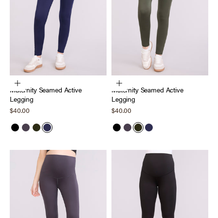
Choose options
Choose options
Maternity Seamed Active
Maternity Seamed Active
Legging
Legging
Sale price
Sale price
$40.00
$40.00
Black
Nine Iron
Deep Depths
Peacoat
Black
Nine Iron
Deep Depths
Peacoat