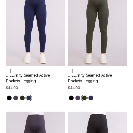
Choose options
Choose options
Maternity Seamed Active
Maternity Seamed Active
Pockets Legging
Pockets Legging
Sale price
Sale price
$44.00
$44.00
Black
Nine Iron
Deep Depths
Peacoat
Black
Nine Iron
Deep Depths
Peacoat