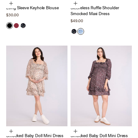
Choose options
Choose options
Long Sleeve Keyhole Blouse
Sleeveless Ruffle Shoulder
Smocked Maxi Dress
Sale price
$30.00
Sale price
$49.00
Black
Tawny Port
Black Ditsy
Black Ditsy
Blue Cheetah
Choose options
Choose options
Smocked Baby Doll Mini Dress
Smocked Baby Doll Mini Dress