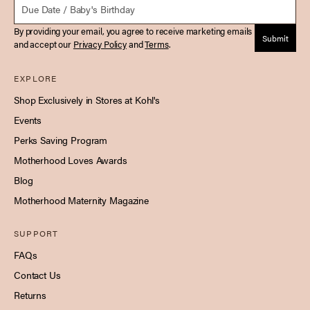
By providing your email, you agree to receive marketing emails
Submit
and accept our
Privacy Policy
and
Terms
.
EXPLORE
Shop Exclusively in Stores at Kohl's
Events
Perks Saving Program
Motherhood Loves Awards
Blog
Motherhood Maternity Magazine
SUPPORT
FAQs
Contact Us
Returns