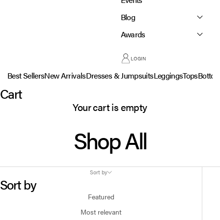
Blog
Awards
LOGIN
Best Sellers
New Arrivals
Dresses & Jumpsuits
Leggings
Tops
Botto
Cart
Your cart is empty
Shop All
Sort by
Sort by
Featured
Most relevant