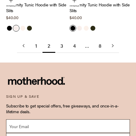
Choose options
Choose options
Maternity Tunic Hoodie with Side
Maternity Tunic Hoodie with Side
Slits
Slits
Sale price
Sale price
$40.00
$40.00
Black
Heather Oatmeal
Antique White
Deep Depths
Black
Heather Oatmeal
Antique White
Deep Depths
1
2
3
4
…
8
SIGN UP & SAVE
Subscribe to get special offers, free giveaways, and once-in-a-
lifetime deals.
Email *
Due Date